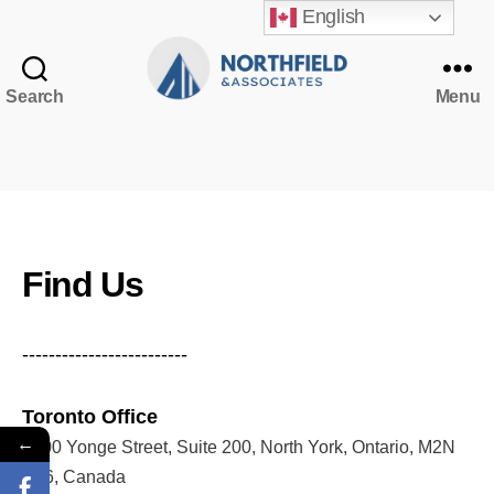
English
Search
Menu
Northfield
&
Associates
NorthfieldAssistant
Northfield
Find Us
-------------------------
Toronto Office
←
5200 Yonge Street, Suite 200, North York, Ontario, M2N
5P6, Canada