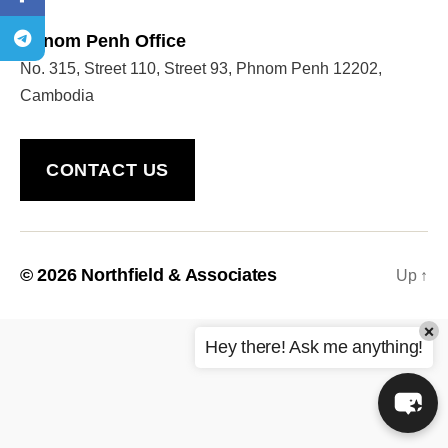
Phnom Penh Office
No. 315, Street 110, Street 93, Phnom Penh 12202,
Welcome to Our Chat!
Cambodia
Let's get started. Enter your email to begin chatting
with us.
CONTACT US
Name
Email Address
© 2026
Northfield & Associates
Up
↑
×
START CHAT
Hey there! Ask me anything!