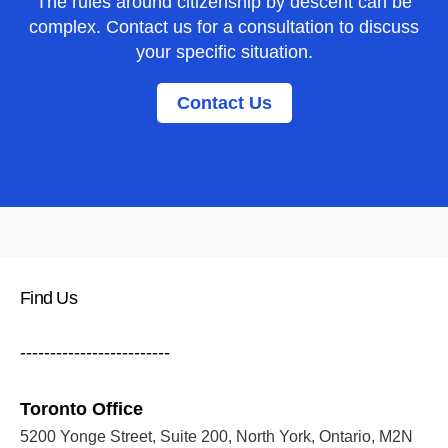
The rules around citizenship by descent can be
complex. Contact us for a consultation to discuss
your specific situation.
Contact Us
Find Us
-------------------------
Toronto Office
5200 Yonge Street, Suite 200, North York, Ontario, M2N