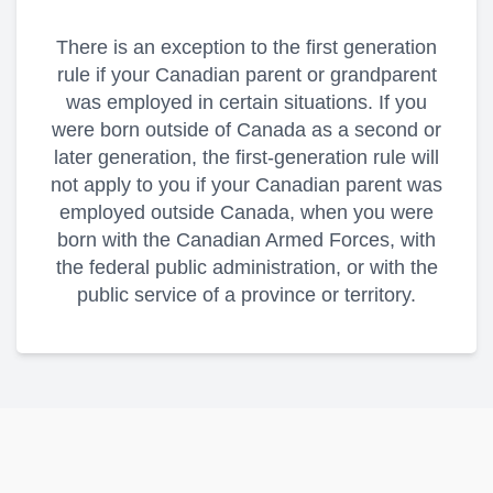
There is an exception to the first generation
rule if your Canadian parent or grandparent
was employed in certain situations. If you
were born outside of Canada as a second or
later generation, the first-generation rule will
not apply to you if your Canadian parent was
employed outside Canada, when you were
born with the Canadian Armed Forces, with
the federal public administration, or with the
public service of a province or territory.