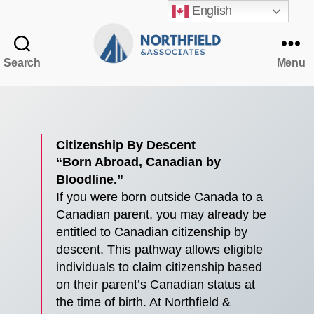
English
Search
Menu
Northfield
&
Associates
Citizenship By Descent
“Born Abroad, Canadian by
Bloodline.”
If you were born outside Canada to a
Canadian parent, you may already be
entitled to Canadian citizenship by
descent. This pathway allows eligible
individuals to claim citizenship based
on their parent’s Canadian status at
the time of birth. At Northfield &