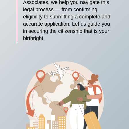
Associates, we help you navigate this
legal process — from confirming
eligibility to submitting a complete and
accurate application. Let us guide you
in securing the citizenship that is your
birthright.