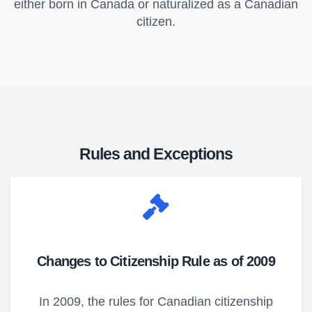
either born in Canada or naturalized as a Canadian
citizen.
Rules and Exceptions
Changes to Citizenship Rule as of 2009
In 2009, the rules for Canadian citizenship