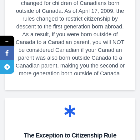
changed for children of Canadians born
outside of Canada. As of April 17, 2009, the
rules changed to restrict citizenship by
descent to the first generation born abroad.
As a result, if you were born outside of
←
Canada to a Canadian parent, you will NOT
be considered Canadian if your Canadian
parent was also born outside Canada to a
Canadian parent, making you the second or
more generation born outside of Canada.
The Exception to Citizenship Rule