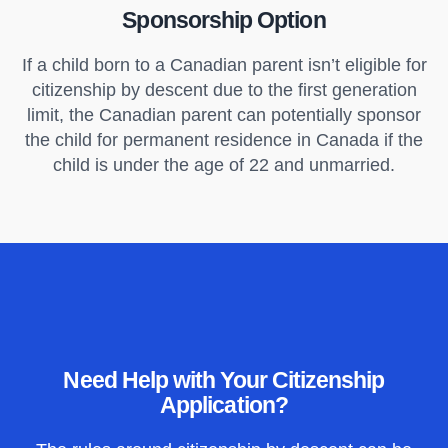
Sponsorship Option
If a child born to a Canadian parent isn’t eligible for
citizenship by descent due to the first generation
limit, the Canadian parent can potentially sponsor
the child for permanent residence in Canada if the
child is under the age of 22 and unmarried.
Need Help with Your Citizenship
Application?