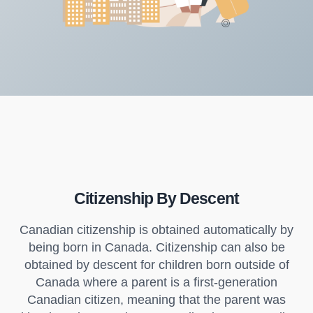
Citizenship By Descent
Canadian citizenship is obtained automatically by
being born in Canada. Citizenship can also be
obtained by descent for children born outside of
Canada where a parent is a first-generation
Canadian citizen, meaning that the parent was