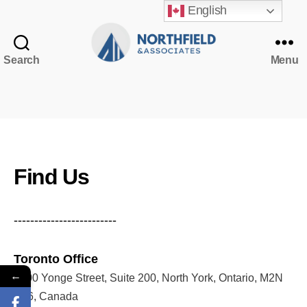
English
Search
Menu
Northfield
&
Associates
NorthfieldAssistant
Northfield
Find Us
-------------------------
Toronto Office
←
5200 Yonge Street, Suite 200, North York, Ontario, M2N
5P6, Canada