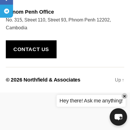
Phnom Penh Office
No. 315, Street 110, Street 93, Phnom Penh 12202,
Welcome to Our Chat!
Cambodia
Let's get started. Enter your email to begin chatting
with us.
CONTACT US
Name
Email Address
© 2026
Northfield & Associates
Up
↑
×
START CHAT
Hey there! Ask me anything!