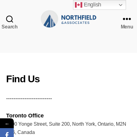
English
Search
Menu
Northfield
&
Associates
NorthfieldAssistant
Northfield
Find Us
-------------------------
Toronto Office
←
5200 Yonge Street, Suite 200, North York, Ontario, M2N
5P6, Canada