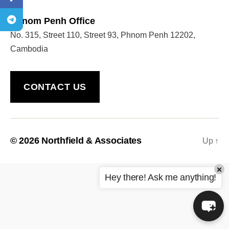
Phnom Penh Office
No. 315, Street 110, Street 93, Phnom Penh 12202,
Welcome to Our Chat!
Cambodia
Let's get started. Enter your email to begin chatting
with us.
CONTACT US
Name
Email Address
© 2026
Northfield & Associates
Up
↑
×
START CHAT
Hey there! Ask me anything!