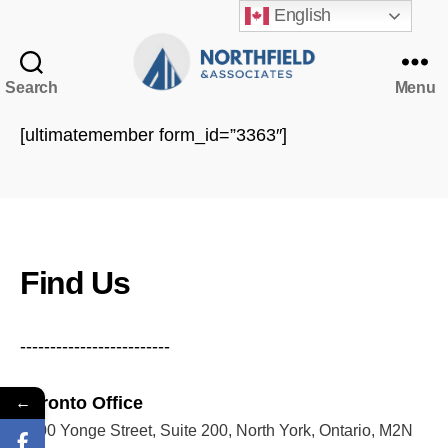
English
Search
Menu
Northfield
&
[ultimatemember form_id=”3363″]
Associates
NorthfieldAssistant
Northfield
Find Us
-------------------------
Toronto Office
←
5200 Yonge Street, Suite 200, North York, Ontario, M2N