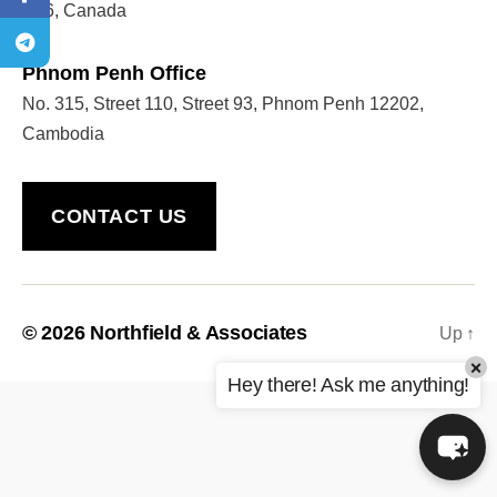
5P6, Canada
Phnom Penh Office
Welcome to Our Chat!
No. 315, Street 110, Street 93, Phnom Penh 12202,
Let's get started. Enter your email to begin chatting
Cambodia
with us.
CONTACT US
Name
Email Address
© 2026
Northfield & Associates
Up
↑
×
START CHAT
Hey there! Ask me anything!