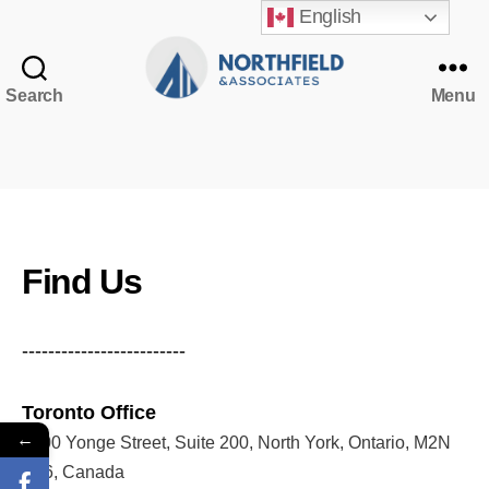
English
Search
Menu
Northfield
&
Associates
NorthfieldAssistant
Northfield
Find Us
-------------------------
Toronto Office
←
5200 Yonge Street, Suite 200, North York, Ontario, M2N
5P6, Canada