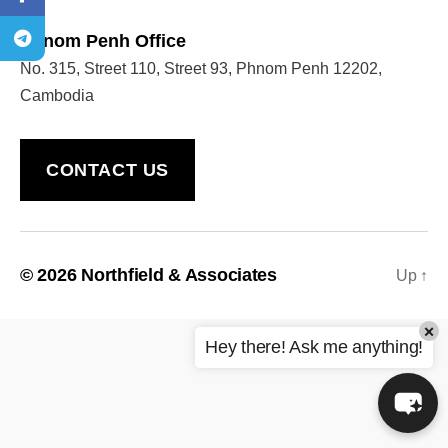
Phnom Penh Office
No. 315, Street 110, Street 93, Phnom Penh 12202,
Welcome to Our Chat!
Cambodia
Let's get started. Enter your email to begin chatting
with us.
CONTACT US
Name
Email Address
© 2026
Northfield & Associates
Up
↑
×
START CHAT
Hey there! Ask me anything!