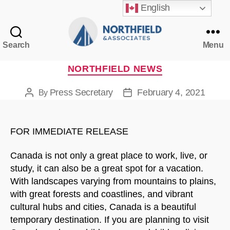
English
Search
Menu
Northfield
&
Categories
NORTHFIELD NEWS
Associates
Press Secretary
February 4, 2021
By
Post
Post
author
date
FOR IMMEDIATE RELEASE
Canada is not only a great place to work, live, or
study, it can also be a great spot for a vacation.
With landscapes varying from mountains to plains,
with great forests and coastlines, and vibrant
cultural hubs and cities, Canada is a beautiful
temporary destination. If you are planning to visit