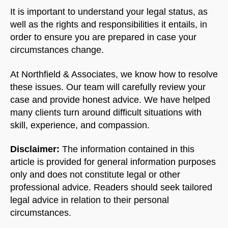
It is important to understand your legal status, as
well as the rights and responsibilities it entails, in
order to ensure you are prepared in case your
circumstances change.
At Northfield & Associates, we know how to resolve
these issues. Our team will carefully review your
case and provide honest advice. We have helped
many clients turn around difficult situations with
skill, experience, and compassion.
Disclaimer:
The information contained in this
article is provided for general information purposes
only and does not constitute legal or other
professional advice. Readers should seek tailored
legal advice in relation to their personal
circumstances.