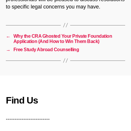
to specific legal concerns you may have.
←
Why the CRA Ghosted Your Private Foundation
Application (And How to Win Them Back)
→
Free Study Abroad Counselling
Find Us
-------------------------