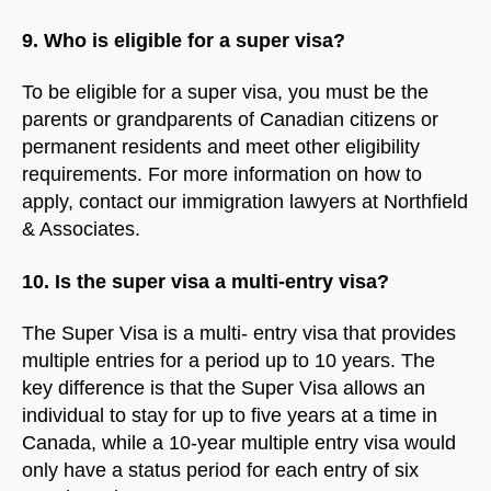
9. Who is eligible for a super visa?
To be eligible for a super visa, you must be the
parents or grandparents of Canadian citizens or
permanent residents and meet other eligibility
requirements. For more information on how to
apply, contact our immigration lawyers at Northfield
& Associates.
10. Is the super visa a multi-entry visa?
The Super Visa is a multi- entry visa that provides
multiple entries for a period up to 10 years. The
key difference is that the Super Visa allows an
individual to stay for up to five years at a time in
Canada, while a 10-year multiple entry visa would
only have a status period for each entry of six