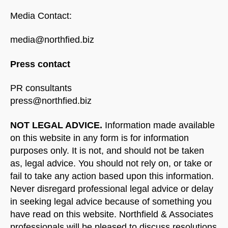
Media Contact:
media@northfied.biz
Press contact
PR consultants
press@northfied.biz
NOT LEGAL ADVICE.
Information made available
on this website in any form is for information
purposes only. It is not, and should not be taken
as, legal advice. You should not rely on, or take or
fail to take any action based upon this information.
Never disregard professional legal advice or delay
in seeking legal advice because of something you
have read on this website. Northfield & Associates
professionals will be pleased to discuss resolutions