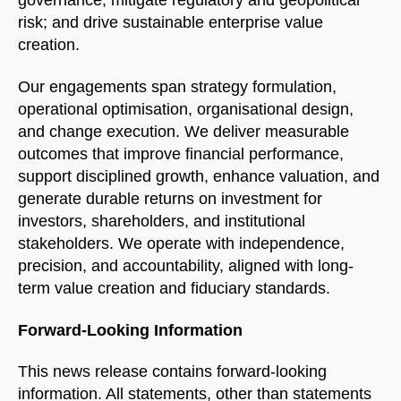
risk; and drive sustainable enterprise value
creation.
Our engagements span strategy formulation,
operational optimisation, organisational design,
and change execution. We deliver measurable
outcomes that improve financial performance,
support disciplined growth, enhance valuation, and
generate durable returns on investment for
investors, shareholders, and institutional
stakeholders. We operate with independence,
precision, and accountability, aligned with long-
term value creation and fiduciary standards.
Forward-Looking Information
This news release contains forward-looking
information. All statements, other than statements