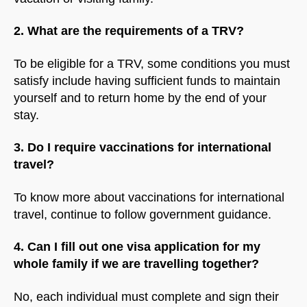
2. What are the requirements of a TRV?
To be eligible for a TRV, some conditions you must
satisfy include having sufficient funds to maintain
yourself and to return home by the end of your
stay.
3. Do I require vaccinations for international
travel?
To know more about vaccinations for international
travel, continue to follow government guidance.
4. Can I fill out one visa application for my
whole family if we are travelling together?
No, each individual must complete and sign their