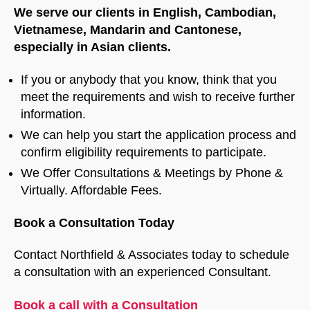
We serve our clients in English, Cambodian,
Vietnamese, Mandarin and Cantonese,
especially in Asian clients.
If you or anybody that you know, think that you
meet the requirements and wish to receive further
information.
We can help you start the application process and
confirm eligibility requirements to participate.
We Offer Consultations & Meetings by Phone &
Virtually. Affordable Fees.
Book a Consultation Today
Contact Northfield & Associates today to schedule
a consultation with an experienced Consultant.
Book a call with a Consultation