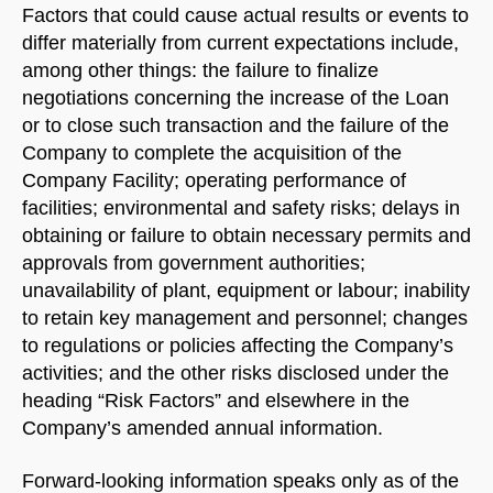
Factors that could cause actual results or events to
differ materially from current expectations include,
among other things: the failure to finalize
negotiations concerning the increase of the Loan
or to close such transaction and the failure of the
Company to complete the acquisition of the
Company Facility; operating performance of
facilities; environmental and safety risks; delays in
obtaining or failure to obtain necessary permits and
approvals from government authorities;
unavailability of plant, equipment or labour; inability
to retain key management and personnel; changes
to regulations or policies affecting the Company’s
activities; and the other risks disclosed under the
heading “Risk Factors” and elsewhere in the
Company’s amended annual information.
Forward-looking information speaks only as of the