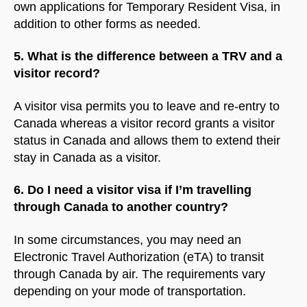
own applications for Temporary Resident Visa, in
addition to other forms as needed.
5. What is the difference between a TRV and a
visitor record?
A visitor visa permits you to leave and re-entry to
Canada whereas a visitor record grants a visitor
status in Canada and allows them to extend their
stay in Canada as a visitor.
6. Do I need a visitor visa if I’m travelling
through Canada to another country?
In some circumstances, you may need an
Electronic Travel Authorization (eTA) to transit
NorthfieldAssistant
Northfield
through Canada by air. The requirements vary
depending on your mode of transportation.