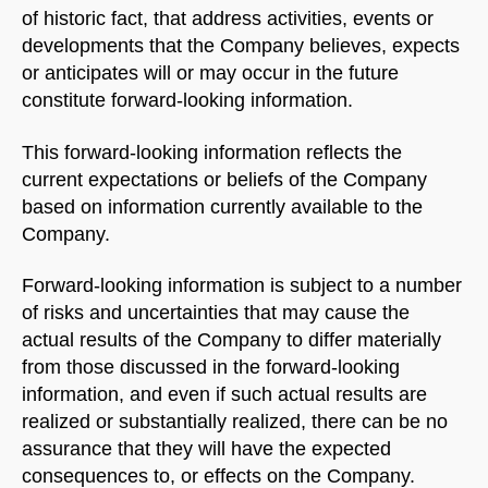
Welcome to Our Chat!
of historic fact, that address activities, events or
developments that the Company believes, expects
Let's get started. Enter your email to begin chatting
or anticipates will or may occur in the future
with us.
constitute forward-looking information.
Name
This forward-looking information reflects the
current expectations or beliefs of the Company
based on information currently available to the
Email Address
Company.
Forward-looking information is subject to a number
START CHAT
of risks and uncertainties that may cause the
actual results of the Company to differ materially
from those discussed in the forward-looking
information, and even if such actual results are
realized or substantially realized, there can be no
assurance that they will have the expected
consequences to, or effects on the Company.