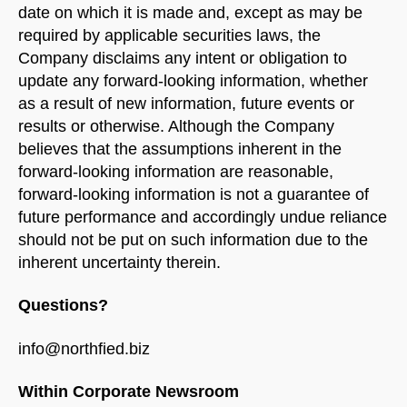
date on which it is made and, except as may be
required by applicable securities laws, the
Company disclaims any intent or obligation to
update any forward-looking information, whether
as a result of new information, future events or
results or otherwise. Although the Company
believes that the assumptions inherent in the
forward-looking information are reasonable,
forward-looking information is not a guarantee of
future performance and accordingly undue reliance
should not be put on such information due to the
inherent uncertainty therein.
Questions?
info@northfied.biz
Within Corporate Newsroom