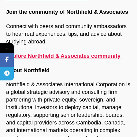
Join the community of Northfield & Associates
Connect with peers and community ambassadors
to hear real experiences, tips, and advice about
studying abroad.
←
Explore Northfield & Associates community
About Northfield
Northfield & Associates International Corporation is
a global strategic advisory and consulting firm
partnering with private equity, sovereign, and
institutional investors to deploy capital, manage
regulatory, supporting senior leadership, boards,
and capital providers across Cambodia, Canada,
and international markets operating in complex