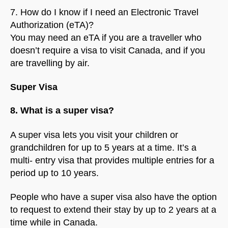
7. How do I know if I need an Electronic Travel
Authorization (eTA)?
You may need an eTA if you are a traveller who
doesn’t require a visa to visit Canada, and if you
are travelling by air.
Super Visa
8. What is a super visa?
A super visa lets you visit your children or
grandchildren for up to 5 years at a time. It’s a
multi- entry visa that provides multiple entries for a
period up to 10 years.
People who have a super visa also have the option
to request to extend their stay by up to 2 years at a
time while in Canada.