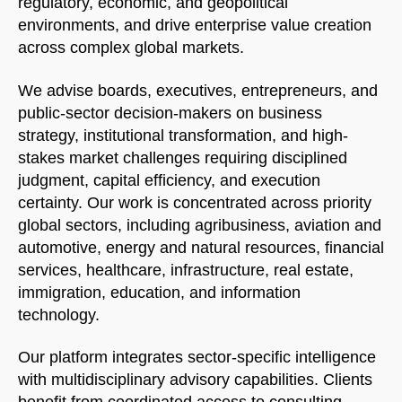
regulatory, economic, and geopolitical
environments, and drive enterprise value creation
across complex global markets.
We advise boards, executives, entrepreneurs, and
public-sector decision-makers on business
strategy, institutional transformation, and high-
stakes market challenges requiring disciplined
judgment, capital efficiency, and execution
certainty. Our work is concentrated across priority
global sectors, including agribusiness, aviation and
automotive, energy and natural resources, financial
services, healthcare, infrastructure, real estate,
immigration, education, and information
technology.
Our platform integrates sector-specific intelligence
with multidisciplinary advisory capabilities. Clients