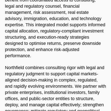
benefit from coordinated access to consulting,
legal and regulatory counsel, financial
management, risk assessment, real estate
advisory, immigration, education, and technology
expertise. This integrated model supports informed
capital allocation, regulatory-compliant investment
structuring, and execution-ready strategies
designed to optimise returns, preserve downside
protection, and enhance risk-adjusted
performance.
Northfield combines consulting rigor with legal and
regulatory judgment to support capital markets-
aligned decision-making in complex, regulated,
and rapidly evolving environments. We partner with
private enterprises, institutional investors, family
offices, and public-sector entities to structure,
deploy, and manage capital effectively; strengthen
governance; mitigate regulatory and geopolitical