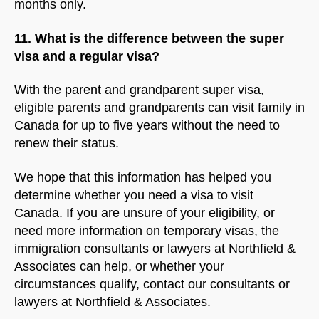
months only.
11. What is the difference between the super
visa and a regular visa?
With the parent and grandparent super visa,
eligible parents and grandparents can visit family in
Canada for up to five years without the need to
renew their status.
We hope that this information has helped you
determine whether you need a visa to visit
Canada. If you are unsure of your eligibility, or
need more information on temporary visas, the
immigration consultants or lawyers at Northfield &
Associates can help, or whether your
circumstances qualify, contact our consultants or
lawyers at Northfield & Associates.