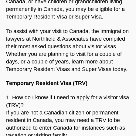
Canada, or have children or grandchildren living
permanently in Canada, you may be eligible for a
Temporary Resident Visa or Super Visa.
To assist with your visit to Canada, the immigration
lawyers at Northfield & Associates have compiled
their most asked questions about visitor visas.
Whether you are planning to visit for a couple of
days, or a couple of years, learn more about
Temporary Resident Visas and Super Visas today.
Temporary Resident Visa (TRV)
1. How do I know if I need to apply for a visitor visa
(TRV)?
If you are not a Canadian citizen or permanent
resident in Canada, you may need a TRV to be
authorized to enter Canada for instances such as
vacation or visiting family.