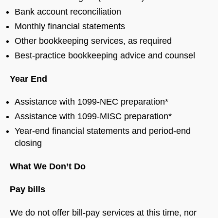
Bank account reconciliation
Monthly financial statements
Other bookkeeping services, as required
Best-practice bookkeeping advice and counsel
Year End
Assistance with 1099-NEC preparation*
Assistance with 1099-MISC preparation*
Year-end financial statements and period-end
closing
What We Don’t Do
Pay bills
We do not offer bill-pay services at this time, nor