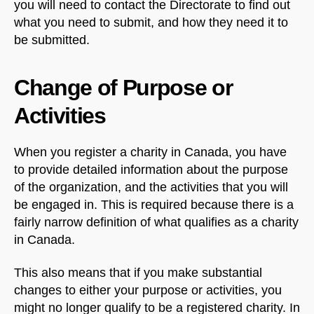
you will need to contact the Directorate to find out
what you need to submit, and how they need it to
be submitted.
Change of Purpose or
Activities
When you register a charity in Canada, you have
to provide detailed information about the purpose
of the organization, and the activities that you will
be engaged in. This is required because there is a
fairly narrow definition of what qualifies as a charity
in Canada.
This also means that if you make substantial
changes to either your purpose or activities, you
might no longer qualify to be a registered charity. In