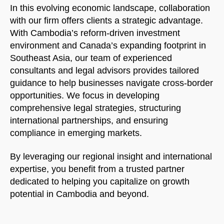
In this evolving economic landscape, collaboration
with our firm offers clients a strategic advantage.
With Cambodia’s reform-driven investment
environment and Canada’s expanding footprint in
Southeast Asia, our team of experienced
consultants and legal advisors provides tailored
guidance to help businesses navigate cross-border
opportunities. We focus in developing
comprehensive legal strategies, structuring
international partnerships, and ensuring
compliance in emerging markets.
By leveraging our regional insight and international
expertise, you benefit from a trusted partner
dedicated to helping you capitalize on growth
potential in Cambodia and beyond.