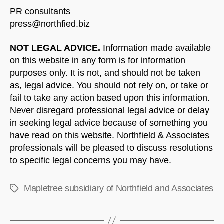
PR consultants
press@northfied.biz
NOT LEGAL ADVICE.
Information made available
on this website in any form is for information
purposes only. It is not, and should not be taken
as, legal advice. You should not rely on, or take or
fail to take any action based upon this information.
Never disregard professional legal advice or delay
in seeking legal advice because of something you
have read on this website. Northfield & Associates
professionals will be pleased to discuss resolutions
to specific legal concerns you may have.
Mapletree subsidiary of Northfield and Associates
Tags