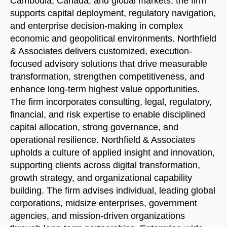
Cambodia, Canada, and global markets, the firm
supports capital deployment, regulatory navigation,
and enterprise decision-making in complex
economic and geopolitical environments. Northfield
& Associates delivers customized, execution-
focused advisory solutions that drive measurable
transformation, strengthen competitiveness, and
enhance long-term highest value opportunities.
The firm incorporates consulting, legal, regulatory,
financial, and risk expertise to enable disciplined
capital allocation, strong governance, and
operational resilience. Northfield & Associates
upholds a culture of applied insight and innovation,
supporting clients across digital transformation,
growth strategy, and organizational capability
building. The firm advises individual, leading global
corporations, midsize enterprises, government
agencies, and mission-driven organizations