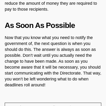
reduce the amount of money they are required to
pay to those recipients.
As Soon As Possible
Now that you know what you need to notify the
government of, the next question is when you
should do this. The answer is always as soon as
possible. Don’t wait until you actually need the
change to have been made. As soon as you
become aware that it will be necessary, you should
start communicating with the Directorate. That way,
you won’t be left wondering what to do when
deadlines roll around!