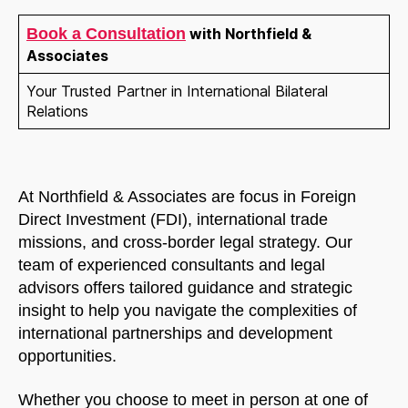
Book a Consultation
with Northfield &
Associates
Your Trusted Partner in International Bilateral
Relations
At Northfield & Associates are focus in Foreign
Direct Investment (FDI), international trade
missions, and cross-border legal strategy. Our
team of experienced consultants and legal
advisors offers tailored guidance and strategic
insight to help you navigate the complexities of
international partnerships and development
opportunities.
Whether you choose to meet in person at one of