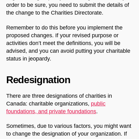
order to be sure, you need to submit the details of
the change to the Charities Directorate.
Remember to do this before you implement the
proposed changes. If your revised purpose or
activities don’t meet the definitions, you will be
advised, and you can avoid putting your charitable
status in jeopardy.
Redesignation
There are three designations of charities in
Canada: charitable organizations,
public
foundations, and private foundations
.
Sometimes, due to various factors, you might want
to change the designation of your organization. If