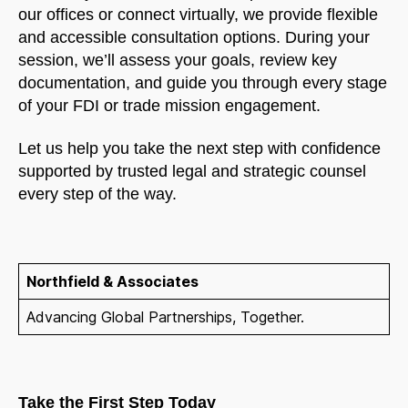
our offices or connect virtually, we provide flexible
and accessible consultation options. During your
session, we’ll assess your goals, review key
documentation, and guide you through every stage
of your FDI or trade mission engagement.
Let us help you take the next step with confidence
supported by trusted legal and strategic counsel
every step of the way.
Northfield & Associates
Advancing Global Partnerships, Together.
Take the First Step Today