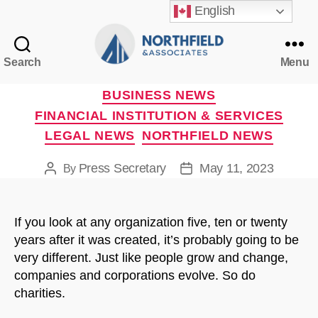
English
Search
Menu
Northfield
&
Categories
BUSINESS NEWS
Associates
FINANCIAL INSTITUTION & SERVICES
LEGAL NEWS
NORTHFIELD NEWS
Press Secretary
May 11, 2023
By
Post
Post
author
date
If you look at any organization five, ten or twenty
years after it was created, it’s probably going to be
very different. Just like people grow and change,
companies and corporations evolve. So do
charities.