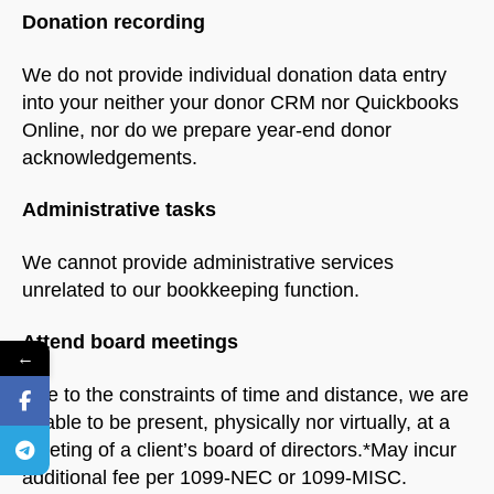
Donation recording
We do not provide individual donation data entry
into your neither your donor CRM nor Quickbooks
Online, nor do we prepare year-end donor
acknowledgements.
Administrative tasks
We cannot provide administrative services
unrelated to our bookkeeping function.
Attend board meetings
←
Due to the constraints of time and distance, we are
unable to be present, physically nor virtually, at a
meeting of a client’s board of directors.*May incur
additional fee per 1099-NEC or 1099-MISC.