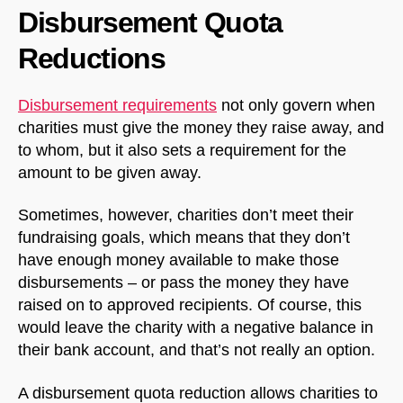
Disbursement Quota
Reductions
Disbursement requirements
not only govern when
charities must give the money they raise away, and
to whom, but it also sets a requirement for the
amount to be given away.
Sometimes, however, charities don’t meet their
fundraising goals, which means that they don’t
have enough money available to make those
disbursements – or pass the money they have
raised on to approved recipients. Of course, this
would leave the charity with a negative balance in
their bank account, and that’s not really an option.
A disbursement quota reduction allows charities to