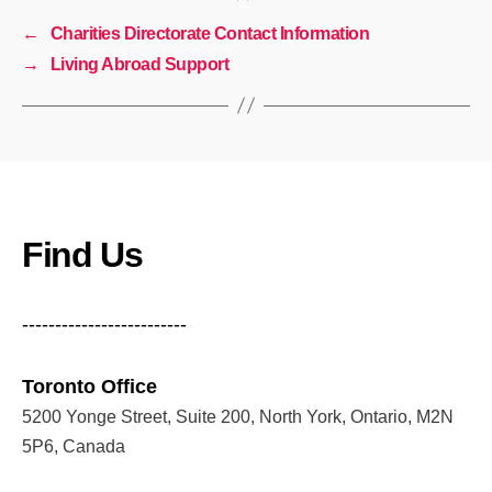
←
Charities Directorate Contact Information
→
Living Abroad Support
Find Us
-------------------------
Toronto Office
5200 Yonge Street, Suite 200, North York, Ontario, M2N
5P6, Canada