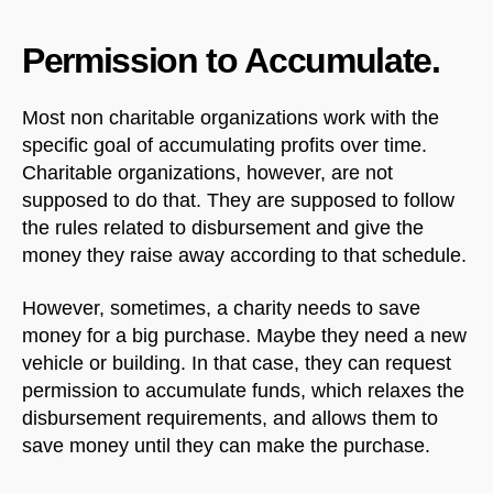
Permission to Accumulate.
Most non charitable organizations work with the
specific goal of accumulating profits over time.
Charitable organizations, however, are not
supposed to do that. They are supposed to follow
the rules related to disbursement and give the
money they raise away according to that schedule.
However, sometimes, a charity needs to save
money for a big purchase. Maybe they need a new
vehicle or building. In that case, they can request
permission to accumulate funds, which relaxes the
disbursement requirements, and allows them to
save money until they can make the purchase.