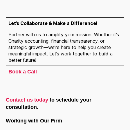
Let
’s Collaborate & Make a Difference!
Partner with us to amplify your mission. Whether it’s
Charity accounting, financial transparency, or
strategic growth—we’re here to help you create
meaningful impact. Let’s work together to build a
better future!
Book a Call
Contact us today
to schedule your
consultation.
Working with Our Firm