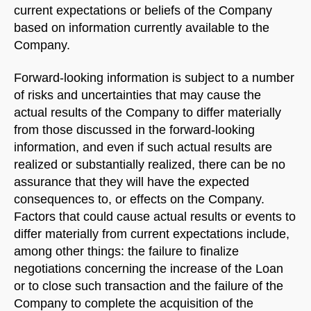
current expectations or beliefs of the Company
based on information currently available to the
Company.
Forward-looking information is subject to a number
of risks and uncertainties that may cause the
actual results of the Company to differ materially
from those discussed in the forward-looking
information, and even if such actual results are
realized or substantially realized, there can be no
assurance that they will have the expected
consequences to, or effects on the Company.
Factors that could cause actual results or events to
differ materially from current expectations include,
among other things: the failure to finalize
negotiations concerning the increase of the Loan
or to close such transaction and the failure of the
Company to complete the acquisition of the