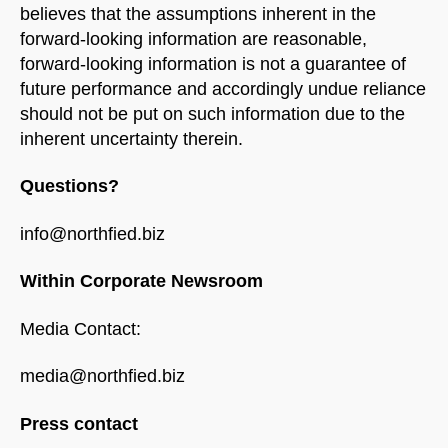
believes that the assumptions inherent in the
forward-looking information are reasonable,
forward-looking information is not a guarantee of
future performance and accordingly undue reliance
should not be put on such information due to the
inherent uncertainty therein.
Questions?
info@northfied.biz
Within Corporate Newsroom
Media Contact:
media@northfied.biz
Press contact