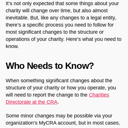
It’s not only expected that some things about your
charity will change over time, but also almost
inevitable. But, like any changes to a legal entity,
there’s a specific process you need to follow for
most significant changes to the structure or
operations of your charity. Here’s what you need to
know.
Who Needs to Know?
When something significant changes about the
structure of your charity or how you operate, you
will need to report the change to the
Charities
Directorate at the CRA
.
Some minor changes may be possible via your
organization’s MyCRA account, but in most cases,