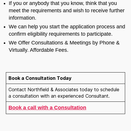
If you or anybody that you know, think that you
meet the requirements and wish to receive further
information.
We can help you start the application process and
confirm eligibility requirements to participate.
We Offer Consultations & Meetings by Phone &
Virtually. Affordable Fees.
Welcome to Our Chat!
Book a Consultation Today
Let's get started. Enter your email to begin chatting
Contact Northfield & Associates today to schedule
with us.
a consultation with an experienced Consultant.
Book a call with a Consultation
Name
Email Address