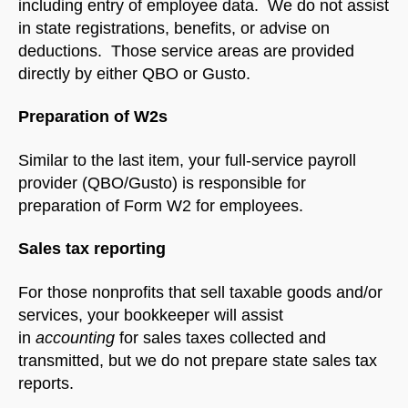
including entry of employee data. We do not assist
in state registrations, benefits, or advise on
deductions. Those service areas are provided
directly by either QBO or Gusto.
Preparation of W2s
Similar to the last item, your full-service payroll
provider (QBO/Gusto) is responsible for
preparation of Form W2 for employees.
Sales tax reporting
For those nonprofits that sell taxable goods and/or
services, your bookkeeper will assist
in
accounting
for sales taxes collected and
transmitted, but we do not prepare state sales tax
reports.