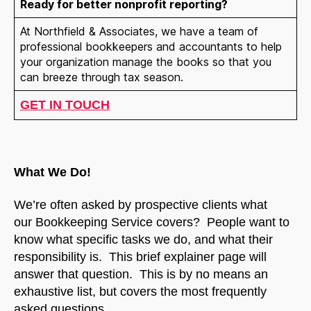
Ready for better nonprofit reporting?
At Northfield & Associates, we have a team of
professional bookkeepers and accountants to help
your organization manage the books so that you
can breeze through tax season.
GET IN TOUCH
What We Do!
We’re often asked by prospective clients what
our Bookkeeping Service covers? People want to
know what specific tasks we do, and what their
responsibility is. This brief explainer page will
answer that question. This is by no means an
exhaustive list, but covers the most frequently
asked questions.