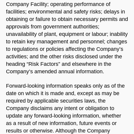
Company Facility; operating performance of
facilities; environmental and safety risks; delays in
obtaining or failure to obtain necessary permits and
approvals from government authorities;
unavailability of plant, equipment or labour; inability
to retain key management and personnel; changes
to regulations or policies affecting the Company’s
activities; and the other risks disclosed under the
heading “Risk Factors” and elsewhere in the
Company’s amended annual information.
Forward-looking information speaks only as of the
date on which it is made and, except as may be
required by applicable securities laws, the
Company disclaims any intent or obligation to
update any forward-looking information, whether
as a result of new information, future events or
results or otherwise. Although the Company