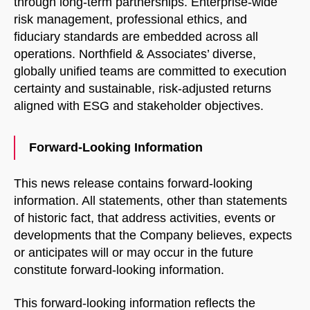
through long-term partnerships. Enterprise-wide
risk management, professional ethics, and
fiduciary standards are embedded across all
operations. Northfield & Associates’ diverse,
globally unified teams are committed to execution
certainty and sustainable, risk-adjusted returns
aligned with ESG and stakeholder objectives.
Forward-Looking Information
This news release contains forward-looking
information. All statements, other than statements
of historic fact, that address activities, events or
developments that the Company believes, expects
or anticipates will or may occur in the future
constitute forward-looking information.
This forward-looking information reflects the