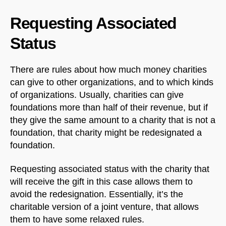
Requesting Associated
Status
There are rules about how much money charities
can give to other organizations, and to which kinds
of organizations. Usually, charities can give
foundations more than half of their revenue, but if
they give the same amount to a charity that is not a
foundation, that charity might be redesignated a
foundation.
Requesting associated status with the charity that
will receive the gift in this case allows them to
avoid the redesignation. Essentially, it’s the
charitable version of a joint venture, that allows
them to have some relaxed rules.
NorthfieldAssistant
Northfield