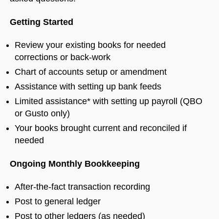
Getting Started
Review your existing books for needed
corrections or back-work
Chart of accounts setup or amendment
Assistance with setting up bank feeds
Limited assistance* with setting up payroll (QBO
or Gusto only)
Your books brought current and reconciled if
needed
Ongoing Monthly Bookkeeping
After-the-fact transaction recording
Post to general ledger
Post to other ledgers (as needed)