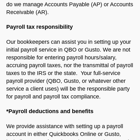
do we manage Accounts Payable (AP) or Accounts
Receivable (AR).
Payroll tax responsibility
Our bookkeepers can assist you in setting up your
initial payroll service in QBO or Gusto. We are not
responsible for entering payroll hours/salary,
accruing payroll taxes, nor the transmittal of payroll
taxes to the IRS or the state. Your full-service
payroll provider (QBO, Gusto, or whatever other
service a client uses) will be the responsible party
for payroll and payroll tax compliance.
*Payroll deductions and benefits
We provide assistance with setting up a payroll
account in either Quickbooks Online or Gusto,