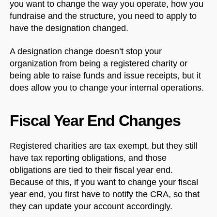
you want to change the way you operate, how you
fundraise and the structure, you need to apply to
have the designation changed.
A designation change doesn’t stop your
organization from being a registered charity or
being able to raise funds and issue receipts, but it
does allow you to change your internal operations.
Fiscal Year End Changes
Registered charities are tax exempt, but they still
have tax reporting obligations, and those
obligations are tied to their fiscal year end.
Because of this, if you want to change your fiscal
year end, you first have to notify the CRA, so that
they can update your account accordingly.