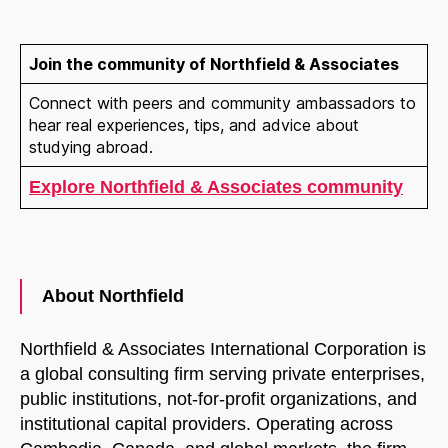
START CHAT
Join the community of Northfield & Associates
Connect with peers and community ambassadors to
hear real experiences, tips, and advice about
studying abroad.
Explore Northfield & Associates community
About Northfield
Northfield & Associates International Corporation is
a global consulting firm serving private enterprises,
public institutions, not-for-profit organizations, and
institutional capital providers. Operating across