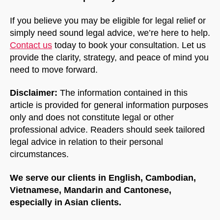
If you believe you may be eligible for legal relief or
simply need sound legal advice, we’re here to help.
Contact us
today to book your consultation. Let us
provide the clarity, strategy, and peace of mind you
need to move forward.
Disclaimer:
The information contained in this
article is provided for general information purposes
only and does not constitute legal or other
professional advice. Readers should seek tailored
legal advice in relation to their personal
circumstances.
We serve our clients in English, Cambodian,
Vietnamese, Mandarin and Cantonese,
especially in Asian clients.