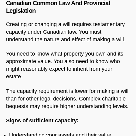
Canadian Common Law And Provincial
Legislation
Creating or changing a will requires testamentary
capacity under Canadian law. You must
understand the nature and effect of making a will.
You need to know what property you own and its
approximate value. You also need to know who
might reasonably expect to inherit from your
estate.
The capacity requirement is lower for making a will
than for other legal decisions. Complex charitable
bequests may require higher understanding levels.
Signs of sufficient capacity:
Understanding your assets and their value