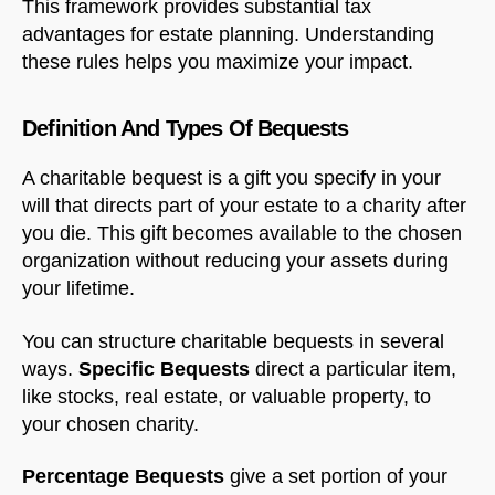
This framework provides substantial tax
advantages for estate planning. Understanding
these rules helps you maximize your impact.
Definition And Types Of Bequests
A charitable bequest is a gift you specify in your
will that directs part of your estate to a charity after
you die. This gift becomes available to the chosen
organization without reducing your assets during
your lifetime.
You can structure charitable bequests in several
ways.
Specific Bequests
direct a particular item,
like stocks, real estate, or valuable property, to
your chosen charity.
Percentage Bequests
give a set portion of your