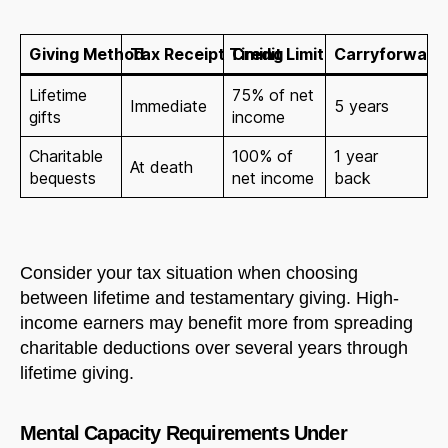
Giving Method
Tax Receipt Timing
Credit Limit
Carryforward 
Lifetime
75% of net
Immediate
5 years
gifts
income
Charitable
100% of
1 year
At death
bequests
net income
back
Consider your tax situation when choosing
between lifetime and testamentary giving. High-
income earners may benefit more from spreading
charitable deductions over several years through
lifetime giving.
Mental Capacity Requirements Under