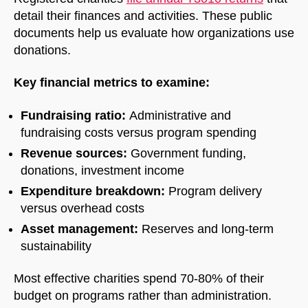
detail their finances and activities. These public
documents help us evaluate how organizations use
donations.
Key financial metrics to examine:
Fundraising ratio:
Administrative and
fundraising costs versus program spending
Revenue sources:
Government funding,
donations, investment income
Expenditure breakdown:
Program delivery
versus overhead costs
Asset management:
Reserves and long-term
sustainability
Most effective charities spend 70-80% of their
budget on programs rather than administration.