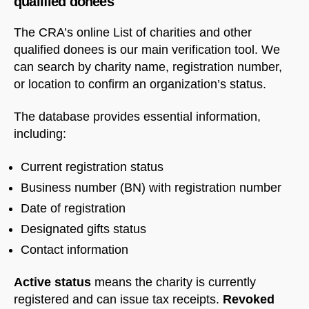
qualified donees
The CRA’s online List of charities and other
qualified donees is our main verification tool. We
can search by charity name, registration number,
or location to confirm an organization’s status.
The database provides essential information,
including:
Current registration status
Business number (BN) with registration number
Date of registration
Designated gifts status
Contact information
Active status
means the charity is currently
registered and can issue tax receipts.
Revoked