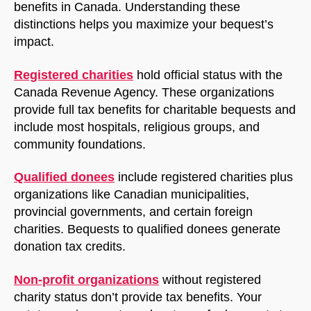
benefits in Canada. Understanding these
distinctions helps you maximize your bequest’s
impact.
Registered charities
hold official status with the
Canada Revenue Agency. These organizations
provide full tax benefits for charitable bequests and
include most hospitals, religious groups, and
community foundations.
NorthfieldAssistant
Northfield
Qualified donees
include registered charities plus
organizations like Canadian municipalities,
provincial governments, and certain foreign
charities. Bequests to qualified donees generate
donation tax credits.
Non-profit organizations
without registered
charity status don’t provide tax benefits. Your