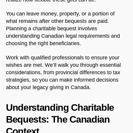
You can leave money, property, or a portion of
what remains after other bequests are paid.
Planning a charitable bequest involves
understanding Canadian legal requirements and
choosing the right beneficiaries.
Work with qualified professionals to ensure your
wishes are met. We’ll walk you through essential
considerations, from provincial differences to tax
strategies, so you can make informed decisions
about your legacy giving in Canada.
Understanding Charitable
Bequests: The Canadian
Context