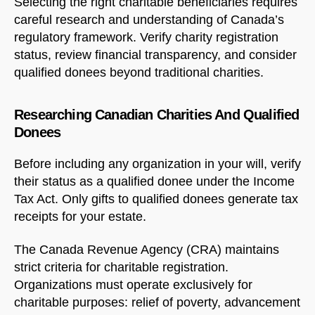
Selecting the right charitable beneficiaries requires
careful research and understanding of Canada’s
regulatory framework. Verify charity registration
status, review financial transparency, and consider
qualified donees beyond traditional charities.
Researching Canadian Charities And Qualified
Donees
Before including any organization in your will, verify
their status as a qualified donee under the Income
Tax Act. Only gifts to qualified donees generate tax
receipts for your estate.
The Canada Revenue Agency (CRA) maintains
strict criteria for charitable registration.
Organizations must operate exclusively for
charitable purposes: relief of poverty, advancement