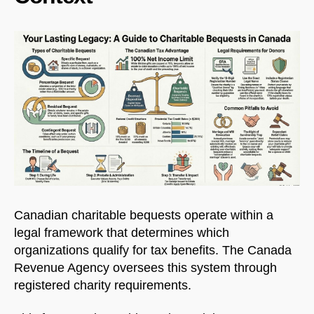
Canadian charitable bequests operate within a
legal framework that determines which
organizations qualify for tax benefits. The Canada
Revenue Agency oversees this system through
registered charity requirements.