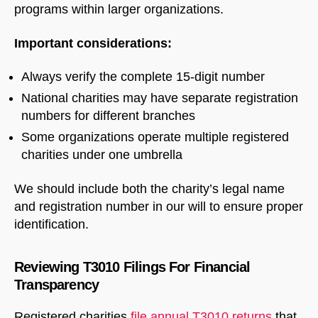
programs within larger organizations.
Important considerations:
Always verify the complete 15-digit number
National charities may have separate registration
numbers for different branches
Some organizations operate multiple registered
charities under one umbrella
We should include both the charity’s legal name
and registration number in our will to ensure proper
identification.
Reviewing T3010 Filings For Financial
Transparency
Registered charities
file annual T3010 returns
that