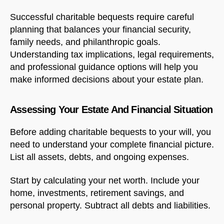
Successful charitable bequests require careful
planning that balances your financial security,
family needs, and philanthropic goals.
Understanding tax implications, legal requirements,
and professional guidance options will help you
make informed decisions about your estate plan.
Assessing Your Estate And Financial Situation
Before adding charitable bequests to your will, you
need to understand your complete financial picture.
List all assets, debts, and ongoing expenses.
Start by calculating your net worth. Include your
home, investments, retirement savings, and
personal property. Subtract all debts and liabilities.