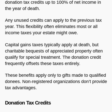
donation tax credits up to 100% of net income in
the year of death.
Any unused credits can apply to the previous tax
year. This flexibility often eliminates most or all
income taxes your estate might owe.
Capital gains taxes typically apply at death, but
charitable bequests of appreciated property often
qualify for special treatment. The donation credit
frequently offsets these taxes entirely.
These benefits apply only to gifts made to qualified
donees. Non-registered organizations don’t provide
tax advantages.
Donation Tax Credits