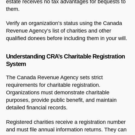
estate receives no tax advantages for bequests to
them.
Verify an organization’s status using the Canada
Revenue Agency’s list of charities and other
qualified donees before including them in your will.
Understanding CRA’s Charitable Registration
System
The Canada Revenue Agency sets strict
requirements for charitable registration.
Organizations must demonstrate charitable
purposes, provide public benefit, and maintain
detailed financial records.
Registered charities receive a registration number
and must file annual information returns. They can