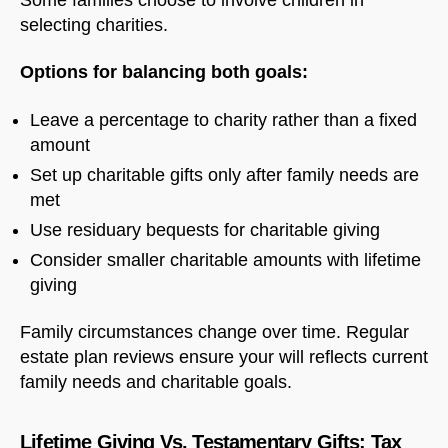
selecting charities.
Options for balancing both goals:
Leave a percentage to charity rather than a fixed
amount
Set up charitable gifts only after family needs are
met
Use residuary bequests for charitable giving
Consider smaller charitable amounts with lifetime
giving
Family circumstances change over time. Regular
estate plan reviews ensure your will reflects current
family needs and charitable goals.
Lifetime Giving Vs. Testamentary Gifts: Tax