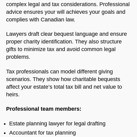
complex legal and tax considerations. Professional
advice ensures your will achieves your goals and
complies with Canadian law.
Welcome to Our Chat!
Lawyers draft clear bequest language and ensure
Let's get started. Enter your email to begin chatting
proper charity identification. They also structure
with us.
gifts to minimize tax and avoid common legal
problems.
Name
Tax professionals can model different giving
scenarios. They show how charitable bequests
Email Address
affect your estate’s total tax bill and net value to
heirs.
START CHAT
Professional team members:
Estate planning lawyer for legal drafting
Accountant for tax planning