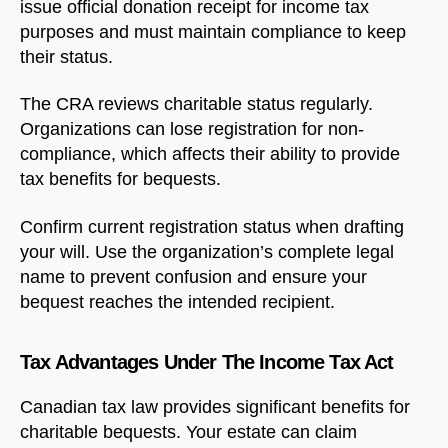
issue official donation receipt for income tax
purposes and must maintain compliance to keep
their status.
The CRA reviews charitable status regularly.
Organizations can lose registration for non-
compliance, which affects their ability to provide
tax benefits for bequests.
Confirm current registration status when drafting
your will. Use the organization’s complete legal
name to prevent confusion and ensure your
bequest reaches the intended recipient.
Tax Advantages Under The Income Tax Act
Canadian tax law provides significant benefits for
charitable bequests. Your estate can claim