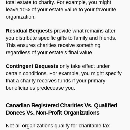
total estate to charity. For example, you might
leave 10% of your estate value to your favourite
organization.
Residual Bequests
provide what remains after
you distribute specific gifts to family and friends.
This ensures charities receive something
regardless of your estate’s final value.
Contingent Bequests
only take effect under
certain conditions. For example, you might specify
that a charity receives funds if your primary
beneficiaries predecease you.
Canadian Registered Charities Vs. Qualified
Donees Vs. Non-Profit Organizations
Not all organizations qualify for charitable tax