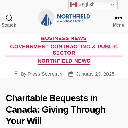
English
Search
Menu
Northfield
&
Categories
BUSINESS NEWS
Associates
GOVERNMENT CONTRACTING & PUBLIC
SECTOR
NORTHFIELD NEWS
Press Secretary
January 20, 2025
By
Post
Post
author
date
Charitable Bequests in
Canada: Giving Through
Your Will