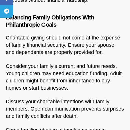
bequests without financial hardship.
Balancing Family Obligations With
Philanthropic Goals
Charitable giving should not come at the expense
of family financial security. Ensure your spouse
and dependents are properly provided for.
Consider your family’s current and future needs.
Young children may need education funding. Adult
children might benefit from inheritance to buy
homes or start businesses.
Discuss your charitable intentions with family
members. Open communication prevents surprises
and family conflicts after death.
Some families choose to involve children in