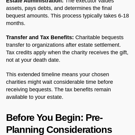
Estate Administration:
The executor values
assets, pays debts, and determines the final
bequest amounts. This process typically takes 6-18
months.
Transfer and Tax Benefits:
Charitable bequests
transfer to organizations after estate settlement.
Tax credits apply when the charity receives the gift,
not at your death date.
This extended timeline means your chosen
charities might wait considerable time before
receiving bequests. The tax benefits remain
available to your estate.
Before You Begin: Pre-
Planning Considerations