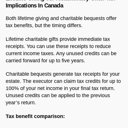
Implications In Canada
Both lifetime giving and charitable bequests offer
tax benefits, but the timing differs.
Lifetime charitable gifts provide immediate tax
receipts. You can use these receipts to reduce
current income taxes. Any unused credits can be
carried forward for up to five years.
Charitable bequests generate tax receipts for your
estate. The executor can claim tax credits for up to
100% of your net income in your final tax return.
Unused credits can be applied to the previous
year’s return.
Tax benefit comparison: