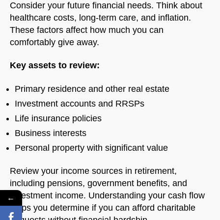
Consider your future financial needs. Think about
healthcare costs, long-term care, and inflation.
These factors affect how much you can
comfortably give away.
Key assets to review:
Primary residence and other real estate
Investment accounts and RRSPs
Life insurance policies
Business interests
Personal property with significant value
Review your income sources in retirement,
including pensions, government benefits, and
investment income. Understanding your cash flow
←
helps you determine if you can afford charitable