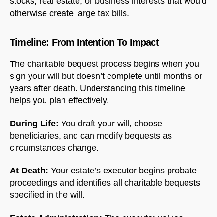
stocks, real estate, or business interests that would
otherwise create large tax bills.
Timeline: From Intention To Impact
The charitable bequest process begins when you
sign your will but doesn’t complete until months or
years after death. Understanding this timeline
helps you plan effectively.
During Life:
You draft your will, choose
beneficiaries, and can modify bequests as
circumstances change.
At Death:
Your estate’s executor begins probate
proceedings and identifies all charitable bequests
specified in the will.