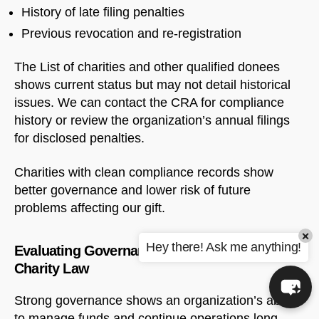
History of late filing penalties
Previous revocation and re-registration
The List of charities and other qualified donees
shows current status but may not detail historical
issues. We can contact the CRA for compliance
history or review the organization’s annual filings
for disclosed penalties.
Charities with clean compliance records show
better governance and lower risk of future
problems affecting our gift.
×
Hey there! Ask me anything!
Evaluating Governance Under Canadian
Charity Law
Strong governance shows an organization’s ability
to manage funds and continue operations long-