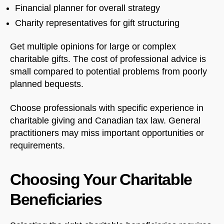
Financial planner for overall strategy
Charity representatives for gift structuring
Get multiple opinions for large or complex
charitable gifts. The cost of professional advice is
small compared to potential problems from poorly
planned bequests.
Choose professionals with specific experience in
charitable giving and Canadian tax law. General
practitioners may miss important opportunities or
requirements.
Choosing Your Charitable
Beneficiaries