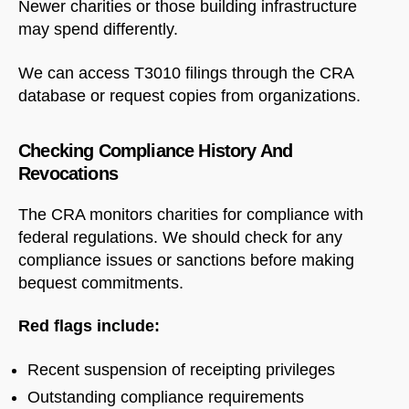
Newer charities or those building infrastructure
may spend differently.
We can access T3010 filings through the CRA
database or request copies from organizations.
Checking Compliance History And
Revocations
The CRA monitors charities for compliance with
federal regulations. We should check for any
compliance issues or sanctions before making
bequest commitments.
Red flags include:
Recent suspension of receipting privileges
Outstanding compliance requirements