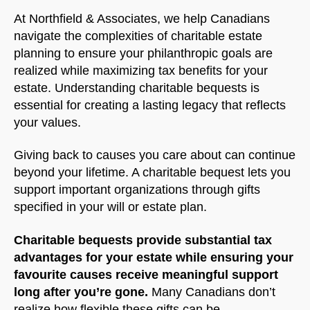
At Northfield & Associates, we help Canadians
navigate the complexities of charitable estate
planning to ensure your philanthropic goals are
realized while maximizing tax benefits for your
estate. Understanding charitable bequests is
essential for creating a lasting legacy that reflects
your values.
Giving back to causes you care about can continue
beyond your lifetime. A charitable bequest lets you
support important organizations through gifts
specified in your will or estate plan.
Charitable bequests provide substantial tax
advantages for your estate while ensuring your
favourite causes receive meaningful support
long after you’re gone.
Many Canadians don’t
realize how flexible these gifts can be.