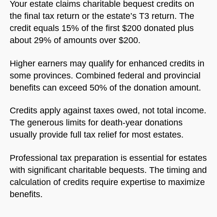
Your estate claims charitable bequest credits on
the final tax return or the estate’s T3 return. The
credit equals 15% of the first $200 donated plus
about 29% of amounts over $200.
Higher earners may qualify for enhanced credits in
some provinces. Combined federal and provincial
benefits can exceed 50% of the donation amount.
Credits apply against taxes owed, not total income.
The generous limits for death-year donations
usually provide full tax relief for most estates.
Professional tax preparation is essential for estates
with significant charitable bequests. The timing and
calculation of credits require expertise to maximize
benefits.