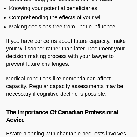
Knowing your potential beneficiaries
Comprehending the effects of your will
Making decisions free from undue influence
If you have concerns about future capacity, make
your will sooner rather than later. Document your
decision-making process with your lawyer to
prevent future challenges.
Medical conditions like dementia can affect
capacity. Regular capacity assessments may be
necessary if cognitive decline is possible.
The Importance Of Canadian Professional
Advice
Estate planning with charitable bequests involves