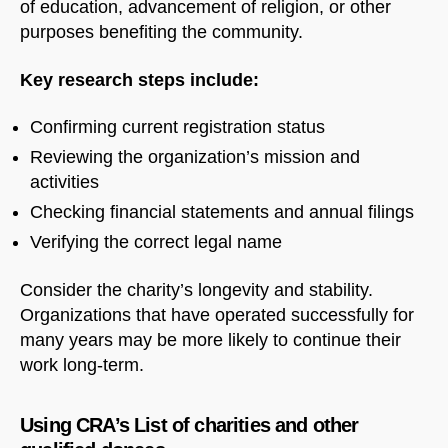
of education, advancement of religion, or other
purposes benefiting the community.
Key research steps include:
Confirming current registration status
Reviewing the organization’s mission and
activities
Checking financial statements and annual filings
Verifying the correct legal name
Consider the charity’s longevity and stability.
Organizations that have operated successfully for
many years may be more likely to continue their
work long-term.
Using CRA’s List of charities and other