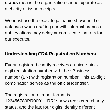
status
means the organization cannot operate as
a charity or issue receipts.
We must use the exact legal name shown in the
database when drafting our will. Informal names or
abbreviations may delay or complicate matters for
our executor.
Understanding CRA Registration Numbers
Every registered charity receives a unique nine-
digit registration number with their Business
number (BN) with registration number. This 15-digit
combination serves as the official identifier.
The registration number format is
123456789RR0001. “RR” shows registered charity
status, and the last four digits identify different