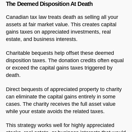
The Deemed Disposition At Death
Canadian tax law treats death as selling all your
assets at fair market value. This creates capital
gains taxes on appreciated investments, real
estate, and business interests.
Charitable bequests help offset these deemed
disposition taxes. The donation credits often equal
or exceed the capital gains taxes triggered by
death.
Direct bequests of appreciated property to charity
can eliminate the capital gains entirely in some
cases. The charity receives the full asset value
while your estate avoids the related taxes.
This strategy works well for highly appreciated