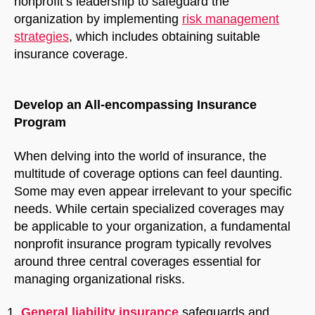
nonprofit’s leadership to safeguard the
organization by implementing
risk management
strategies
, which includes obtaining suitable
insurance coverage.
Develop an All-encompassing Insurance
Program
When delving into the world of insurance, the
multitude of coverage options can feel daunting.
Some may even appear irrelevant to your specific
needs. While certain specialized coverages may
be applicable to your organization, a fundamental
nonprofit insurance program typically revolves
around three central coverages essential for
managing organizational risks.
General liability
insurance
safeguards and