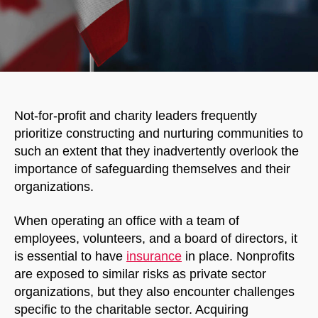
Not-for-profit and charity leaders frequently
prioritize constructing and nurturing communities to
such an extent that they inadvertently overlook the
importance of safeguarding themselves and their
organizations.
When operating an office with a team of
employees, volunteers, and a board of directors, it
is essential to have
insurance
in place. Nonprofits
are exposed to similar risks as private sector
organizations, but they also encounter challenges
specific to the charitable sector. Acquiring