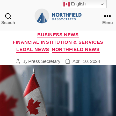
English
Search
Menu
Northfield
&
Categories
BUSINESS NEWS
Associates
FINANCIAL INSTITUTION & SERVICES
LEGAL NEWS
NORTHFIELD NEWS
Press Secretary
April 10, 2024
By
Post
Post
author
date