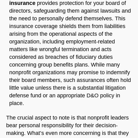
insurance
provides protection for your board of
directors, safeguarding them against lawsuits and
the need to personally defend themselves. This
insurance coverage shields them from liabilities
Welcome to Our Chat!
arising from the operational aspects of the
organization, including employment-related
Let's get started. Enter your email to begin chatting
matters like wrongful termination and acts
with us.
considered as breaches of fiduciary duties
concerning group benefits plans. While many
Name
nonprofit organizations may promise to indemnify
their board members, such assurances often hold
little value unless there is a substantial litigation
Email Address
defense fund or an appropriate D&O policy in
place.
START CHAT
The crucial aspect to note is that nonprofit leaders
bear personal responsibility for their decision-
making. What’s even more concerning is that they