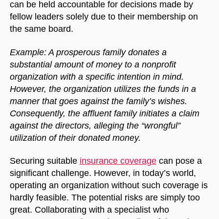
can be held accountable for decisions made by
fellow leaders solely due to their membership on
the same board.
Example: A prosperous family donates a
substantial amount of money to a nonprofit
organization with a specific intention in mind.
However, the organization utilizes the funds in a
manner that goes against the family’s wishes.
Consequently, the affluent family initiates a claim
against the directors, alleging the “wrongful”
utilization of their donated money.
Securing suitable
insurance coverage
can pose a
significant challenge. However, in today’s world,
operating an organization without such coverage is
hardly feasible. The potential risks are simply too
great. Collaborating with a specialist who