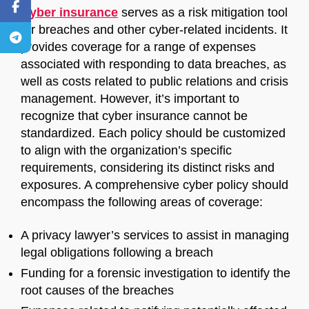
Cyber insurance
serves as a risk mitigation tool
for breaches and other cyber-related incidents. It
provides coverage for a range of expenses
associated with responding to data breaches, as
well as costs related to public relations and crisis
management. However, it’s important to
recognize that cyber insurance cannot be
standardized. Each policy should be customized
to align with the organization’s specific
requirements, considering its distinct risks and
exposures. A comprehensive cyber policy should
encompass the following areas of coverage:
A privacy lawyer’s services to assist in managing
legal obligations following a breach
Funding for a forensic investigation to identify the
root causes of the breaches