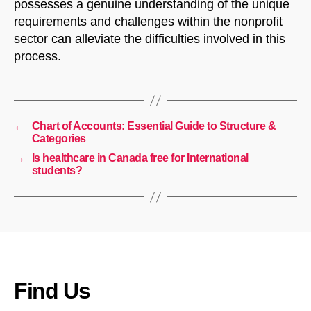
possesses a genuine understanding of the unique
requirements and challenges within the nonprofit
sector can alleviate the difficulties involved in this
process.
←
Chart of Accounts: Essential Guide to Structure &
Categories
→
Is healthcare in Canada free for International
students?
Find Us