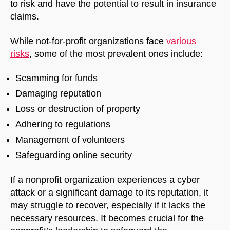
to risk and have the potential to result in insurance
claims.
While not-for-profit organizations face
various
risks
, some of the most prevalent ones include:
Scamming for funds
Damaging reputation
Loss or destruction of property
Adhering to regulations
Management of volunteers
Safeguarding online security
If a nonprofit organization experiences a cyber
attack or a significant damage to its reputation, it
may struggle to recover, especially if it lacks the
necessary resources. It becomes crucial for the