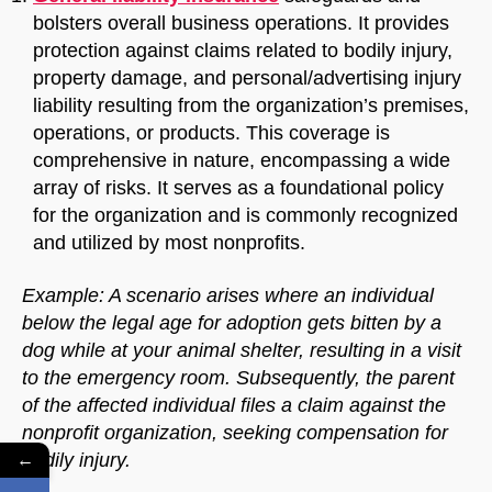
bolsters overall business operations. It provides
protection against claims related to bodily injury,
property damage, and personal/advertising injury
liability resulting from the organization’s premises,
operations, or products. This coverage is
comprehensive in nature, encompassing a wide
array of risks. It serves as a foundational policy
for the organization and is commonly recognized
and utilized by most nonprofits.
Example: A scenario arises where an individual
below the legal age for adoption gets bitten by a
dog while at your animal shelter, resulting in a visit
to the emergency room. Subsequently, the parent
of the affected individual files a claim against the
nonprofit organization, seeking compensation for
bodily injury.
←