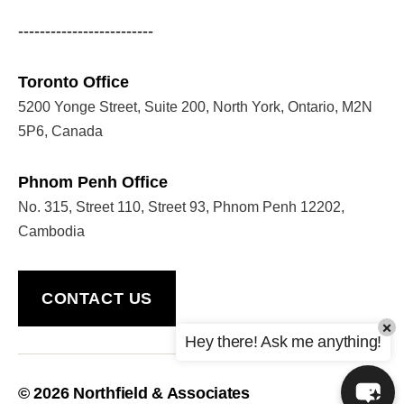
-------------------------
Toronto Office
5200 Yonge Street, Suite 200, North York, Ontario, M2N
5P6, Canada
Phnom Penh Office
No. 315, Street 110, Street 93, Phnom Penh 12202,
Cambodia
CONTACT US
×
Hey there! Ask me anything!
© 2026
Northfield & Associates
Up
↑