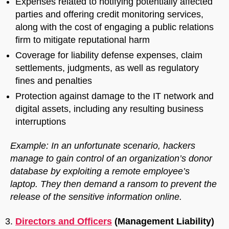
Expenses related to notifying potentially affected
parties and offering credit monitoring services,
along with the cost of engaging a public relations
firm to mitigate reputational harm
Coverage for liability defense expenses, claim
settlements, judgments, as well as regulatory
fines and penalties
Protection against damage to the IT network and
digital assets, including any resulting business
interruptions
Example: In an unfortunate scenario, hackers
manage to gain control of an organization’s donor
database by exploiting a remote employee’s
laptop. They then demand a ransom to prevent the
release of the sensitive information online.
Directors and Officers
(Management Liability)