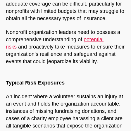
adequate coverage can be difficult, particularly for
nonprofits with limited budgets that may struggle to
obtain all the necessary types of insurance.
Nonprofit organization leaders need to possess a
comprehensive understanding of
potential
risks
and proactively take measures to ensure their
organization’s resilience and safeguard against
events that could jeopardize its viability.
NorthfieldAssistant
Northfield
Typical Risk Exposures
An incident where a volunteer sustains an injury at
an event and holds the organization accountable,
instances of missing fundraising donations, and
cases of a charity employee harassing a client are
all tangible scenarios that expose the organization