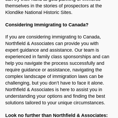
themselves in the stories of prospectors at the
Klondike National Historic Sites.
Considering Immigrating to Canada?
If you are considering immigrating to Canada,
Northfield & Associates can provide you with
expert guidance and assistance. Our team is
experienced in family class sponsorships and can
help you navigate the process successfully and
require guidance or assistance, navigating the
complex landscape of immigration laws can be
challenging, but you don’t have to face it alone.
Northfield & Associates is here to assist you in
understanding your options and finding the best
solutions tailored to your unique circumstances.
Look no further than Northfield & Associates: