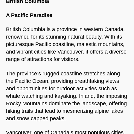
British Columbia
A Pacific Paradise
British Columbia is a province in western Canada,
renowned for its stunning natural beauty. With its
picturesque Pacific coastline, majestic mountains,
and vibrant cities like Vancouver, it offers a diverse
range of attractions for visitors.
The province’s rugged coastline stretches along
the Pacific Ocean, providing breathtaking views
and opportunities for outdoor activities such as
whale watching and kayaking. Inland, the imposing
Rocky Mountains dominate the landscape, offering
hiking trails that lead to mesmerizing alpine lakes
and snow-capped peaks.
Vancouver, one of Canada’s most populous cities,