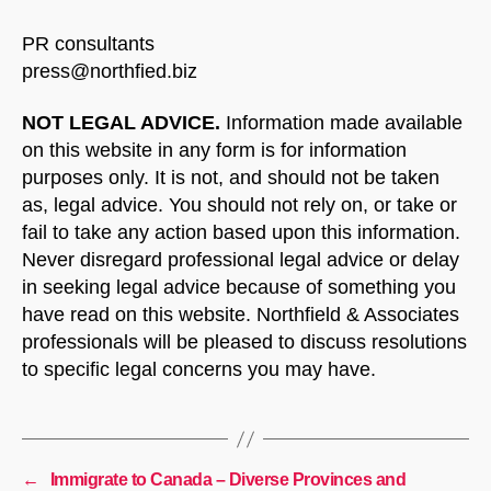
PR consultants
press@northfied.biz
NOT LEGAL ADVICE.
Information made available
on this website in any form is for information
purposes only. It is not, and should not be taken
as, legal advice. You should not rely on, or take or
fail to take any action based upon this information.
Never disregard professional legal advice or delay
in seeking legal advice because of something you
have read on this website. Northfield & Associates
professionals will be pleased to discuss resolutions
to specific legal concerns you may have.
←
Immigrate to Canada – Diverse Provinces and