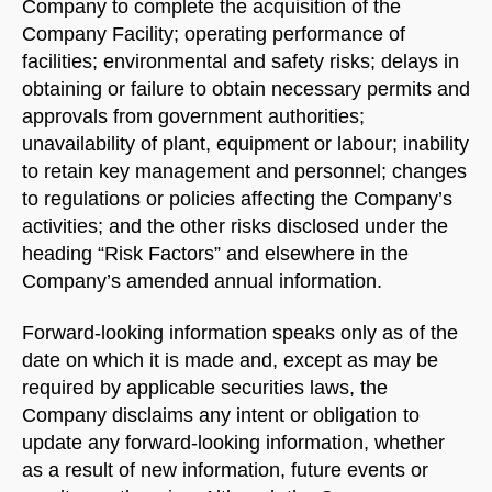
Company to complete the acquisition of the
Company Facility; operating performance of
facilities; environmental and safety risks; delays in
obtaining or failure to obtain necessary permits and
approvals from government authorities;
unavailability of plant, equipment or labour; inability
to retain key management and personnel; changes
to regulations or policies affecting the Company’s
activities; and the other risks disclosed under the
heading “Risk Factors” and elsewhere in the
Company’s amended annual information.
Forward-looking information speaks only as of the
date on which it is made and, except as may be
required by applicable securities laws, the
Company disclaims any intent or obligation to
update any forward-looking information, whether
as a result of new information, future events or