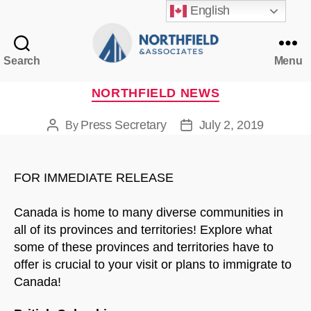
English
Search
Menu
Northfield
&
Categories
NORTHFIELD NEWS
Associates
Press Secretary
July 2, 2019
By
Post
Post
author
date
FOR IMMEDIATE RELEASE
Canada is home to many diverse communities in
all of its provinces and territories! Explore what
some of these provinces and territories have to
offer is crucial to your visit or plans to immigrate to
Canada!