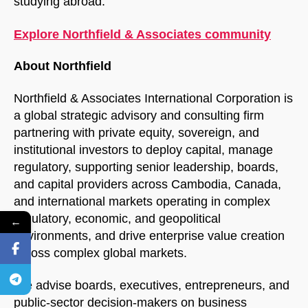
studying abroad.
Explore Northfield & Associates community
About Northfield
Northfield & Associates International Corporation is
a global strategic advisory and consulting firm
partnering with private equity, sovereign, and
institutional investors to deploy capital, manage
regulatory, supporting senior leadership, boards,
and capital providers across Cambodia, Canada,
and international markets operating in complex
regulatory, economic, and geopolitical
←
environments, and drive enterprise value creation
across complex global markets.
We advise boards, executives, entrepreneurs, and
public-sector decision-makers on business