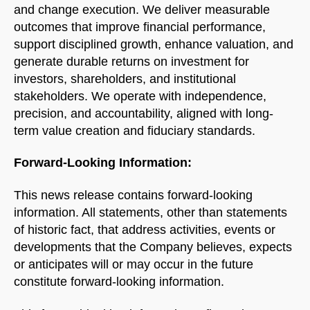
and change execution. We deliver measurable
outcomes that improve financial performance,
support disciplined growth, enhance valuation, and
generate durable returns on investment for
investors, shareholders, and institutional
stakeholders. We operate with independence,
precision, and accountability, aligned with long-
term value creation and fiduciary standards.
Forward-Looking Information:
This news release contains forward-looking
information. All statements, other than statements
of historic fact, that address activities, events or
developments that the Company believes, expects
or anticipates will or may occur in the future
constitute forward-looking information.