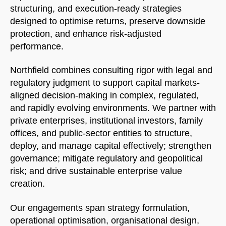
structuring, and execution-ready strategies
designed to optimise returns, preserve downside
protection, and enhance risk-adjusted
performance.
Northfield combines consulting rigor with legal and
regulatory judgment to support capital markets-
aligned decision-making in complex, regulated,
and rapidly evolving environments. We partner with
private enterprises, institutional investors, family
offices, and public-sector entities to structure,
deploy, and manage capital effectively; strengthen
governance; mitigate regulatory and geopolitical
risk; and drive sustainable enterprise value
creation.
Our engagements span strategy formulation,
operational optimisation, organisational design,