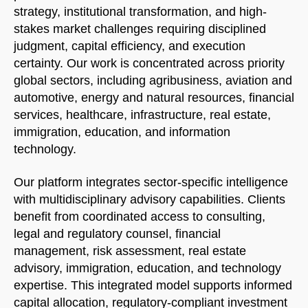
strategy, institutional transformation, and high-
stakes market challenges requiring disciplined
judgment, capital efficiency, and execution
certainty. Our work is concentrated across priority
global sectors, including agribusiness, aviation and
automotive, energy and natural resources, financial
services, healthcare, infrastructure, real estate,
immigration, education, and information
technology.
Our platform integrates sector-specific intelligence
with multidisciplinary advisory capabilities. Clients
benefit from coordinated access to consulting,
legal and regulatory counsel, financial
management, risk assessment, real estate
advisory, immigration, education, and technology
expertise. This integrated model supports informed
capital allocation, regulatory-compliant investment