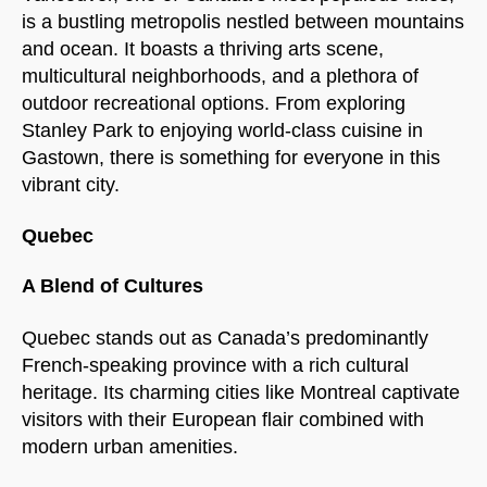
is a bustling metropolis nestled between mountains
and ocean. It boasts a thriving arts scene,
multicultural neighborhoods, and a plethora of
outdoor recreational options. From exploring
Stanley Park to enjoying world-class cuisine in
Gastown, there is something for everyone in this
vibrant city.
Quebec
A Blend of Cultures
Quebec stands out as Canada’s predominantly
French-speaking province with a rich cultural
heritage. Its charming cities like Montreal captivate
visitors with their European flair combined with
modern urban amenities.