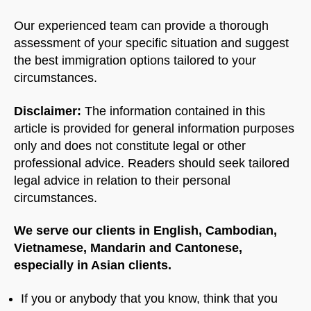
Our experienced team can provide a thorough
assessment of your specific situation and suggest
the best immigration options tailored to your
circumstances.
Disclaimer:
The information contained in this
article is provided for general information purposes
only and does not constitute legal or other
professional advice. Readers should seek tailored
legal advice in relation to their personal
circumstances.
We serve our clients in English, Cambodian,
Vietnamese, Mandarin and Cantonese,
especially in Asian clients.
If you or anybody that you know, think that you