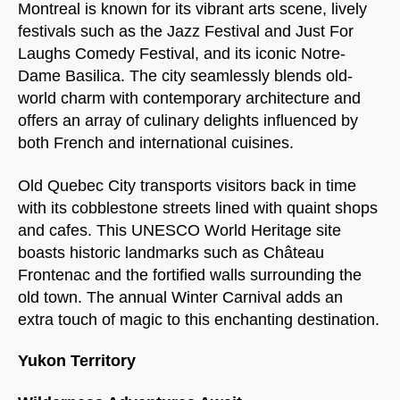
Montreal is known for its vibrant arts scene, lively
festivals such as the Jazz Festival and Just For
Laughs Comedy Festival, and its iconic Notre-
Dame Basilica. The city seamlessly blends old-
world charm with contemporary architecture and
offers an array of culinary delights influenced by
both French and international cuisines.
Old Quebec City transports visitors back in time
with its cobblestone streets lined with quaint shops
and cafes. This UNESCO World Heritage site
NorthfieldAssistant
Northfield
boasts historic landmarks such as Château
Frontenac and the fortified walls surrounding the
old town. The annual Winter Carnival adds an
extra touch of magic to this enchanting destination.
Yukon Territory