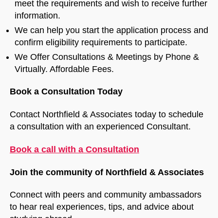
meet the requirements and wish to receive further
information.
We can help you start the application process and
confirm eligibility requirements to participate.
We Offer Consultations & Meetings by Phone &
Virtually. Affordable Fees.
Book a Consultation Today
Contact Northfield & Associates today to schedule
a consultation with an experienced Consultant.
Book a call with a Consultation
Join the community of Northfield & Associates
Connect with peers and community ambassadors
to hear real experiences, tips, and advice about