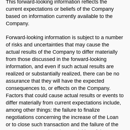
This forward-looking information reflects the
current expectations or beliefs of the Company
Welcome to Our Chat!
based on information currently available to the
Company.
Let's get started. Enter your email to begin chatting
with us.
Forward-looking information is subject to a number
of risks and uncertainties that may cause the
actual results of the Company to differ materially
Name
from those discussed in the forward-looking
information, and even if such actual results are
Email Address
realized or substantially realized, there can be no
assurance that they will have the expected
consequences to, or effects on the Company.
START CHAT
Factors that could cause actual results or events to
differ materially from current expectations include,
among other things: the failure to finalize
negotiations concerning the increase of the Loan
or to close such transaction and the failure of the