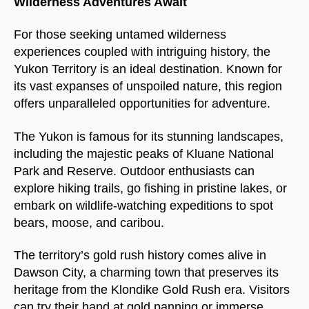
Wilderness Adventures Await
For those seeking untamed wilderness
experiences coupled with intriguing history, the
Yukon Territory is an ideal destination. Known for
its vast expanses of unspoiled nature, this region
offers unparalleled opportunities for adventure.
The Yukon is famous for its stunning landscapes,
including the majestic peaks of Kluane National
Park and Reserve. Outdoor enthusiasts can
explore hiking trails, go fishing in pristine lakes, or
embark on wildlife-watching expeditions to spot
bears, moose, and caribou.
The territory’s gold rush history comes alive in
Dawson City, a charming town that preserves its
heritage from the Klondike Gold Rush era. Visitors
can try their hand at gold panning or immerse