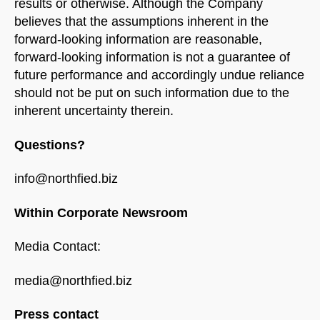
results or otherwise. Although the Company
believes that the assumptions inherent in the
forward-looking information are reasonable,
forward-looking information is not a guarantee of
future performance and accordingly undue reliance
should not be put on such information due to the
inherent uncertainty therein.
Questions?
info@northfied.biz
Within Corporate Newsroom
Media Contact:
media@northfied.biz
Press contact