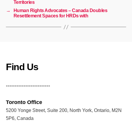
Territories
→
Human Rights Advocates – Canada Doubles
Resettlement Spaces for HRDs with
Find Us
-------------------------
Toronto Office
5200 Yonge Street, Suite 200, North York, Ontario, M2N
5P6, Canada