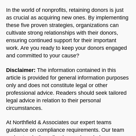
In the world of nonprofits, retaining donors is just
as crucial as acquiring new ones. By implementing
these five proven strategies, organizations can
cultivate strong relationships with their donors,
ensuring continued support for their important
work. Are you ready to keep your donors engaged
and committed to your cause?
Disclaimer:
The information contained in this
article is provided for general information purposes
only and does not constitute legal or other
professional advice. Readers should seek tailored
legal advice in relation to their personal
circumstances.
At Northfield & Associates our expert teams
guidance on compliance requirements. Our team