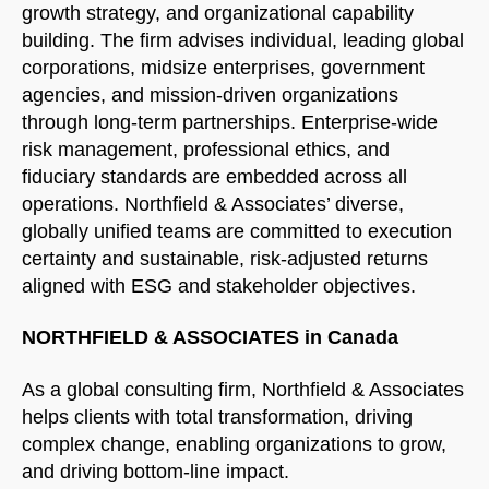
growth strategy, and organizational capability
building. The firm advises individual, leading global
corporations, midsize enterprises, government
agencies, and mission-driven organizations
through long-term partnerships. Enterprise-wide
risk management, professional ethics, and
fiduciary standards are embedded across all
operations. Northfield & Associates’ diverse,
globally unified teams are committed to execution
certainty and sustainable, risk-adjusted returns
aligned with ESG and stakeholder objectives.
NORTHFIELD & ASSOCIATES in Canada
As a global consulting firm, Northfield & Associates
helps clients with total transformation, driving
complex change, enabling organizations to grow,
and driving bottom-line impact.