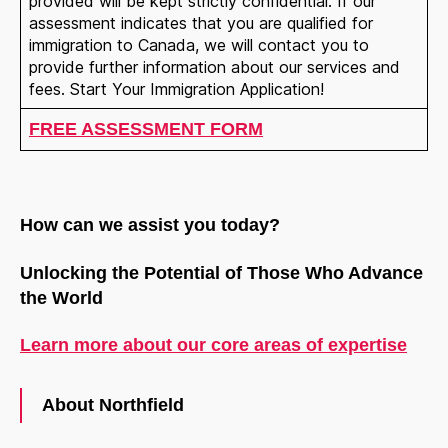
provided will be kept strictly confidential. If our
assessment indicates that you are qualified for
immigration to Canada, we will contact you to
provide further information about our services and
fees. Start Your Immigration Application!
FREE ASSESSMENT FORM
Welcome to Our Chat!
How can we assist you today?
Let's get started. Enter your email to begin chatting
with us.
Unlocking the Potential of Those Who Advance
the World
Name
Learn more about our core areas of expertise
Email Address
About Northfield