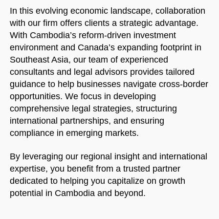
In this evolving economic landscape, collaboration
with our firm offers clients a strategic advantage.
With Cambodia’s reform-driven investment
environment and Canada’s expanding footprint in
Southeast Asia, our team of experienced
consultants and legal advisors provides tailored
guidance to help businesses navigate cross-border
opportunities. We focus in developing
comprehensive legal strategies, structuring
international partnerships, and ensuring
compliance in emerging markets.
By leveraging our regional insight and international
expertise, you benefit from a trusted partner
dedicated to helping you capitalize on growth
potential in Cambodia and beyond.