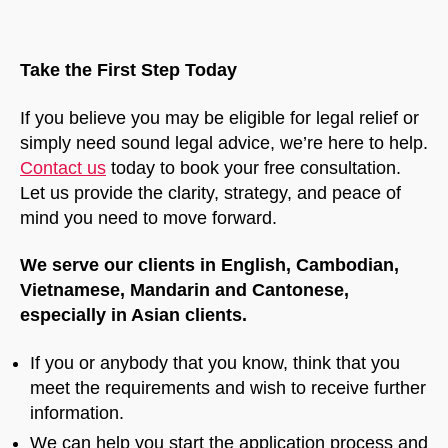
Take the First Step Today
If you believe you may be eligible for legal relief or
simply need sound legal advice, we’re here to help.
Contact us
today to book your free consultation.
Let us provide the clarity, strategy, and peace of
mind you need to move forward.
We serve our clients in English, Cambodian,
Vietnamese, Mandarin and Cantonese,
especially in Asian clients.
If you or anybody that you know, think that you
meet the requirements and wish to receive further
information.
We can help you start the application process and