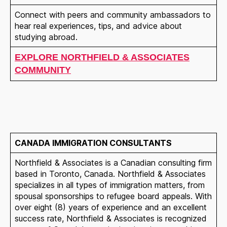
Connect with peers and community ambassadors to
hear real experiences, tips, and advice about
studying abroad.
EXPLORE NORTHFIELD & ASSOCIATES
COMMUNITY
CANADA IMMIGRATION CONSULTANTS
Northfield & Associates is a Canadian consulting firm
based in Toronto, Canada. Northfield & Associates
specializes in all types of immigration matters, from
spousal sponsorships to refugee board appeals. With
over eight (8) years of experience and an excellent
success rate, Northfield & Associates is recognized