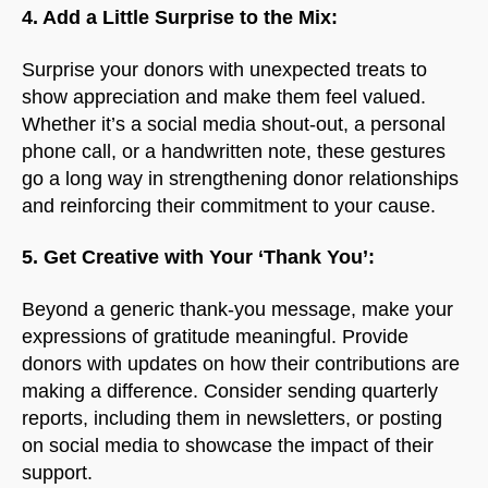
4. Add a Little Surprise to the Mix:
Surprise your donors with unexpected treats to
show appreciation and make them feel valued.
Whether it’s a social media shout-out, a personal
phone call, or a handwritten note, these gestures
go a long way in strengthening donor relationships
and reinforcing their commitment to your cause.
5. Get Creative with Your ‘Thank You’:
Beyond a generic thank-you message, make your
expressions of gratitude meaningful. Provide
donors with updates on how their contributions are
making a difference. Consider sending quarterly
reports, including them in newsletters, or posting
on social media to showcase the impact of their
support.