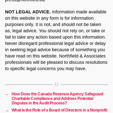
NOT LEGAL ADVICE.
Information made available
on this website in any form is for information
purposes only. It is not, and should not be taken
as, legal advice. You should not rely on, or take or
fail to take any action based upon this information.
Never disregard professional legal advice or delay
in seeking legal advice because of something you
have read on this website. Northfield & Associates
professionals will be pleased to discuss resolutions
to specific legal concerns you may have.
←
How Does the Canada Revenue Agency Safeguard
Charitable Compliance and Address Potential
Disputes in the Audit Process?
→
What Is the Role of a Board of Directors in a Nonprofit