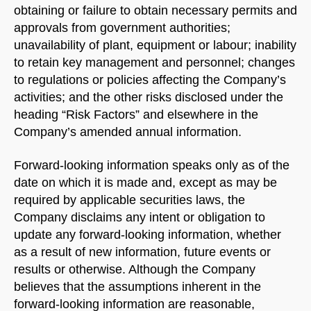
obtaining or failure to obtain necessary permits and
approvals from government authorities;
unavailability of plant, equipment or labour; inability
to retain key management and personnel; changes
to regulations or policies affecting the Company’s
activities; and the other risks disclosed under the
heading “Risk Factors” and elsewhere in the
Company’s amended annual information.
Forward-looking information speaks only as of the
date on which it is made and, except as may be
required by applicable securities laws, the
Company disclaims any intent or obligation to
update any forward-looking information, whether
as a result of new information, future events or
results or otherwise. Although the Company
believes that the assumptions inherent in the
forward-looking information are reasonable,