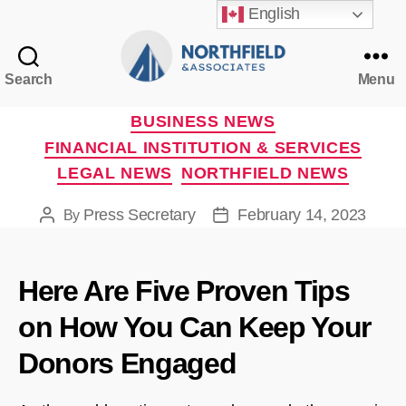
English
Search
Menu
Northfield
&
Categories
BUSINESS NEWS
Associates
FINANCIAL INSTITUTION & SERVICES
LEGAL NEWS
NORTHFIELD NEWS
Press Secretary
February 14, 2023
By
Post
Post
author
date
Here Are Five Proven Tips
on How You Can Keep Your
Donors Engaged