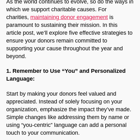
As the world continues to evolve, so do the ways in
which we support charitable causes. For
charities,
maintaining donor engagement
is
paramount to sustaining their mission. In this
article post, we’ll explore five effective strategies to
ensure your donors remain committed to
supporting your cause throughout the year and
beyond.
1. Remember to Use “You” and Personalized
Language:
Start by making your donors feel valued and
appreciated. Instead of solely focusing on your
organization, emphasize the impact they’ve made.
Simple changes like addressing them by name or
using “you-centric” language can add a personal
touch to your communication.