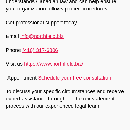
understands Canadian law and can help ensure
your organization follows proper procedures.
Get professional support today
Email
info@northfield.biz
Phone
(416) 317-6806
Visit us
https://www.northfield.biz/
Appointment
Schedule your free consultation
To discuss your specific circumstances and receive
expert assistance throughout the reinstatement
process with our experienced legal team.
NorthfieldAssistant
Northfield