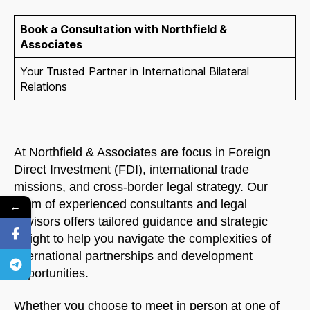
Book a Consultation with Northfield &
Associates
Your Trusted Partner in International Bilateral
Relations
At Northfield & Associates are focus in Foreign
Direct Investment (FDI), international trade
missions, and cross-border legal strategy. Our
team of experienced consultants and legal
←
advisors offers tailored guidance and strategic
insight to help you navigate the complexities of
international partnerships and development
opportunities.
Whether you choose to meet in person at one of