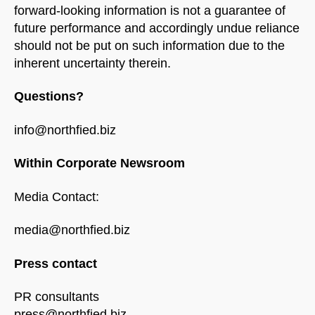
forward-looking information is not a guarantee of
future performance and accordingly undue reliance
should not be put on such information due to the
inherent uncertainty therein.
Questions?
info@northfied.biz
Within Corporate Newsroom
Media Contact:
media@northfied.biz
Press contact
PR consultants
press@northfied.biz