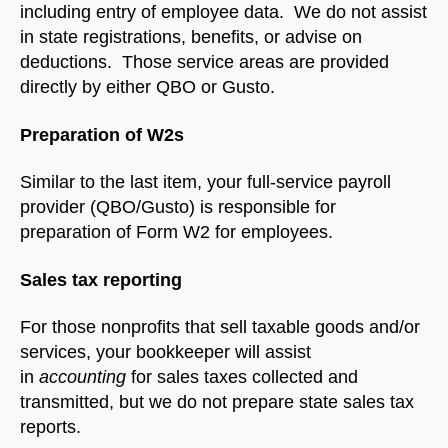
including entry of employee data. We do not assist
in state registrations, benefits, or advise on
deductions. Those service areas are provided
directly by either QBO or Gusto.
Preparation of W2s
Similar to the last item, your full-service payroll
provider (QBO/Gusto) is responsible for
preparation of Form W2 for employees.
Sales tax reporting
For those nonprofits that sell taxable goods and/or
services, your bookkeeper will assist
in
accounting
for sales taxes collected and
transmitted, but we do not prepare state sales tax
reports.