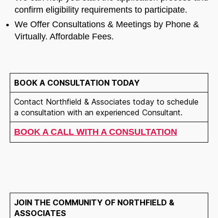
confirm eligibility requirements to participate.
We Offer Consultations & Meetings by Phone &
Virtually. Affordable Fees.
BOOK A CONSULTATION TODAY
Contact Northfield & Associates today to schedule
a consultation with an experienced Consultant.
BOOK A CALL WITH A CONSULTATION
JOIN THE COMMUNITY OF NORTHFIELD &
ASSOCIATES