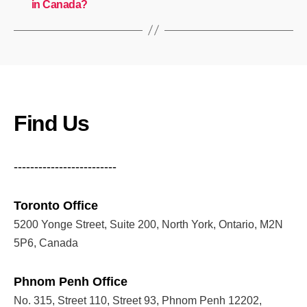
in Canada?
Find Us
-------------------------
Toronto Office
5200 Yonge Street, Suite 200, North York, Ontario, M2N
5P6, Canada
Phnom Penh Office
No. 315, Street 110, Street 93, Phnom Penh 12202,