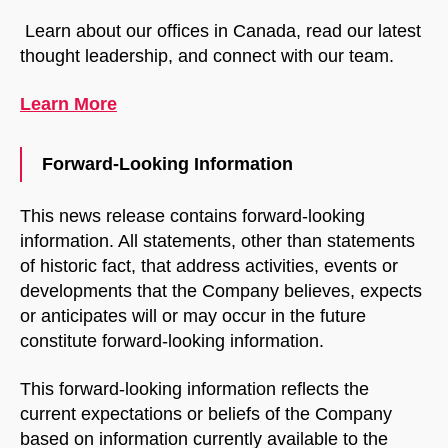
Learn about our offices in Canada, read our latest
thought leadership, and connect with our team.
Learn More
Forward-Looking Information
This news release contains forward-looking
information. All statements, other than statements
of historic fact, that address activities, events or
developments that the Company believes, expects
or anticipates will or may occur in the future
constitute forward-looking information.
This forward-looking information reflects the
current expectations or beliefs of the Company
based on information currently available to the