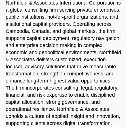
Northfield & Associates International Corporation is
START CHAT
a global consulting firm serving private enterprises,
public institutions, not-for-profit organizations, and
institutional capital providers. Operating across
Cambodia, Canada, and global markets, the firm
supports capital deployment, regulatory navigation,
and enterprise decision-making in complex
economic and geopolitical environments. Northfield
& Associates delivers customized, execution-
focused advisory solutions that drive measurable
transformation, strengthen competitiveness, and
enhance long-term highest value opportunities.
The firm incorporates consulting, legal, regulatory,
financial, and risk expertise to enable disciplined
capital allocation, strong governance, and
operational resilience. Northfield & Associates
upholds a culture of applied insight and innovation,
supporting clients across digital transformation,