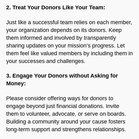
2. Treat Your Donors Like Your Team:
Just like a successful team relies on each member,
your organization depends on its donors. Keep
them informed and involved by transparently
sharing updates on your mission’s progress. Let
them feel like valued members by including them in
your successes and challenges.
3. Engage Your Donors without Asking for
Money:
Please consider offering ways for donors to
engage beyond just financial donations. Invite
them to volunteer, advocate, or serve on boards.
Building a community around your cause fosters
long-term support and strengthens relationships.