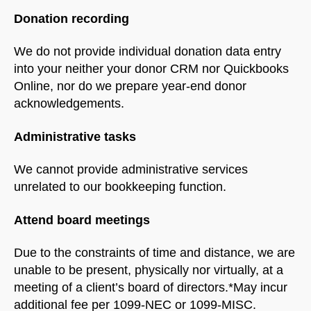
Donation recording
We do not provide individual donation data entry
into your neither your donor CRM nor Quickbooks
Online, nor do we prepare year-end donor
acknowledgements.
Administrative tasks
We cannot provide administrative services
unrelated to our bookkeeping function.
Attend board meetings
Due to the constraints of time and distance, we are
unable to be present, physically nor virtually, at a
meeting of a client’s board of directors.*May incur
additional fee per 1099-NEC or 1099-MISC.