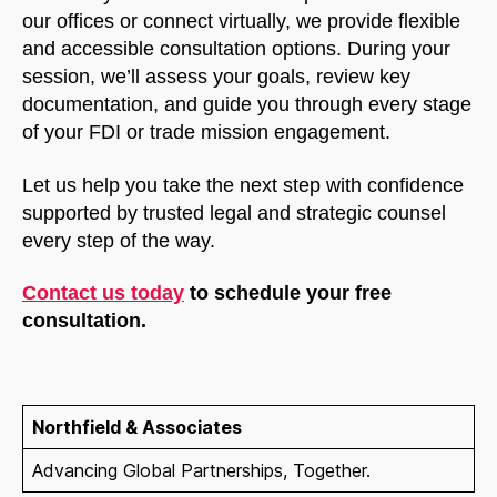
our offices or connect virtually, we provide flexible
and accessible consultation options. During your
session, we’ll assess your goals, review key
documentation, and guide you through every stage
of your FDI or trade mission engagement.
Let us help you take the next step with confidence
supported by trusted legal and strategic counsel
every step of the way.
Contact us today
to schedule your free
consultation.
Northfield & Associates
Advancing Global Partnerships, Together.