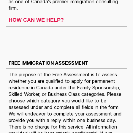
as one of Canada’s premier immigration consulting
firm.
HOW CAN WE HELP?
FREE IMMIGRATION ASSESSMENT
The purpose of the Free Assessment is to assess
whether you are qualified to apply for permanent
residence in Canada under the Family Sponsorship,
Skilled Worker, or Business Class categories. Please
choose which category you would like to be
assessed under and complete all fields in the form.
We will endeavor to complete your assessment and
provide you with a reply within one business day.
There is no charge for this service. All information