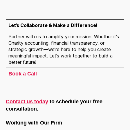
Let’s Collaborate & Make a Difference!
Partner with us to amplify your mission. Whether it’s
Charity accounting, financial transparency, or
strategic growth—we’re here to help you create
meaningful impact. Let’s work together to build a
better future!
Book a Call
Contact us today
to schedule your free
consultation.
Working with Our Firm