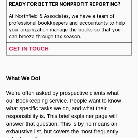
READY FOR BETTER NONPROFIT REPORTING?
At Northfield & Associates, we have a team of
professional bookkeepers and accountants to help
your organization manage the books so that you
can breeze through tax season.
GET IN TOUCH
What We Do!
We’re often asked by prospective clients what
our Bookkeeping service. People want to know
what specific tasks we do, and what their
responsibility is. This brief explainer page will
answer that question. This is by no means an
exhaustive list, but covers the most frequently