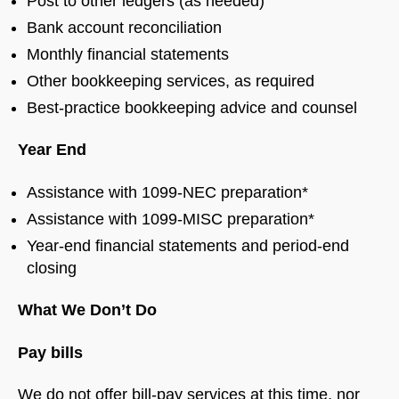
Post to other ledgers (as needed)
Bank account reconciliation
Monthly financial statements
Other bookkeeping services, as required
Best-practice bookkeeping advice and counsel
Year End
Assistance with 1099-NEC preparation*
Assistance with 1099-MISC preparation*
Year-end financial statements and period-end
closing
What We Don’t Do
Pay bills
We do not offer bill-pay services at this time, nor