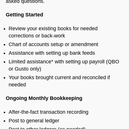
asked questions.
Getting Started
Review your existing books for needed
corrections or back-work
Chart of accounts setup or amendment
Assistance with setting up bank feeds
Limited assistance* with setting up payroll (QBO
or Gusto only)
Your books brought current and reconciled if
needed
Ongoing Monthly Bookkeeping
After-the-fact transaction recording
Post to general ledger