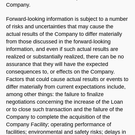
Company.
Forward-looking information is subject to a number
of risks and uncertainties that may cause the
actual results of the Company to differ materially
from those discussed in the forward-looking
information, and even if such actual results are
realized or substantially realized, there can be no
assurance that they will have the expected
consequences to, or effects on the Company.
Factors that could cause actual results or events to
differ materially from current expectations include,
among other things: the failure to finalize
negotiations concerning the increase of the Loan
or to close such transaction and the failure of the
Company to complete the acquisition of the
Company Facility; operating performance of
facilities; environmental and safety risks; delays in