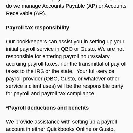
do we manage Accounts Payable (AP) or Accounts
Receivable (AR).
Payroll tax responsibility
Our bookkeepers can assist you in setting up your
initial payroll service in QBO or Gusto. We are not
responsible for entering payroll hours/salary,
accruing payroll taxes, nor the transmittal of payroll
taxes to the IRS or the state. Your full-service
payroll provider (QBO, Gusto, or whatever other
service a client uses) will be the responsible party
for payroll and payroll tax compliance.
*Payroll deductions and benefits
We provide assistance with setting up a payroll
account in either Quickbooks Online or Gusto,