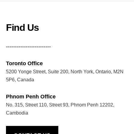
Find Us
-------------------------
Toronto Office
5200 Yonge Street, Suite 200, North York, Ontario, M2N
5P6, Canada
Phnom Penh Office
No. 315, Street 110, Street 93, Phnom Penh 12202,
Cambodia