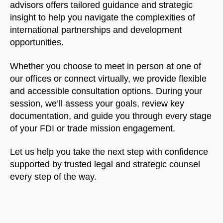
advisors offers tailored guidance and strategic
insight to help you navigate the complexities of
international partnerships and development
opportunities.
Whether you choose to meet in person at one of
our offices or connect virtually, we provide flexible
and accessible consultation options. During your
session, we’ll assess your goals, review key
documentation, and guide you through every stage
of your FDI or trade mission engagement.
Let us help you take the next step with confidence
supported by trusted legal and strategic counsel
every step of the way.