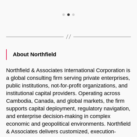
About Northfield
Northfield & Associates International Corporation is
a global consulting firm serving private enterprises,
public institutions, not-for-profit organizations, and
institutional capital providers. Operating across
Cambodia, Canada, and global markets, the firm
supports capital deployment, regulatory navigation,
and enterprise decision-making in complex
economic and geopolitical environments. Northfield
& Associates delivers customized, execution-