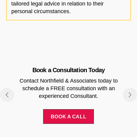
tailored legal advice in relation to their
personal circumstances.
Book a Consultation Today
Contact Northfield & Associates today to
.
schedule a FREE consultation with an
experienced Consultant.
BOOK A CALL