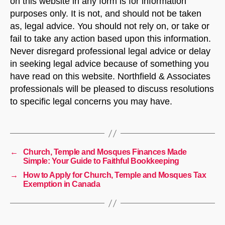
on this website in any form is for information
purposes only. It is not, and should not be taken
as, legal advice. You should not rely on, or take or
fail to take any action based upon this information.
Never disregard professional legal advice or delay
in seeking legal advice because of something you
have read on this website. Northfield & Associates
professionals will be pleased to discuss resolutions
to specific legal concerns you may have.
←
Church, Temple and Mosques Finances Made
Simple: Your Guide to Faithful Bookkeeping
→
How to Apply for Church, Temple and Mosques Tax
Exemption in Canada