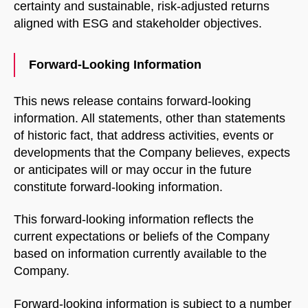
START CHAT
certainty and sustainable, risk-adjusted returns
aligned with ESG and stakeholder objectives.
Forward-Looking Information
This news release contains forward-looking
information. All statements, other than statements
of historic fact, that address activities, events or
developments that the Company believes, expects
or anticipates will or may occur in the future
constitute forward-looking information.
This forward-looking information reflects the
current expectations or beliefs of the Company
based on information currently available to the
Company.
Forward-looking information is subject to a number