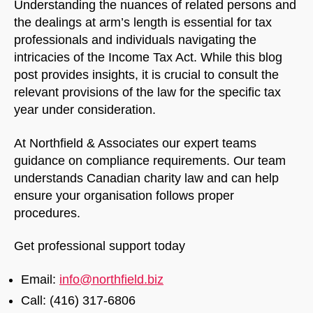
Understanding the nuances of related persons and
the dealings at arm’s length is essential for tax
professionals and individuals navigating the
intricacies of the Income Tax Act. While this blog
post provides insights, it is crucial to consult the
relevant provisions of the law for the specific tax
year under consideration.
At Northfield & Associates our expert teams
guidance on compliance requirements. Our team
understands Canadian charity law and can help
ensure your organisation follows proper
procedures.
Get professional support today
Email:
info@northfield.biz
Call: (416) 317-6806