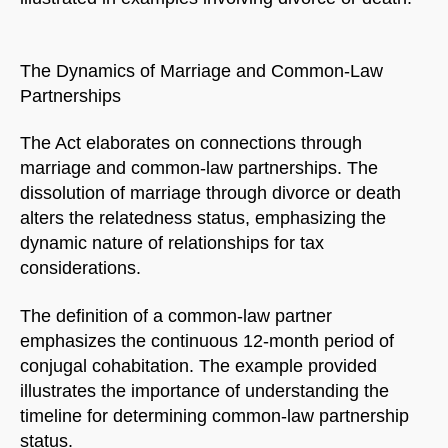
The Dynamics of Marriage and Common-Law
Partnerships
The Act elaborates on connections through
marriage and common-law partnerships. The
dissolution of marriage through divorce or death
alters the relatedness status, emphasizing the
dynamic nature of relationships for tax
considerations.
The definition of a common-law partner
emphasizes the continuous 12-month period of
conjugal cohabitation. The example provided
illustrates the importance of understanding the
timeline for determining common-law partnership
status.