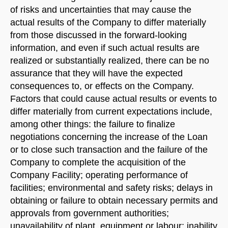
of risks and uncertainties that may cause the
actual results of the Company to differ materially
from those discussed in the forward-looking
information, and even if such actual results are
realized or substantially realized, there can be no
assurance that they will have the expected
consequences to, or effects on the Company.
Factors that could cause actual results or events to
differ materially from current expectations include,
among other things: the failure to finalize
negotiations concerning the increase of the Loan
or to close such transaction and the failure of the
Company to complete the acquisition of the
Company Facility; operating performance of
facilities; environmental and safety risks; delays in
obtaining or failure to obtain necessary permits and
approvals from government authorities;
unavailability of plant, equipment or labour; inability