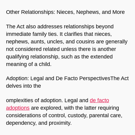
Other Relationships: Nieces, Nephews, and More
The Act also addresses relationships beyond
immediate family ties. It clarifies that nieces,
nephews, aunts, uncles, and cousins are generally
not considered related unless there is another
qualifying relationship, such as the extended
meaning of a child.
NorthfieldAssistant
Northfield
Adoption: Legal and De Facto PerspectivesThe Act
delves into the
omplexities of adoption. Legal and
de facto
adoptions
are explored, with the latter requiring
considerations of control, custody, parental care,
dependency, and proximity.