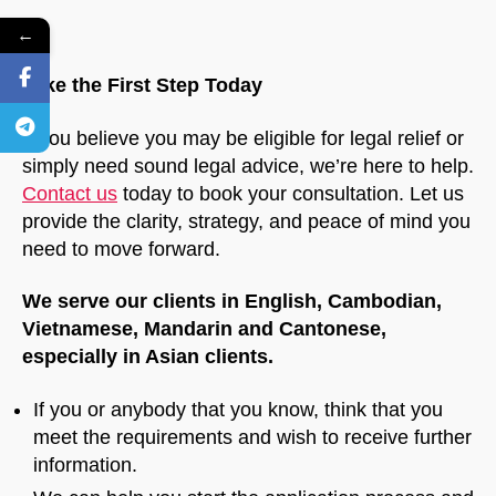
←
Take the First Step Today
If you believe you may be eligible for legal relief or
simply need sound legal advice, we’re here to help.
Contact us
today to book your consultation. Let us
provide the clarity, strategy, and peace of mind you
need to move forward.
We serve our clients in English, Cambodian,
Vietnamese, Mandarin and Cantonese,
especially in Asian clients.
If you or anybody that you know, think that you
meet the requirements and wish to receive further
information.