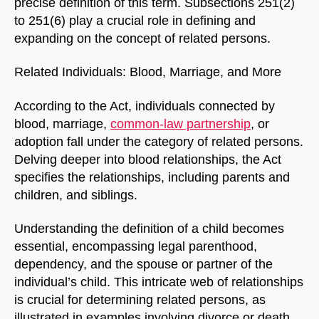
precise definition of this term. Subsections 251(2)
to 251(6) play a crucial role in defining and
expanding on the concept of related persons.
Related Individuals: Blood, Marriage, and More
According to the Act, individuals connected by
blood, marriage,
common-law partnership
, or
adoption fall under the category of related persons.
Delving deeper into blood relationships, the Act
specifies the relationships, including parents and
children, and siblings.
Understanding the definition of a child becomes
essential, encompassing legal parenthood,
dependency, and the spouse or partner of the
individual’s child. This intricate web of relationships
is crucial for determining related persons, as
illustrated in examples involving divorce or death.