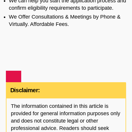
We can help you start the application process and
confirm eligibility requirements to participate.
We Offer Consultations & Meetings by Phone &
Virtually. Affordable Fees.
Disclaimer:
The information contained in this article is
provided for general information purposes only
and does not constitute legal or other
professional advice. Readers should seek