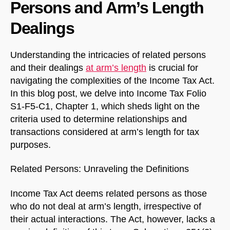
Persons and Arm’s Length
Dealings
Understanding the intricacies of related persons
and their dealings
at arm’s length
is crucial for
navigating the complexities of the Income Tax Act.
In this blog post, we delve into Income Tax Folio
S1-F5-C1, Chapter 1, which sheds light on the
criteria used to determine relationships and
transactions considered at arm’s length for tax
purposes.
Related Persons: Unraveling the Definitions
Income Tax Act deems related persons as those
who do not deal at arm’s length, irrespective of
their actual interactions. The Act, however, lacks a