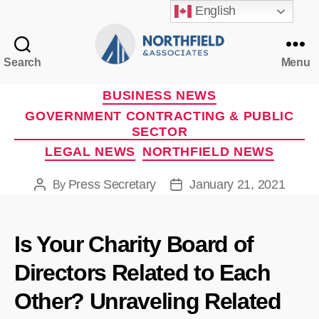
English
Search
Menu
Northfield
&
Categories
BUSINESS NEWS
Associates
GOVERNMENT CONTRACTING & PUBLIC
SECTOR
LEGAL NEWS
NORTHFIELD NEWS
Press Secretary
January 21, 2021
By
Post
Post
author
date
Is Your Charity Board of
Directors Related to Each
Other? Unraveling Related