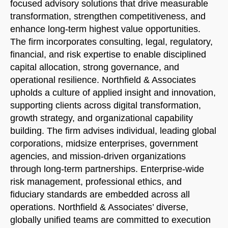
focused advisory solutions that drive measurable
transformation, strengthen competitiveness, and
enhance long-term highest value opportunities.
The firm incorporates consulting, legal, regulatory,
financial, and risk expertise to enable disciplined
capital allocation, strong governance, and
operational resilience. Northfield & Associates
upholds a culture of applied insight and innovation,
Welcome to Our Chat!
supporting clients across digital transformation,
Let's get started. Enter your email to begin chatting
growth strategy, and organizational capability
with us.
building. The firm advises individual, leading global
corporations, midsize enterprises, government
agencies, and mission-driven organizations
Name
through long-term partnerships. Enterprise-wide
risk management, professional ethics, and
Email Address
fiduciary standards are embedded across all
operations. Northfield & Associates’ diverse,
globally unified teams are committed to execution