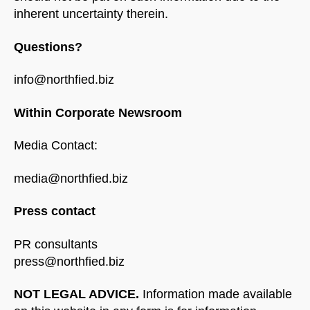
inherent uncertainty therein.
Questions?
info@northfied.biz
Within Corporate Newsroom
Media Contact:
media@northfied.biz
Press contact
PR consultants
press@northfied.biz
NOT LEGAL ADVICE.
Information made available