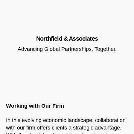
Northfield & Associates
Advancing Global Partnerships, Together.
Working with Our Firm
In this evolving economic landscape, collaboration
with our firm offers clients a strategic advantage.