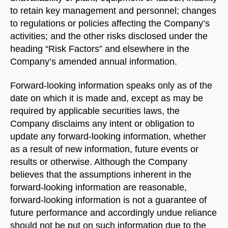
to retain key management and personnel; changes
to regulations or policies affecting the Company’s
activities; and the other risks disclosed under the
heading “Risk Factors” and elsewhere in the
Company’s amended annual information.
Forward-looking information speaks only as of the
date on which it is made and, except as may be
required by applicable securities laws, the
Company disclaims any intent or obligation to
update any forward-looking information, whether
as a result of new information, future events or
results or otherwise. Although the Company
believes that the assumptions inherent in the
forward-looking information are reasonable,
forward-looking information is not a guarantee of
future performance and accordingly undue reliance
should not be put on such information due to the