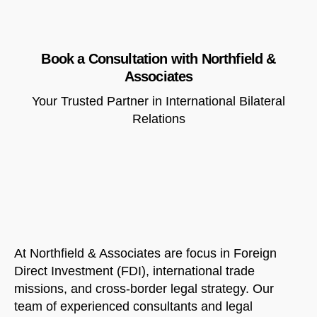
Book a Consultation with Northfield &
Associates
Your Trusted Partner in International Bilateral
Relations
At Northfield & Associates are focus in Foreign
Direct Investment (FDI), international trade
missions, and cross-border legal strategy. Our
team of experienced consultants and legal