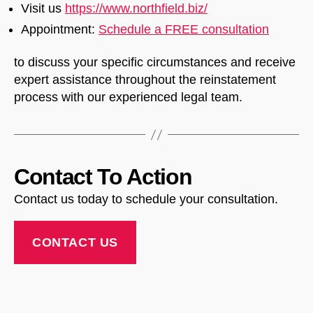
Visit us
https://www.northfield.biz/
Appointment:
Schedule a FREE consultation
to discuss your specific circumstances and receive
expert assistance throughout the reinstatement
process with our experienced legal team.
Contact To Action
Contact us today to schedule your consultation.
CONTACT US