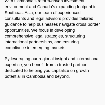
With Cambodia’s reform-driven investment
environment and Canada’s expanding footprint in
Southeast Asia, our team of experienced
consultants and legal advisors provides tailored
guidance to help businesses navigate cross-border
opportunities. We focus in developing
comprehensive legal strategies, structuring
international partnerships, and ensuring
compliance in emerging markets.
By leveraging our regional insight and international
expertise, you benefit from a trusted partner
dedicated to helping you capitalize on growth
potential in Cambodia and beyond.