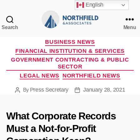
English
Search
Menu
Northfield
&
Categories
BUSINESS NEWS
Associates
FINANCIAL INSTITUTION & SERVICES
GOVERNMENT CONTRACTING & PUBLIC
SECTOR
LEGAL NEWS
NORTHFIELD NEWS
Press Secretary
January 28, 2021
By
Post
Post
author
date
What Corporate Records
Must a Not-for-Profit