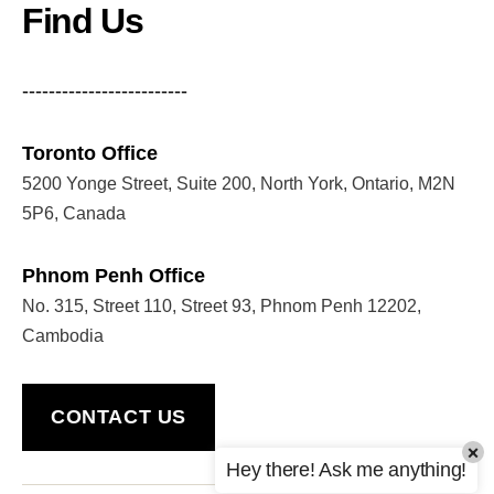
Find Us
-------------------------
Toronto Office
5200 Yonge Street, Suite 200, North York, Ontario, M2N
5P6, Canada
Phnom Penh Office
No. 315, Street 110, Street 93, Phnom Penh 12202,
Cambodia
CONTACT US
×
Hey there! Ask me anything!