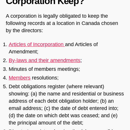
Corporation Keep?
A corporation is legally obligated to keep the
following records at a location in Canada chosen
by the directors:
Articles of Incorporation
and Articles of
Amendment;
By-laws and their amendments
;
Minutes of members meetings;
Members
resolutions;
Debt obligations register (where relevant)
showing: (a) the name and residential or business
address of each debt obligation holder; (b) an
email address; (c) the date of debt entered into;
(d) the date on which debt was ceased; and (e)
the principal amount of the debt;