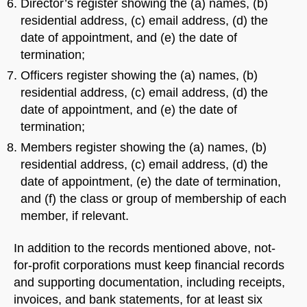
Director’s register showing the (a) names, (b)
residential address, (c) email address, (d) the
date of appointment, and (e) the date of
termination;
Officers register showing the (a) names, (b)
residential address, (c) email address, (d) the
date of appointment, and (e) the date of
termination;
Members register showing the (a) names, (b)
residential address, (c) email address, (d) the
date of appointment, (e) the date of termination,
and (f) the class or group of membership of each
member, if relevant.
In addition to the records mentioned above, not-
for-profit corporations must keep financial records
and supporting documentation, including receipts,
invoices, and bank statements, for at least six