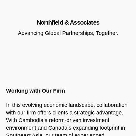
Northfield & Associates
Advancing Global Partnerships, Together.
Working with Our Firm
In this evolving economic landscape, collaboration
with our firm offers clients a strategic advantage.
With Cambodia’s reform-driven investment
environment and Canada’s expanding footprint in
Southeast Asia, our team of experienced