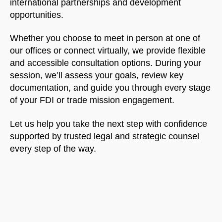
international partnerships and development
opportunities.
Whether you choose to meet in person at one of
our offices or connect virtually, we provide flexible
and accessible consultation options. During your
session, we’ll assess your goals, review key
documentation, and guide you through every stage
of your FDI or trade mission engagement.
Let us help you take the next step with confidence
supported by trusted legal and strategic counsel
every step of the way.