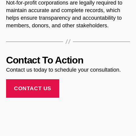
Not-for-profit corporations are legally required to
maintain accurate and complete records, which
NorthfieldAssistant
Northfield
helps ensure transparency and accountability to
members, donors, and other stakeholders.
Contact To Action
Contact us today to schedule your consultation.
CONTACT US