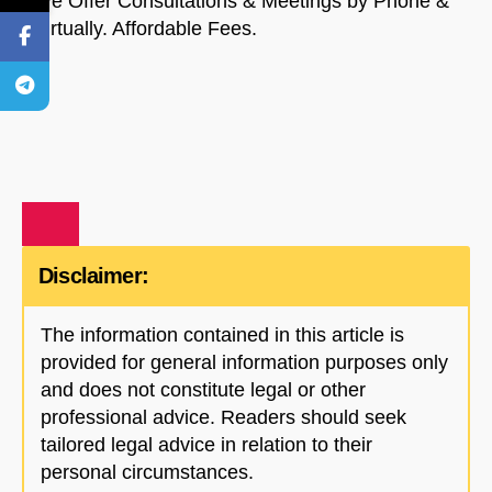
We Offer Consultations & Meetings by Phone &
Virtually. Affordable Fees.
Disclaimer:
The information contained in this article is
provided for general information purposes only
and does not constitute legal or other
professional advice. Readers should seek
tailored legal advice in relation to their
personal circumstances.