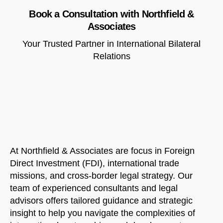
Book a Consultation with Northfield &
Associates
Your Trusted Partner in International Bilateral
Relations
At Northfield & Associates are focus in Foreign
Direct Investment (FDI), international trade
missions, and cross-border legal strategy. Our
team of experienced consultants and legal
advisors offers tailored guidance and strategic
insight to help you navigate the complexities of