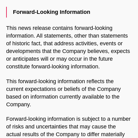
with us.
Forward-Looking Information
Name
This news release contains forward-looking
information. All statements, other than statements
of historic fact, that address activities, events or
Email Address
developments that the Company believes, expects
or anticipates will or may occur in the future
constitute forward-looking information.
START CHAT
This forward-looking information reflects the
current expectations or beliefs of the Company
based on information currently available to the
Company.
Forward-looking information is subject to a number
of risks and uncertainties that may cause the
actual results of the Company to differ materially