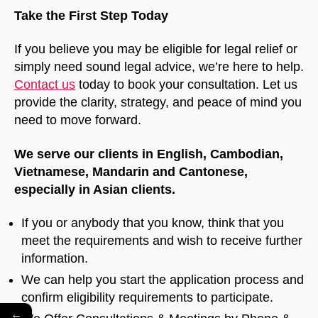
Take the First Step Today
If you believe you may be eligible for legal relief or
simply need sound legal advice, we’re here to help.
Contact us
today to book your consultation. Let us
provide the clarity, strategy, and peace of mind you
need to move forward.
We serve our clients in English, Cambodian,
Vietnamese, Mandarin and Cantonese,
especially in Asian clients.
If you or anybody that you know, think that you
meet the requirements and wish to receive further
information.
We can help you start the application process and
confirm eligibility requirements to participate.
←