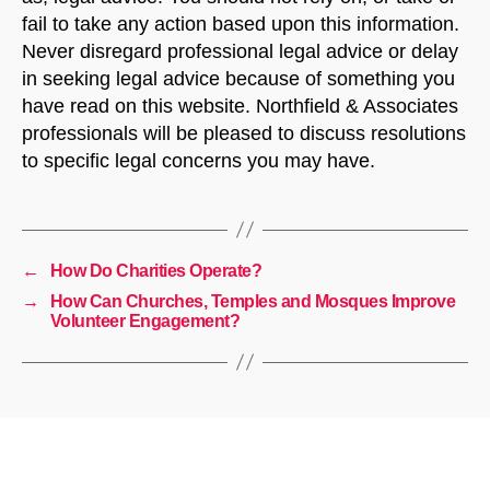
fail to take any action based upon this information.
Never disregard professional legal advice or delay
in seeking legal advice because of something you
have read on this website. Northfield & Associates
professionals will be pleased to discuss resolutions
to specific legal concerns you may have.
←
How Do Charities Operate?
→
How Can Churches, Temples and Mosques Improve
Volunteer Engagement?