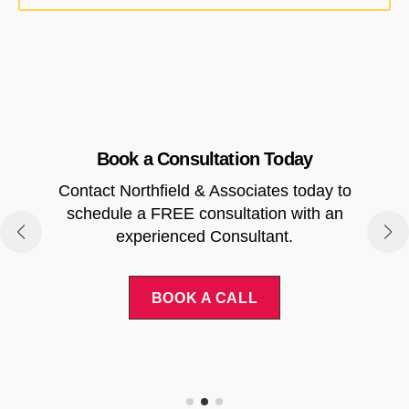
Book a Consultation Today
Contact Northfield & Associates today to
.
schedule a FREE consultation with an
experienced Consultant.
BOOK A CALL