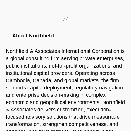
About Northfield
Northfield & Associates International Corporation is
a global consulting firm serving private enterprises,
public institutions, not-for-profit organizations, and
institutional capital providers. Operating across
Cambodia, Canada, and global markets, the firm
supports capital deployment, regulatory navigation,
and enterprise decision-making in complex
economic and geopolitical environments. Northfield
& Associates delivers customized, execution-
focused advisory solutions that drive measurable
transformation, strengthen competitiveness, and