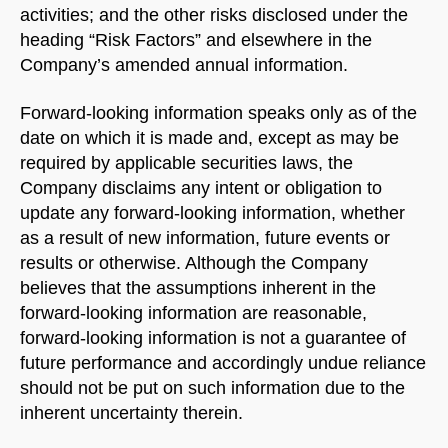
activities; and the other risks disclosed under the
heading “Risk Factors” and elsewhere in the
Company’s amended annual information.
Forward-looking information speaks only as of the
date on which it is made and, except as may be
required by applicable securities laws, the
Company disclaims any intent or obligation to
update any forward-looking information, whether
as a result of new information, future events or
results or otherwise. Although the Company
believes that the assumptions inherent in the
forward-looking information are reasonable,
forward-looking information is not a guarantee of
future performance and accordingly undue reliance
should not be put on such information due to the
inherent uncertainty therein.