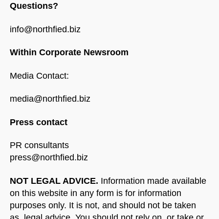
Questions?
info@northfied.biz
Within Corporate Newsroom
Media Contact:
media@northfied.biz
Press contact
PR consultants
press@northfied.biz
NOT LEGAL ADVICE.
Information made available
on this website in any form is for information
purposes only. It is not, and should not be taken
as, legal advice. You should not rely on, or take or