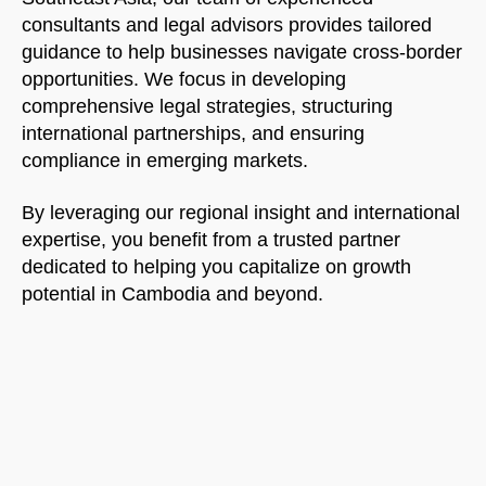
consultants and legal advisors provides tailored
guidance to help businesses navigate cross-border
opportunities. We focus in developing
comprehensive legal strategies, structuring
international partnerships, and ensuring
compliance in emerging markets.
By leveraging our regional insight and international
expertise, you benefit from a trusted partner
dedicated to helping you capitalize on growth
potential in Cambodia and beyond.