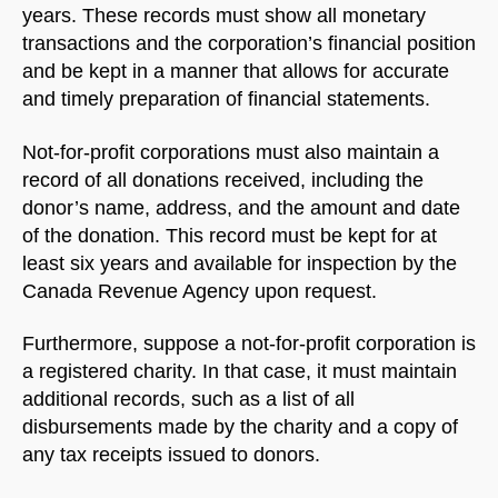
years. These records must show all monetary
transactions and the corporation’s financial position
and be kept in a manner that allows for accurate
and timely preparation of financial statements.
Not-for-profit corporations must also maintain a
record of all donations received, including the
donor’s name, address, and the amount and date
of the donation. This record must be kept for at
least six years and available for inspection by the
Canada Revenue Agency upon request.
Furthermore, suppose a not-for-profit corporation is
a registered charity. In that case, it must maintain
additional records, such as a list of all
disbursements made by the charity and a copy of
any tax receipts issued to donors.