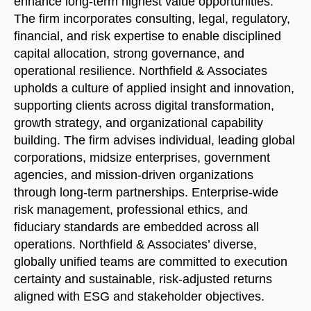
enhance long-term highest value opportunities.
The firm incorporates consulting, legal, regulatory,
financial, and risk expertise to enable disciplined
capital allocation, strong governance, and
operational resilience. Northfield & Associates
upholds a culture of applied insight and innovation,
supporting clients across digital transformation,
growth strategy, and organizational capability
building. The firm advises individual, leading global
corporations, midsize enterprises, government
agencies, and mission-driven organizations
through long-term partnerships. Enterprise-wide
risk management, professional ethics, and
fiduciary standards are embedded across all
operations. Northfield & Associates’ diverse,
globally unified teams are committed to execution
Welcome to Our Chat!
certainty and sustainable, risk-adjusted returns
aligned with ESG and stakeholder objectives.
Let's get started. Enter your email to begin chatting