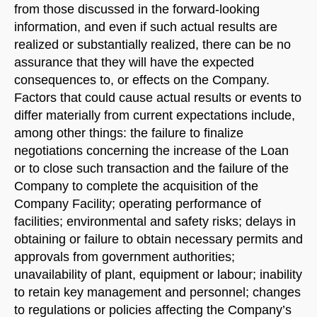
from those discussed in the forward-looking
information, and even if such actual results are
realized or substantially realized, there can be no
assurance that they will have the expected
consequences to, or effects on the Company.
Factors that could cause actual results or events to
differ materially from current expectations include,
among other things: the failure to finalize
negotiations concerning the increase of the Loan
or to close such transaction and the failure of the
Company to complete the acquisition of the
Company Facility; operating performance of
facilities; environmental and safety risks; delays in
obtaining or failure to obtain necessary permits and
approvals from government authorities;
unavailability of plant, equipment or labour; inability
to retain key management and personnel; changes
to regulations or policies affecting the Company’s