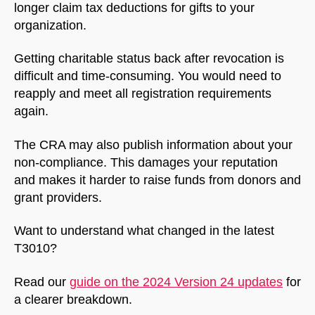
longer claim tax deductions for gifts to your
organization.
Getting charitable status back after revocation is
difficult and time-consuming. You would need to
reapply and meet all registration requirements
again.
The CRA may also publish information about your
non-compliance. This damages your reputation
and makes it harder to raise funds from donors and
grant providers.
Want to understand what changed in the latest
T3010?
Read our
guide on the 2024 Version 24 updates
for
a clearer breakdown.