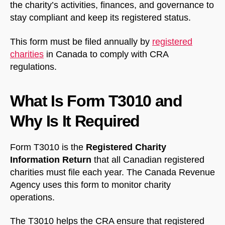
the charity’s activities, finances, and governance to
stay compliant and keep its registered status.
This form must be filed annually by
registered
charities
in Canada to comply with CRA
regulations.
What Is Form T3010 and
Why Is It Required
Form T3010 is the
Registered Charity
Information Return
that all Canadian registered
charities must file each year. The Canada Revenue
Agency uses this form to monitor charity
operations.
The T3010 helps the CRA ensure that registered