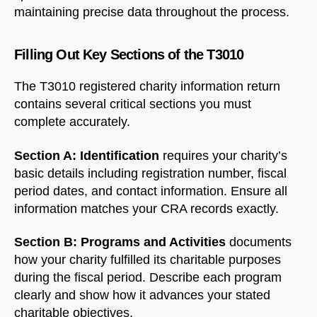
maintaining precise data throughout the process.
Filling Out Key Sections of the T3010
The T3010 registered charity information return
contains several critical sections you must
complete accurately.
Section A: Identification
requires your charity’s
basic details including registration number, fiscal
period dates, and contact information. Ensure all
information matches your CRA records exactly.
Section B: Programs and Activities
documents
how your charity fulfilled its charitable purposes
during the fiscal period. Describe each program
clearly and show how it advances your stated
charitable objectives.