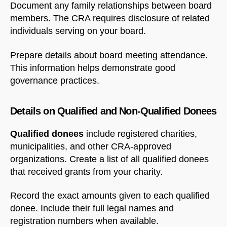
Document any family relationships between board
members. The CRA requires disclosure of related
individuals serving on your board.
Prepare details about board meeting attendance.
This information helps demonstrate good
governance practices.
Details on Qualified and Non-Qualified Donees
Qualified donees
include registered charities,
municipalities, and other CRA-approved
organizations. Create a list of all qualified donees
that received grants from your charity.
Record the exact amounts given to each qualified
donee. Include their full legal names and
registration numbers when available.