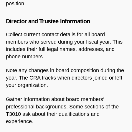
position.
Director and Trustee Information
Collect current contact details for all board
members who served during your fiscal year. This
includes their full legal names, addresses, and
phone numbers.
Note any changes in board composition during the
year. The CRA tracks when directors joined or left
your organization.
Gather information about board members’
professional backgrounds. Some sections of the
T3010 ask about their qualifications and
experience.