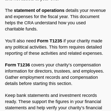
The
statement of operations
details your revenue
and expenses for the fiscal year. This document
helps the CRA understand how you used
charitable funds.
You’ll also need
Form T1235
if your charity made
any political activities. This form requires detailed
reporting of these activities and related expenses.
Form T1236
covers your charity’s compensation
information for directors, trustees, and employees.
Gather employment records and compensation
details before starting this section.
Keep bank statements and investment records
ready. These support the figures in your financial
statements and help verify your charity’s financial