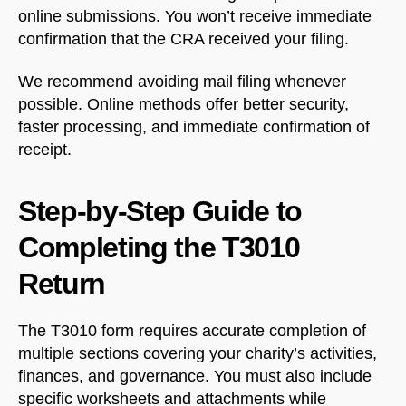
online submissions. You won’t receive immediate
confirmation that the CRA received your filing.
We recommend avoiding mail filing whenever
possible. Online methods offer better security,
faster processing, and immediate confirmation of
receipt.
Step-by-Step Guide to
Completing the T3010
Return
The T3010 form requires accurate completion of
multiple sections covering your charity’s activities,
finances, and governance. You must also include
specific worksheets and attachments while