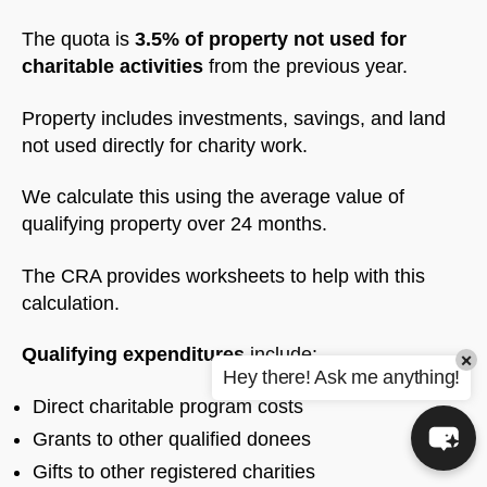
The quota is
3.5% of property not used for
charitable activities
from the previous year.
Property includes investments, savings, and land
not used directly for charity work.
We calculate this using the average value of
qualifying property over 24 months.
The CRA provides worksheets to help with this
calculation.
Qualifying expenditures
include:
×
Hey there! Ask me anything!
Direct charitable program costs
Grants to other qualified donees
Gifts to other registered charities