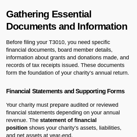
Gathering Essential
Documents and Information
Before filing your T3010, you need specific
financial documents, board member details,
information about grants and donations made, and
records of tax receipts issued. These documents
form the foundation of your charity’s annual return.
Financial Statements and Supporting Forms
Your charity must prepare audited or reviewed
financial statements depending on your annual
revenue. The
statement of financial
position
shows your charity’s assets, liabilities,
and net assets at year-end.