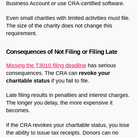
Business Account or use CRA-certified software.
Even small charities with limited activities must file.
The size of the charity does not change this
requirement.
Consequences of Not Filing or Filing Late
NorthfieldAssistant
Northfield
Missing the T3010 filing deadline
has serious
consequences. The CRA can
revoke your
charitable status
if you fail to file.
Late filing results in penalties and interest charges.
The longer you delay, the more expensive it
becomes.
If the CRA revokes your charitable status, you lose
the ability to issue tax receipts. Donors can no