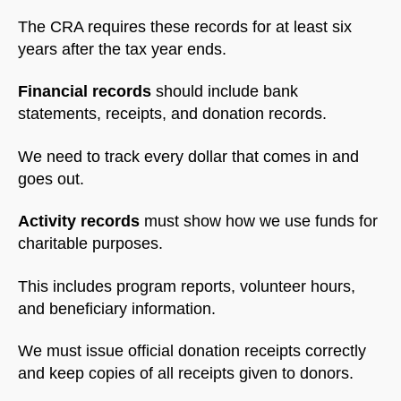
The CRA requires these records for at least six
years after the tax year ends.
Financial records
should include bank
statements, receipts, and donation records.
We need to track every dollar that comes in and
goes out.
Activity records
must show how we use funds for
charitable purposes.
This includes program reports, volunteer hours,
and beneficiary information.
We must issue official donation receipts correctly
and keep copies of all receipts given to donors.