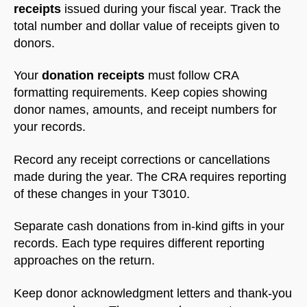
receipts
issued during your fiscal year. Track the
total number and dollar value of receipts given to
donors.
Your
donation receipts
must follow CRA
formatting requirements. Keep copies showing
donor names, amounts, and receipt numbers for
your records.
Record any receipt corrections or cancellations
made during the year. The CRA requires reporting
of these changes in your T3010.
Separate cash donations from in-kind gifts in your
records. Each type requires different reporting
approaches on the return.
Keep donor acknowledgment letters and thank-you