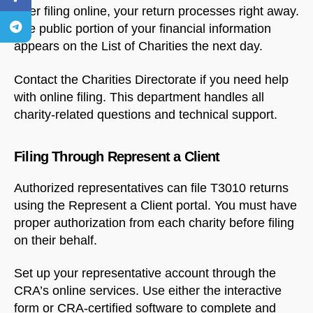
After filing online, your return processes right away.
The public portion of your financial information
appears on the List of Charities the next day.
Contact the Charities Directorate if you need help
with online filing. This department handles all
charity-related questions and technical support.
Filing Through Represent a Client
Authorized representatives can file T3010 returns
using the Represent a Client portal. You must have
proper authorization from each charity before filing
on their behalf.
Set up your representative account through the
CRA’s online services. Use either the interactive
form or CRA-certified software to complete and