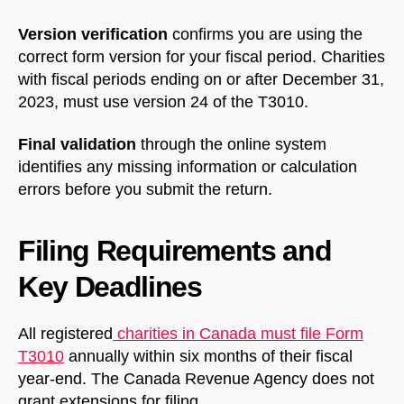
Version verification
confirms you are using the
correct form version for your fiscal period. Charities
with fiscal periods ending on or after December 31,
2023, must use version 24 of the T3010.
Final validation
through the online system
identifies any missing information or calculation
errors before you submit the return.
Filing Requirements and
Key Deadlines
All registered
charities in Canada must file Form
T3010
annually within six months of their fiscal
year-end. The Canada Revenue Agency does not
grant extensions for filing.