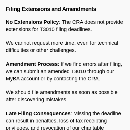
Filing Extensions and Amendments
No Extensions Policy
: The CRA does not provide
extensions for T3010 filing deadlines.
We cannot request more time, even for technical
difficulties or other challenges.
Amendment Process
: If we find errors after filing,
we can submit an amended T3010 through our
MyBA account or by contacting the CRA.
We should file amendments as soon as possible
after discovering mistakes.
Late Filing Consequences
: Missing the deadline
can result in penalties, loss of tax receipting
privileges, and revocation of our charitable