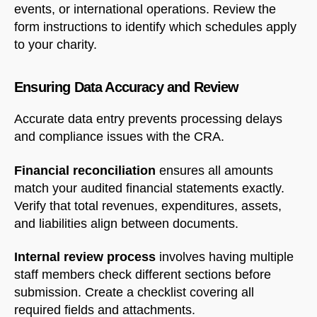
events, or international operations. Review the
form instructions to identify which schedules apply
to your charity.
Welcome to Our Chat!
Let's get started. Enter your email to begin chatting
Ensuring Data Accuracy and Review
with us.
Accurate data entry prevents processing delays
and compliance issues with the CRA.
Name
Financial reconciliation
ensures all amounts
match your audited financial statements exactly.
Email Address
Verify that total revenues, expenditures, assets,
and liabilities align between documents.
START CHAT
Internal review process
involves having multiple
staff members check different sections before
submission. Create a checklist covering all
required fields and attachments.