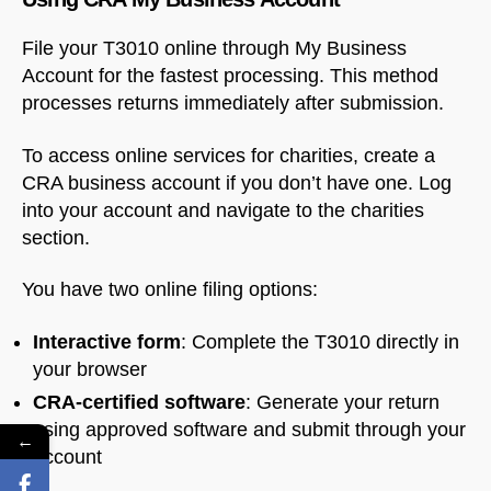
File your T3010 online through My Business
Account for the fastest processing. This method
processes returns immediately after submission.
To access online services for charities, create a
CRA business account if you don’t have one. Log
into your account and navigate to the charities
section.
You have two online filing options:
Interactive form
: Complete the T3010 directly in
your browser
CRA-certified software
: Generate your return
using approved software and submit through your
←
account