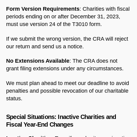
Form Version Requirements
: Charities with fiscal
periods ending on or after December 31, 2023,
must use version 24 of the T3010 form.
If we submit the wrong version, the CRA will reject
our return and send us a notice.
No Extensions Available
: The CRA does not
grant filing extensions under any circumstances.
We must plan ahead to meet our deadline to avoid
penalties and possible revocation of our charitable
status.
Special Situations: Inactive Charities and
Fiscal Year-End Changes