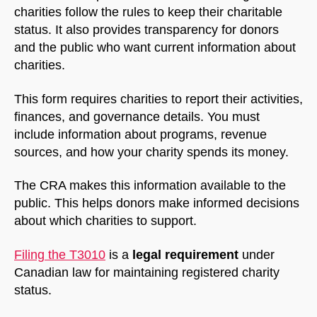
charities follow the rules to keep their charitable
status. It also provides transparency for donors
and the public who want current information about
charities.
This form requires charities to report their activities,
finances, and governance details. You must
include information about programs, revenue
sources, and how your charity spends its money.
The CRA makes this information available to the
public. This helps donors make informed decisions
about which charities to support.
Filing the T3010
is a
legal requirement
under
Canadian law for maintaining registered charity
status.