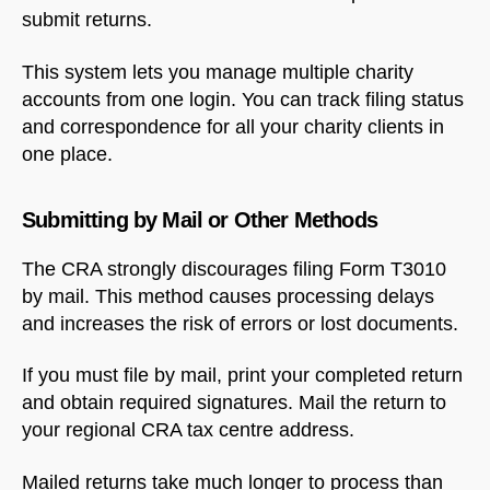
submit returns.
This system lets you manage multiple charity
accounts from one login. You can track filing status
and correspondence for all your charity clients in
one place.
Submitting by Mail or Other Methods
The CRA strongly discourages filing Form T3010
by mail. This method causes processing delays
and increases the risk of errors or lost documents.
If you must file by mail, print your completed return
and obtain required signatures. Mail the return to
your regional CRA tax centre address.
Mailed returns take much longer to process than