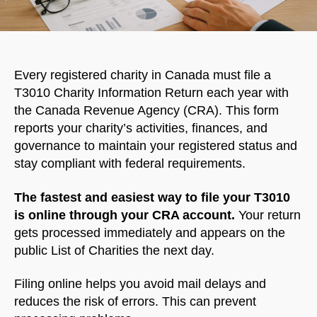
Every registered charity in Canada must file a
T3010 Charity Information Return each year with
the Canada Revenue Agency (CRA). This form
reports your charity’s activities, finances, and
governance to maintain your registered status and
stay compliant with federal requirements.
The fastest and easiest way to file your T3010
is online through your CRA account.
Your return
gets processed immediately and appears on the
public List of Charities the next day.
Filing online helps you avoid mail delays and
reduces the risk of errors. This can prevent