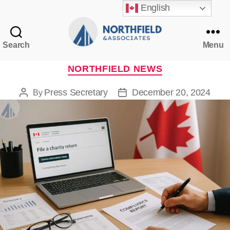
English
Search
Menu
Northfield
&
Categories
NORTHFIELD NEWS
Associates
Press Secretary
December 20, 2024
By
Post
Post
author
date