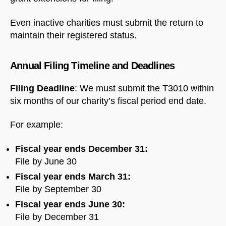
Even inactive charities must submit the return to
maintain their registered status.
Annual Filing Timeline and Deadlines
Filing Deadline
: We must submit the T3010 within
six months of our charity’s fiscal period end date.
For example:
Fiscal year ends December 31:
File by June 30
Fiscal year ends March 31:
File by September 30
Fiscal year ends June 30:
File by December 31