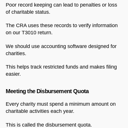
Poor record keeping can lead to penalties or loss
of charitable status.
The CRA uses these records to verify information
on our T3010 return.
We should use accounting software designed for
charities.
This helps track restricted funds and makes filing
easier.
Meeting the Disbursement Quota
Every charity must spend a minimum amount on
charitable activities each year.
This is called the disbursement quota.