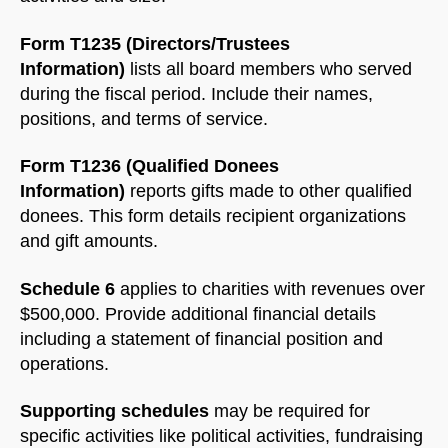
Form T1235 (Directors/Trustees
Information)
lists all board members who served
during the fiscal period. Include their names,
positions, and terms of service.
Form T1236 (Qualified Donees
Information)
reports gifts made to other qualified
donees. This form details recipient organizations
and gift amounts.
Schedule 6
applies to charities with revenues over
$500,000. Provide additional financial details
including a statement of financial position and
operations.
Supporting schedules
may be required for
specific activities like political activities, fundraising