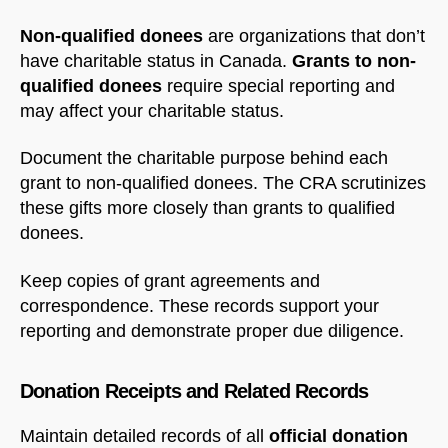
Non-qualified donees
are organizations that don’t
have charitable status in Canada.
Grants to non-
qualified donees
require special reporting and
may affect your charitable status.
Document the charitable purpose behind each
grant to non-qualified donees. The CRA scrutinizes
these gifts more closely than grants to qualified
donees.
Keep copies of grant agreements and
correspondence. These records support your
reporting and demonstrate proper due diligence.
Donation Receipts and Related Records
Maintain detailed records of all
official donation