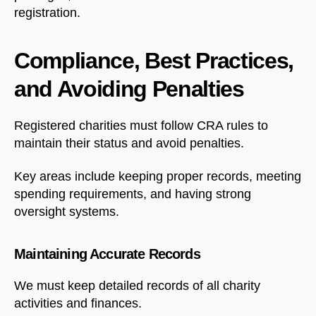
registration.
Compliance, Best Practices,
and Avoiding Penalties
Registered charities must follow CRA rules to
maintain their status and avoid penalties.
Key areas include keeping proper records, meeting
spending requirements, and having strong
oversight systems.
Maintaining Accurate Records
We must keep detailed records of all charity
activities and finances.