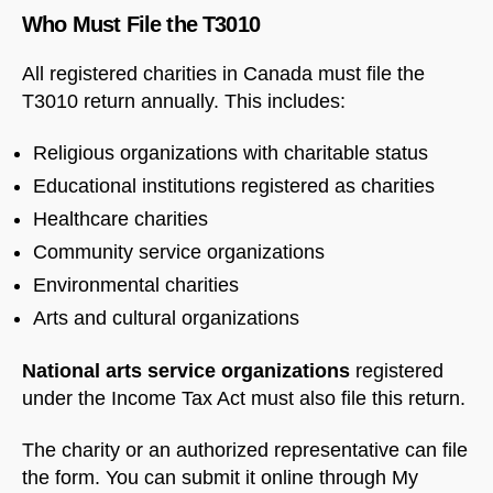
Who Must File the T3010
All registered charities in Canada must file the
T3010 return annually. This includes:
Religious organizations with charitable status
Educational institutions registered as charities
Healthcare charities
Community service organizations
Environmental charities
Arts and cultural organizations
National arts service organizations
registered
under the Income Tax Act must also file this return.
The charity or an authorized representative can file
the form. You can submit it online through My