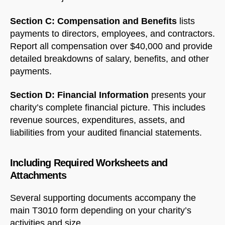
Section C: Compensation and Benefits
lists
payments to directors, employees, and contractors.
Report all compensation over $40,000 and provide
detailed breakdowns of salary, benefits, and other
payments.
Section D: Financial Information
presents your
charity’s complete financial picture. This includes
revenue sources, expenditures, assets, and
liabilities from your audited financial statements.
Including Required Worksheets and
Attachments
Several supporting documents accompany the
main T3010 form depending on your charity’s
activities and size.