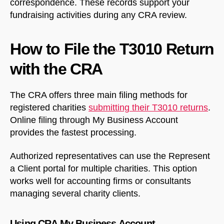
correspondence. These records support your
fundraising activities during any CRA review.
How to File the T3010 Return
with the CRA
The CRA offers three main filing methods for
registered charities
submitting their T3010 returns
.
Online filing through My Business Account
provides the fastest processing.
Authorized representatives can use the Represent
a Client portal for multiple charities. This option
works well for accounting firms or consultants
managing several charity clients.
Using CRA My Business Account