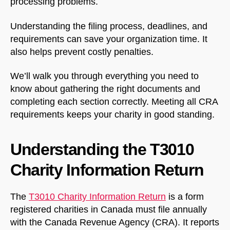
processing problems.
Understanding the filing process, deadlines, and
requirements can save your organization time. It
also helps prevent costly penalties.
We’ll walk you through everything you need to
know about gathering the right documents and
completing each section correctly. Meeting all CRA
requirements keeps your charity in good standing.
Understanding the T3010
Charity Information Return
The
T3010 Charity Information Return
is a form
registered charities in Canada must file annually
with the Canada Revenue Agency (CRA). It reports