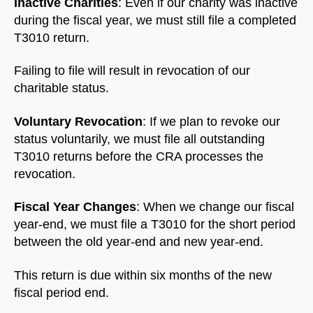
Inactive Charities
: Even if our charity was inactive
during the fiscal year, we must still file a completed
T3010 return.
Failing to file will result in revocation of our
charitable status.
Voluntary Revocation
: If we plan to revoke our
status voluntarily, we must file all outstanding
T3010 returns before the CRA processes the
revocation.
Fiscal Year Changes
: When we change our fiscal
year-end, we must file a T3010 for the short period
between the old year-end and new year-end.
This return is due within six months of the new
fiscal period end.