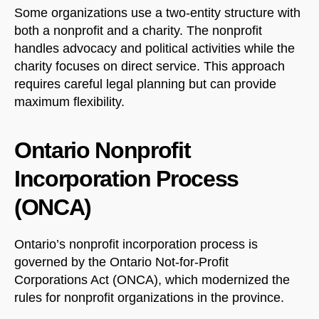
Some organizations use a two-entity structure with
both a nonprofit and a charity. The nonprofit
handles advocacy and political activities while the
charity focuses on direct service. This approach
requires careful legal planning but can provide
maximum flexibility.
Ontario Nonprofit
NorthfieldAssistant
Northfield
Incorporation Process
(ONCA)
Ontario’s nonprofit incorporation process is
governed by the Ontario Not-for-Profit
Corporations Act (ONCA), which modernized the
rules for nonprofit organizations in the province.