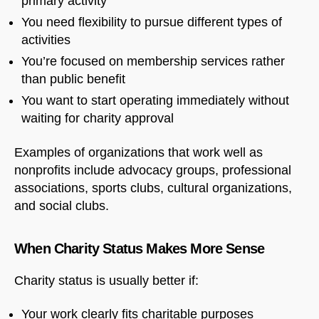
primary activity
You need flexibility to pursue different types of
activities
You’re focused on membership services rather
than public benefit
You want to start operating immediately without
waiting for charity approval
Examples of organizations that work well as
nonprofits include advocacy groups, professional
associations, sports clubs, cultural organizations,
and social clubs.
When Charity Status Makes More Sense
Charity status is usually better if:
Your work clearly fits charitable purposes