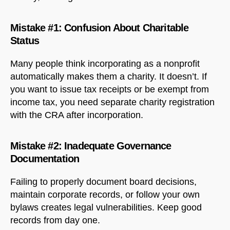
Mistake #1: Confusion About Charitable
Status
Many people think incorporating as a nonprofit
automatically makes them a charity. It doesn’t. If
you want to issue tax receipts or be exempt from
income tax, you need separate charity registration
with the CRA after incorporation.
Mistake #2: Inadequate Governance
Documentation
Failing to properly document board decisions,
maintain corporate records, or follow your own
bylaws creates legal vulnerabilities. Keep good
records from day one.