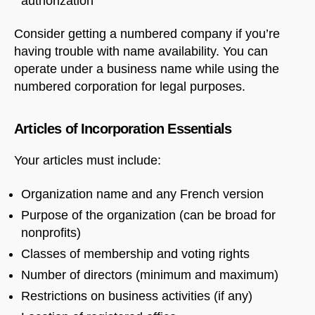
authorization
Consider getting a numbered company if you’re
having trouble with name availability. You can
operate under a business name while using the
numbered corporation for legal purposes.
Articles of Incorporation Essentials
Your articles must include:
Organization name and any French version
Purpose of the organization (can be broad for
nonprofits)
Classes of membership and voting rights
Number of directors (minimum and maximum)
Restrictions on business activities (if any)