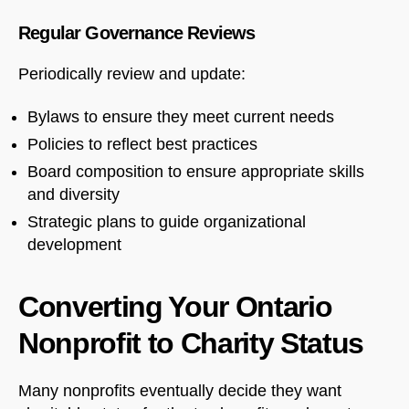
Regular Governance Reviews
Periodically review and update:
Bylaws to ensure they meet current needs
Policies to reflect best practices
Board composition to ensure appropriate skills
and diversity
Strategic plans to guide organizational
development
Converting Your Ontario
Nonprofit to Charity Status
Many nonprofits eventually decide they want