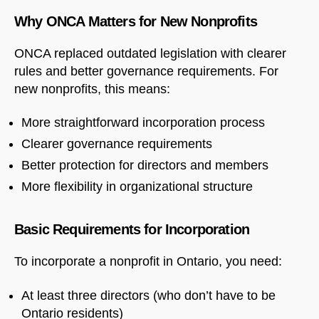
Why ONCA Matters for New Nonprofits
ONCA replaced outdated legislation with clearer
rules and better governance requirements. For
new nonprofits, this means:
More straightforward incorporation process
Clearer governance requirements
Better protection for directors and members
More flexibility in organizational structure
Basic Requirements for Incorporation
To incorporate a nonprofit in Ontario, you need:
At least three directors (who don’t have to be
Ontario residents)