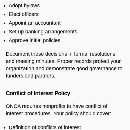
Adopt bylaws
Elect officers
Appoint an accountant
Set up banking arrangements
Approve initial policies
Document these decisions in formal resolutions
and meeting minutes. Proper records protect your
organization and demonstrate good governance to
funders and partners.
Conflict of Interest Policy
ONCA requires nonprofits to have conflict of
interest procedures. Your policy should cover:
Definition of conflicts of interest