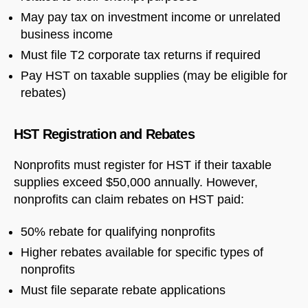
May pay tax on investment income or unrelated
business income
Welcome to Our Chat!
Must file T2 corporate tax returns if required
Pay HST on taxable supplies (may be eligible for
Let's get started. Enter your email to begin chatting
rebates)
with us.
HST Registration and Rebates
Name
Nonprofits must register for HST if their taxable
supplies exceed $50,000 annually. However,
Email Address
nonprofits can claim rebates on HST paid:
50% rebate for qualifying nonprofits
START CHAT
Higher rebates available for specific types of
nonprofits
Must file separate rebate applications