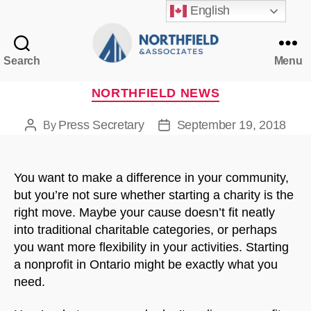
English
Search
Menu
Northfield
&
Categories
NORTHFIELD NEWS
Associates
Press Secretary
September 19, 2018
By
Post
Post
author
date
You want to make a difference in your community,
but you’re not sure whether starting a charity is the
right move. Maybe your cause doesn’t fit neatly
into traditional charitable categories, or perhaps
you want more flexibility in your activities. Starting
a nonprofit in Ontario might be exactly what you
need.