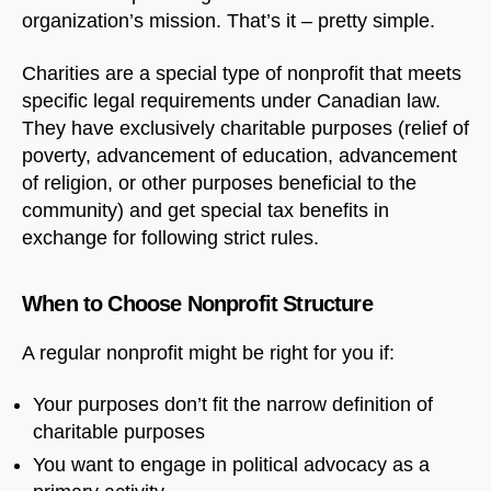
organization’s mission. That’s it – pretty simple.
Charities are a special type of nonprofit that meets
specific legal requirements under Canadian law.
They have exclusively charitable purposes (relief of
poverty, advancement of education, advancement
of religion, or other purposes beneficial to the
community) and get special tax benefits in
exchange for following strict rules.
When to Choose Nonprofit Structure
A regular nonprofit might be right for you if:
Your purposes don’t fit the narrow definition of
charitable purposes
You want to engage in political advocacy as a