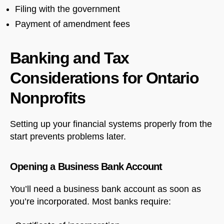
Filing with the government
Payment of amendment fees
Banking and Tax
Considerations for Ontario
Nonprofits
Setting up your financial systems properly from the
start prevents problems later.
Opening a Business Bank Account
You’ll need a business bank account as soon as
you’re incorporated. Most banks require: