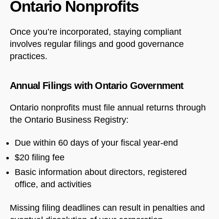
Ontario Nonprofits
Once you’re incorporated, staying compliant
involves regular filings and good governance
practices.
Annual Filings with Ontario Government
Ontario nonprofits must file annual returns through
the Ontario Business Registry:
Due within 60 days of your fiscal year-end
$20 filing fee
Basic information about directors, registered
office, and activities
Missing filing deadlines can result in penalties and