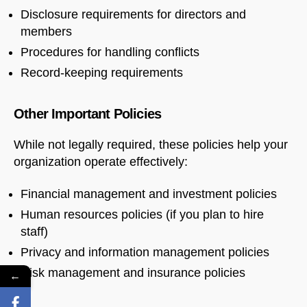
Disclosure requirements for directors and
members
Procedures for handling conflicts
Record-keeping requirements
Other Important Policies
While not legally required, these policies help your
organization operate effectively:
Financial management and investment policies
Human resources policies (if you plan to hire
staff)
Privacy and information management policies
Risk management and insurance policies
←