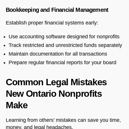
Bookkeeping and Financial Management
Establish proper financial systems early:
Use accounting software designed for nonprofits
Track restricted and unrestricted funds separately
Maintain documentation for all transactions
Prepare regular financial reports for your board
Common Legal Mistakes
New Ontario Nonprofits
Make
Learning from others’ mistakes can save you time,
money, and legal headaches.