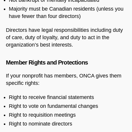
Majority must be Canadian residents (unless you
have fewer than four directors)
Directors have legal responsibilities including duty
of care, duty of loyalty, and duty to act in the
organization’s best interests.
Member Rights and Protections
If your nonprofit has members, ONCA gives them
specific rights:
Right to receive financial statements
Right to vote on fundamental changes
Right to requisition meetings
Right to nominate directors