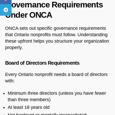
Governance Requirements
Under ONCA
ONCA sets out specific governance requirements
that Ontario nonprofits must follow. Understanding
these upfront helps you structure your organization
properly.
Board of Directors Requirements
Every Ontario nonprofit needs a board of directors
with:
Minimum three directors (unless you have fewer
than three members)
At least 18 years old
Not bankrupt or mentally incapacitated