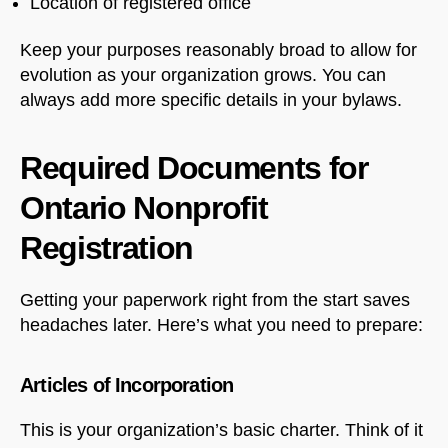
Location of registered office
Keep your purposes reasonably broad to allow for
evolution as your organization grows. You can
always add more specific details in your bylaws.
Required Documents for
Ontario Nonprofit
Registration
Getting your paperwork right from the start saves
headaches later. Here’s what you need to prepare:
Articles of Incorporation
This is your organization’s basic charter. Think of it