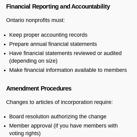
Financial Reporting and Accountability
Ontario nonprofits must:
Keep proper accounting records
Prepare annual financial statements
Have financial statements reviewed or audited
(depending on size)
Make financial information available to members
Amendment Procedures
Changes to articles of incorporation require:
Board resolution authorizing the change
Member approval (if you have members with
voting rights)