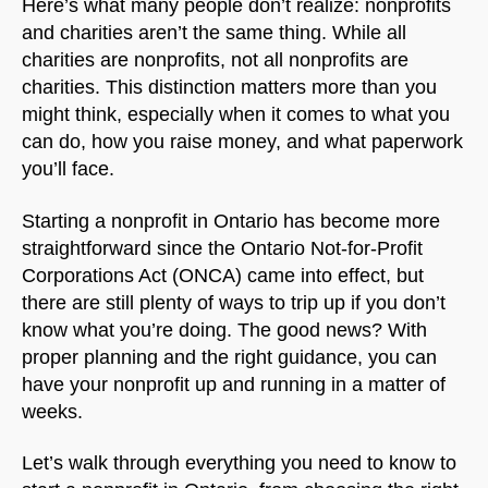
Here’s what many people don’t realize: nonprofits
and charities aren’t the same thing. While all
charities are nonprofits, not all nonprofits are
charities. This distinction matters more than you
might think, especially when it comes to what you
can do, how you raise money, and what paperwork
you’ll face.
Starting a nonprofit in Ontario has become more
straightforward since the Ontario Not-for-Profit
Corporations Act (ONCA) came into effect, but
there are still plenty of ways to trip up if you don’t
know what you’re doing. The good news? With
proper planning and the right guidance, you can
have your nonprofit up and running in a matter of
weeks.
Let’s walk through everything you need to know to