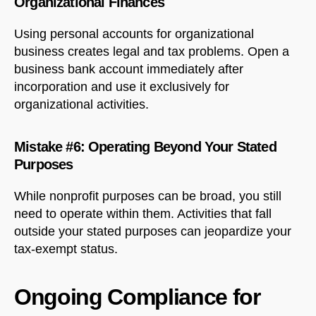
Organizational Finances
Using personal accounts for organizational
business creates legal and tax problems. Open a
business bank account immediately after
incorporation and use it exclusively for
organizational activities.
Mistake #6: Operating Beyond Your Stated
Purposes
While nonprofit purposes can be broad, you still
need to operate within them. Activities that fall
outside your stated purposes can jeopardize your
tax-exempt status.
Ongoing Compliance for