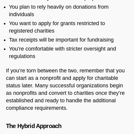
You plan to rely heavily on donations from
individuals
You want to apply for grants restricted to
registered charities
Tax receipts will be important for fundraising
You’re comfortable with stricter oversight and
regulations
If you’re torn between the two, remember that you
can start as a nonprofit and apply for charitable
status later. Many successful organizations begin
as nonprofits and convert to charities once they’re
established and ready to handle the additional
compliance requirements.
The Hybrid Approach