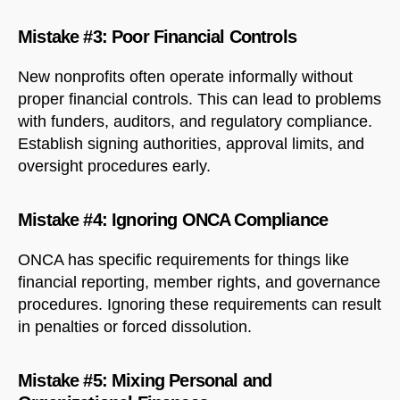
Mistake #3: Poor Financial Controls
New nonprofits often operate informally without
proper financial controls. This can lead to problems
with funders, auditors, and regulatory compliance.
Establish signing authorities, approval limits, and
oversight procedures early.
Mistake #4: Ignoring ONCA Compliance
ONCA has specific requirements for things like
financial reporting, member rights, and governance
procedures. Ignoring these requirements can result
in penalties or forced dissolution.
Mistake #5: Mixing Personal and