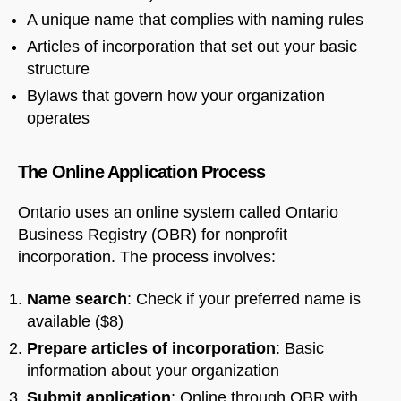
A unique name that complies with naming rules
Articles of incorporation that set out your basic
structure
Bylaws that govern how your organization
operates
The Online Application Process
Ontario uses an online system called Ontario
Business Registry (OBR) for nonprofit
incorporation. The process involves:
Name search
: Check if your preferred name is
available ($8)
Prepare articles of incorporation
: Basic
information about your organization
Submit application
: Online through OBR with