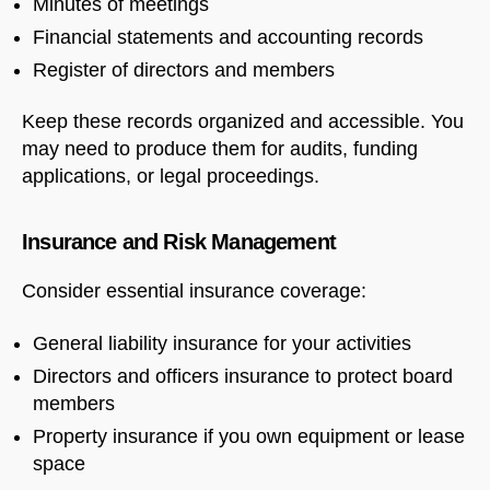
Minutes of meetings
Financial statements and accounting records
Register of directors and members
Keep these records organized and accessible. You
may need to produce them for audits, funding
applications, or legal proceedings.
Insurance and Risk Management
Consider essential insurance coverage:
General liability insurance for your activities
Directors and officers insurance to protect board
members
Property insurance if you own equipment or lease
space