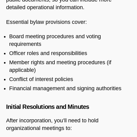
detailed operational information.
Essential bylaw provisions cover:
Board meeting procedures and voting
requirements
Officer roles and responsibilities
Member rights and meeting procedures (if
applicable)
Conflict of interest policies
Financial management and signing authorities
Initial Resolutions and Minutes
After incorporation, you’ll need to hold
organizational meetings to: