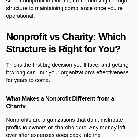
start a nonprofit in Ontario, from choosing the right
structure to maintaining compliance once you’re
operational.
Nonprofit vs Charity: Which
Structure is Right for You?
This is the first big decision you’ll face, and getting
it wrong can limit your organization’s effectiveness
for years to come.
What Makes a Nonprofit Different from a
Charity
Nonprofits are organizations that don’t distribute
profits to owners or shareholders. Any money left
over after expenses goes back into the