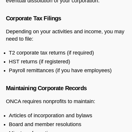
eventual dissolution of your corporation.
Corporate Tax Filings
Depending on your activities and income, you may
need to file:
T2 corporate tax returns (if required)
HST returns (if registered)
Payroll remittances (if you have employees)
Maintaining Corporate Records
ONCA requires nonprofits to maintain:
Articles of incorporation and bylaws
Board and member resolutions