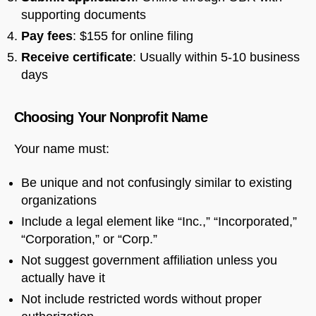
supporting documents
Pay fees
: $155 for online filing
Receive certificate
: Usually within 5-10 business
days
Choosing Your Nonprofit Name
Your name must:
Be unique and not confusingly similar to existing
organizations
Include a legal element like “Inc.,” “Incorporated,”
“Corporation,” or “Corp.”
Not suggest government affiliation unless you
actually have it
Not include restricted words without proper