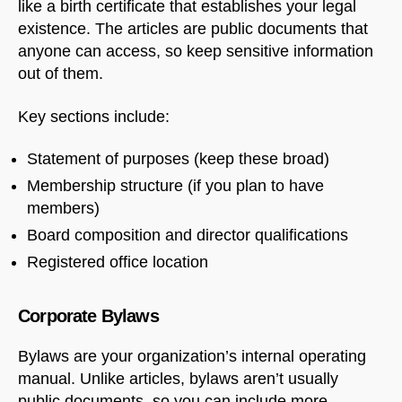
like a birth certificate that establishes your legal
existence. The articles are public documents that
anyone can access, so keep sensitive information
out of them.
Key sections include:
Statement of purposes (keep these broad)
Membership structure (if you plan to have
members)
Board composition and director qualifications
Registered office location
Corporate Bylaws
Bylaws are your organization’s internal operating
manual. Unlike articles, bylaws aren’t usually
public documents, so you can include more