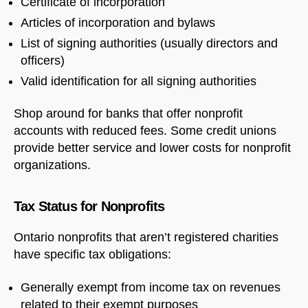
Certificate of incorporation
Articles of incorporation and bylaws
List of signing authorities (usually directors and
officers)
Valid identification for all signing authorities
Shop around for banks that offer nonprofit
accounts with reduced fees. Some credit unions
provide better service and lower costs for nonprofit
organizations.
Tax Status for Nonprofits
Ontario nonprofits that aren’t registered charities
have specific tax obligations:
Generally exempt from income tax on revenues
related to their exempt purposes