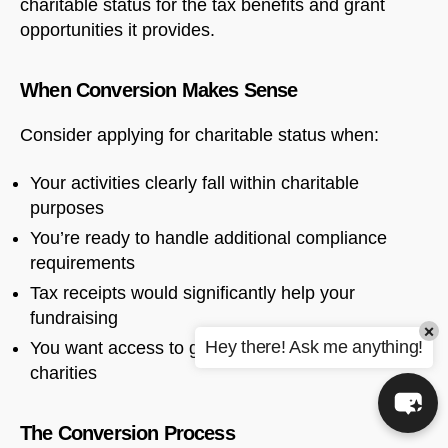
charitable status for the tax benefits and grant
opportunities it provides.
When Conversion Makes Sense
Consider applying for charitable status when:
Your activities clearly fall within charitable
purposes
You’re ready to handle additional compliance
requirements
Tax receipts would significantly help your
fundraising
×
Hey there! Ask me anything!
You want access to grants restricted to registered
charities
The Conversion Process