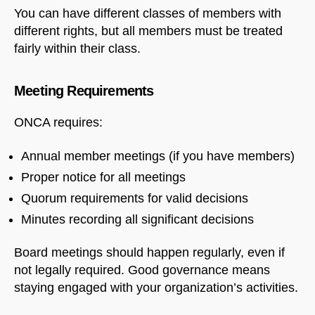
You can have different classes of members with
different rights, but all members must be treated
fairly within their class.
Meeting Requirements
ONCA requires:
Annual member meetings (if you have members)
Proper notice for all meetings
Quorum requirements for valid decisions
Minutes recording all significant decisions
Board meetings should happen regularly, even if
not legally required. Good governance means
staying engaged with your organization’s activities.