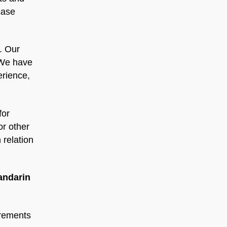
case
. Our
 We have
erience,
for
or other
 relation
andarin
irements