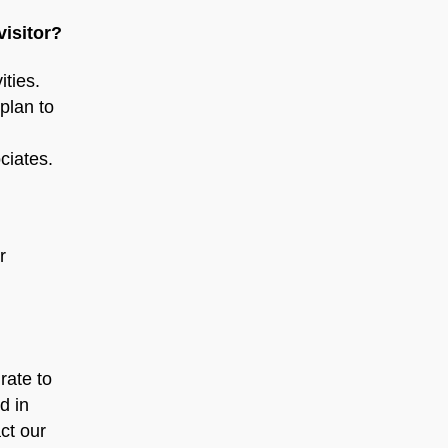
visitor?
ities.
plan to
ciates.
r
rate to
d in
ct our