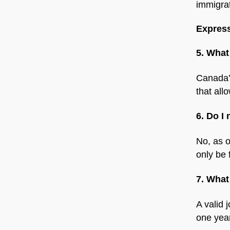
immigrat
Express
5. What
Canada’
that all
6. Do I
No, as o
only be 
7. What
A valid 
one year