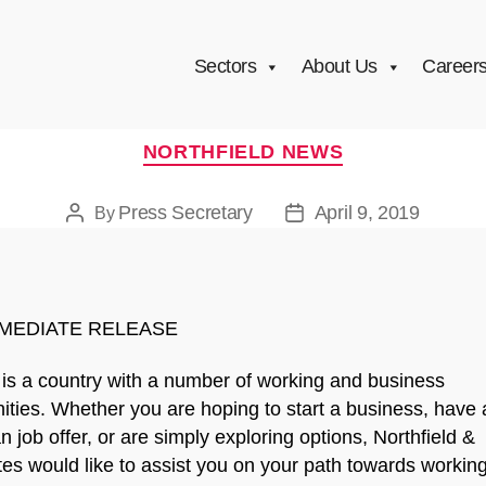
Sectors
About Us
Career
Categories
NORTHFIELD NEWS
Press Secretary
April 9, 2019
By
Post
Post
author
date
MEDIATE RELEASE
is a country with a number of working and business
ities. Whether you are hoping to start a business, have 
 job offer, or are simply exploring options, Northfield &
es would like to assist you on your path towards working