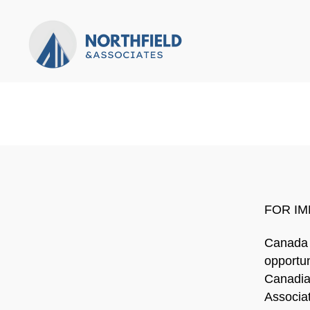
Northfield
&
Associates
FOR IM
Canada 
opportun
Canadian
Associat