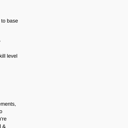
 to base
?
ll level
ements,
to
u’re
d &