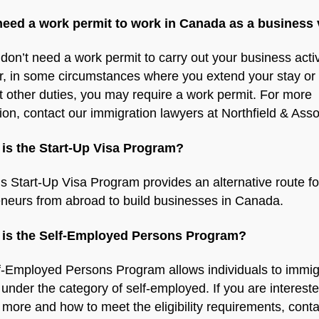
 need a work permit to work in Canada as a business 
don’t need a work permit to carry out your business activ
, in some circumstances where you extend your stay or 
t other duties, you may require a work permit. For more
ion, contact our immigration lawyers at Northfield & Asso
 is the Start-Up Visa Program?
 Start-Up Visa Program provides an alternative route fo
eneurs from abroad to build businesses in Canada.
 is the Self-Employed Persons Program?
f-Employed Persons Program allows individuals to immig
nder the category of self-employed. If you are intereste
 more and how to meet the eligibility requirements, conta