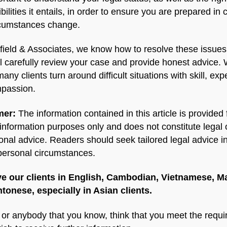
bilities it entails, in order to ensure you are prepared in 
rcumstances change.
field & Associates, we know how to resolve these issues
l carefully review your case and provide honest advice.
any clients turn around difficult situations with skill, exp
passion.
mer:
The information contained in this article is provided 
information purposes only and does not constitute legal 
onal advice. Readers should seek tailored legal advice in
 personal circumstances.
e our clients in English, Cambodian, Vietnamese, M
tonese, especially in Asian clients.
u or anybody that you know, think that you meet the requ