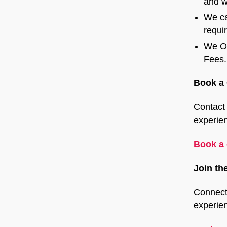
and w
We ca
requi
We Of
Fees.
Book a 
Contact 
experie
Book a 
Join th
Connect
experien