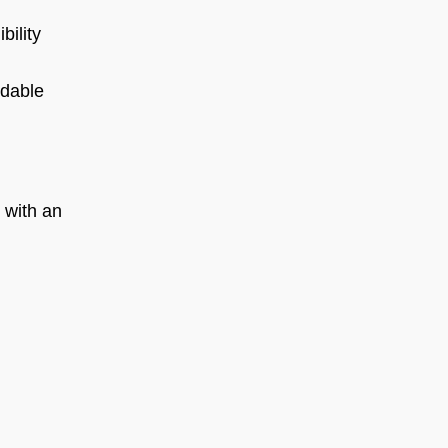
bility
rdable
 with an