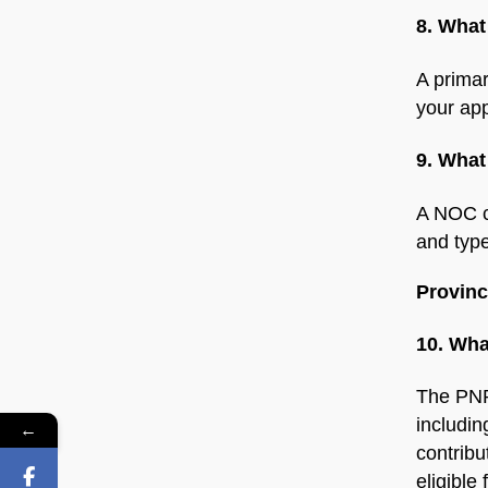
8. What
A primar
your app
9. What
A NOC co
and type
Provin
10. Wha
The PNP
includin
←
contribu
eligible