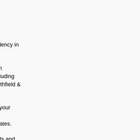
dency in
n
luding
thfield &
 your
ates.
hts and