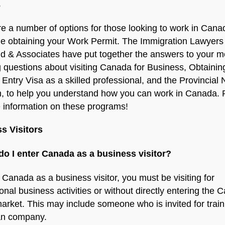
.
e a number of options for those looking to work in Cana
de obtaining your Work Permit. The Immigration Lawyers
ld & Associates have put together the answers to your m
 questions about visiting Canada for Business, Obtainin
Entry Visa as a skilled professional, and the Provincial
, to help you understand how you can work in Canada.
 information on these programs!
s Visitors
do I enter Canada as a business visitor?
 Canada as a business visitor, you must be visiting for
ional business activities or without directly entering the 
arket. This may include someone who is invited for train
n company.