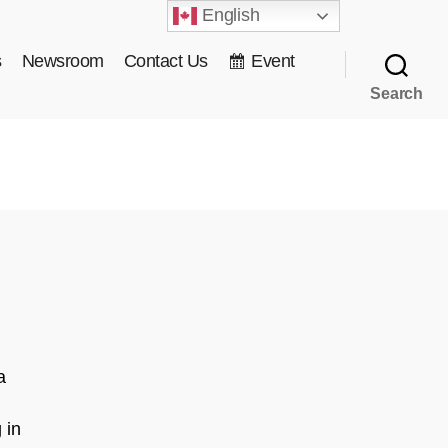
English
s
Newsroom
Contact Us
Event
Search
a
 in