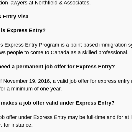
ion lawyers at Northfield & Associates.
 Entry Visa
 is Express Entry?
s Express Entry Program is a point based immigration 
ows people to come to Canada as a skilled professional.
 need a permanent job offer for Express Entry?
f November 19, 2016, a valid job offer for express entry
for a minimum of one year.
 makes a job offer valid under Express Entry?
job offer under Express Entry may be full-time and for at 
, for instance.