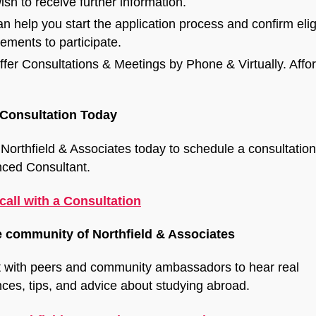
ish to receive further information.
n help you start the application process and confirm eligi
rements to participate.
fer Consultations & Meetings by Phone & Virtually. Affo
Consultation Today
Northfield & Associates today to schedule a consultation
nced Consultant.
call with a Consultation
e community of Northfield & Associates
 with peers and community ambassadors to hear real
ces, tips, and advice about studying abroad.