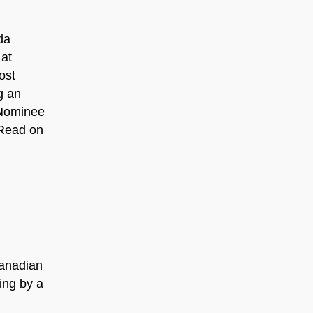
da
 at
ost
g an
 Nominee
 Read on
Canadian
ing by a