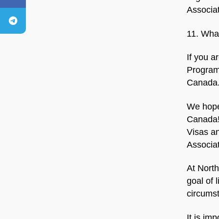
Associa
11. What
If you a
Program,
Canada
We hope
Canada!
Visas an
Associa
At North
goal of 
circumst
It is im