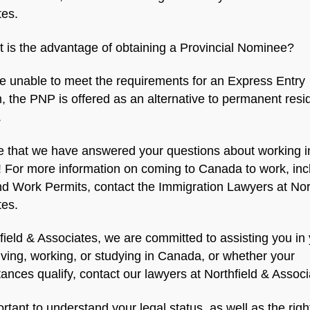
tes.
 is the advantage of obtaining a Provincial Nominee?
re unable to meet the requirements for an Express Entry
 the PNP is offered as an alternative to permanent resi
.
 that we have answered your questions about working i
 For more information on coming to Canada to work, inc
d Work Permits, contact the Immigration Lawyers at Nor
tes.
field & Associates, we are committed to assisting you in
living, working, or studying in Canada, or whether your
ances qualify, contact our lawyers at Northfield & Associ
portant to understand your legal status, as well as the rig