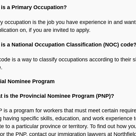
 is a Primary Occupation?
y occupation is the job you have experience in and want
lication on, if you are invited to apply.
 is a National Occupation Classification (NOC) code
de is a way to classify occupations according to their ski
.
cial Nominee Program
t is the Provincial Nominee Program (PNP)?
 is a program for workers that must meet certain requir
g having specific skills, education, and work experience 
te to a particular province or territory. To find out how yo
 for the PNP, contact our immigration lawyers at Northfiel