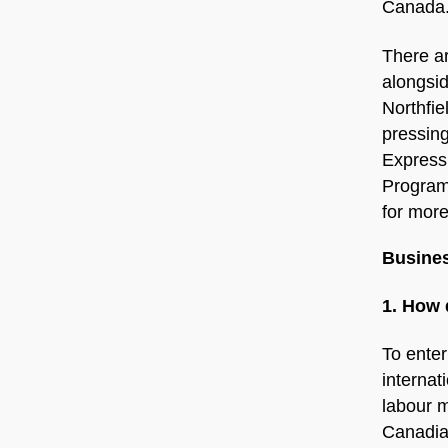
Canada
There ar
alongsi
Northfie
pressing
Express 
Program
for more
Busines
1. How 
To enter
internat
labour m
Canadia