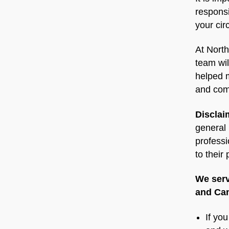
responsi
your ci
At North
team wil
helped m
and com
Disclai
general 
professi
to their
We serv
and Can
If yo