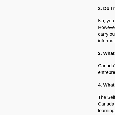
2. Do I
No, you 
However
carry ou
informat
3. What
Canada’s
entrepr
4. What
The Sel
Canada u
learning