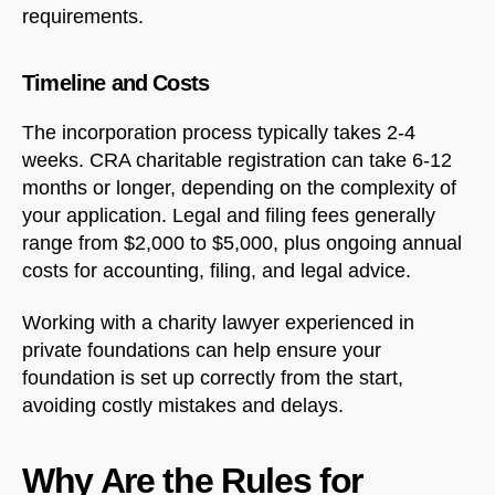
requirements.
Timeline and Costs
The incorporation process typically takes 2-4
weeks. CRA charitable registration can take 6-12
months or longer, depending on the complexity of
your application. Legal and filing fees generally
range from $2,000 to $5,000, plus ongoing annual
costs for accounting, filing, and legal advice.
Working with a charity lawyer experienced in
private foundations can help ensure your
foundation is set up correctly from the start,
avoiding costly mistakes and delays.
Why Are the Rules for