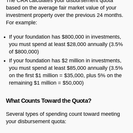
The CRA calculates your disbursement quota
based on the average fair market value of your
investment property over the previous 24 months.
For example:
If your foundation has $800,000 in investments,
you must spend at least $28,000 annually (3.5%
of $800,000)
If your foundation has $2 million in investments,
you must spend at least $85,000 annually (3.5%
on the first $1 million = $35,000, plus 5% on the
remaining $1 million = $50,000)
What Counts Toward the Quota?
Several types of spending count toward meeting
your disbursement quota: