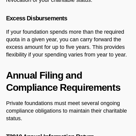
Excess Disbursements
Welcome to Our Chat!
If your foundation spends more than the required
Let's get started. Enter your email to begin chatting
quota in a given year, you can carry forward the
with us.
excess amount for up to five years. This provides
flexibility if your spending varies from year to year.
Name
Annual Filing and
Email Address
Compliance Requirements
Private foundations must meet several ongoing
START CHAT
compliance obligations to maintain their charitable
status.