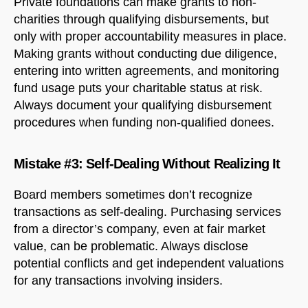
Private foundations can make grants to non-
charities through qualifying disbursements, but
only with proper accountability measures in place.
Making grants without conducting due diligence,
entering into written agreements, and monitoring
fund usage puts your charitable status at risk.
Always document your qualifying disbursement
procedures when funding non-qualified donees.
Mistake #3: Self-Dealing Without Realizing It
Board members sometimes don’t recognize
transactions as self-dealing. Purchasing services
from a director’s company, even at fair market
value, can be problematic. Always disclose
potential conflicts and get independent valuations
for any transactions involving insiders.