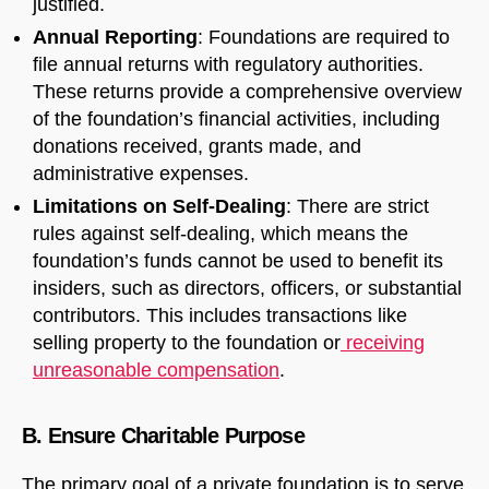
justified.
Annual Reporting
: Foundations are required to
file annual returns with regulatory authorities.
These returns provide a comprehensive overview
of the foundation’s financial activities, including
donations received, grants made, and
administrative expenses.
Limitations on Self-Dealing
: There are strict
rules against self-dealing, which means the
foundation’s funds cannot be used to benefit its
insiders, such as directors, officers, or substantial
contributors. This includes transactions like
selling property to the foundation or
receiving
unreasonable compensation
.
B. Ensure Charitable Purpose
The primary goal of a private foundation is to serve