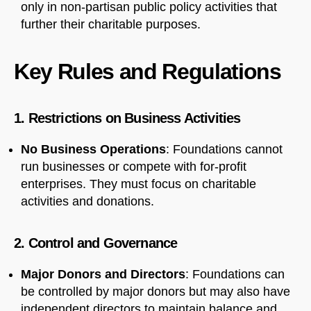
only in non-partisan public policy activities that
further their charitable purposes.
Key Rules and Regulations
1. Restrictions on Business Activities
No Business Operations
: Foundations cannot
run businesses or compete with for-profit
enterprises. They must focus on charitable
activities and donations.
2. Control and Governance
Major Donors and Directors
: Foundations can
be controlled by major donors but may also have
independent directors to maintain balance and