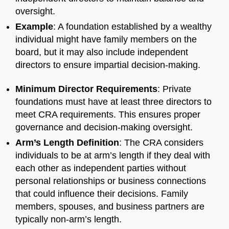
oversight.
Example
: A foundation established by a wealthy
individual might have family members on the
board, but it may also include independent
directors to ensure impartial decision-making.
Minimum Director Requirements
: Private
foundations must have at least three directors to
meet CRA requirements. This ensures proper
governance and decision-making oversight.
Arm’s Length Definition
: The CRA considers
individuals to be at arm’s length if they deal with
each other as independent parties without
personal relationships or business connections
that could influence their decisions. Family
members, spouses, and business partners are
typically non-arm’s length.