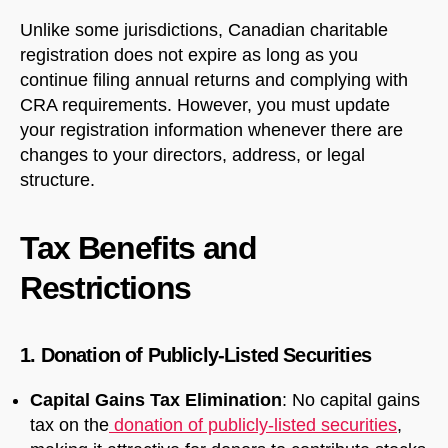
Unlike some jurisdictions, Canadian charitable
registration does not expire as long as you
continue filing annual returns and complying with
CRA requirements. However, you must update
your registration information whenever there are
changes to your directors, address, or legal
structure.
Tax Benefits and
Restrictions
1. Donation of Publicly-Listed Securities
Capital Gains Tax Elimination
: No capital gains
tax on the
donation of publicly-listed securities
,