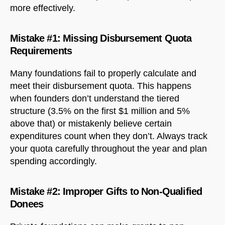
more effectively.
Mistake #1: Missing Disbursement Quota
Requirements
Many foundations fail to properly calculate and
meet their disbursement quota. This happens
when founders don’t understand the tiered
structure (3.5% on the first $1 million and 5%
above that) or mistakenly believe certain
expenditures count when they don’t. Always track
your quota carefully throughout the year and plan
spending accordingly.
Mistake #2: Improper Gifts to Non-Qualified
Donees