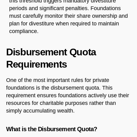
this threshold triggers mandatory divestiture
periods and significant penalties. Foundations
must carefully monitor their share ownership and
plan for divestiture when required to maintain
compliance.
Disbursement Quota
Requirements
One of the most important rules for private
foundations is the disbursement quota. This
requirement ensures foundations actively use their
resources for charitable purposes rather than
simply accumulating wealth.
What is the Disbursement Quota?