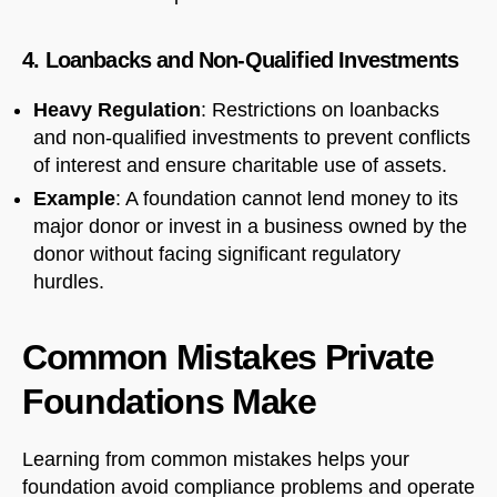
4. Loanbacks and Non-Qualified Investments
Heavy Regulation
: Restrictions on loanbacks
and non-qualified investments to prevent conflicts
of interest and ensure charitable use of assets.
Example
: A foundation cannot lend money to its
major donor or invest in a business owned by the
donor without facing significant regulatory
hurdles.
Common Mistakes Private
Foundations Make
Learning from common mistakes helps your
foundation avoid compliance problems and operate