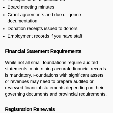
Board meeting minutes
Grant agreements and due diligence
documentation
Donation receipts issued to donors
Employment records if you have staff
Financial Statement Requirements
While not all small foundations require audited
statements, maintaining accurate financial records
is mandatory. Foundations with significant assets
or revenues may need to prepare audited or
reviewed financial statements depending on their
governing documents and provincial requirements.
Registration Renewals