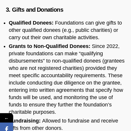
3. Gifts and Donations
Qualified Donees:
Foundations can give gifts to
other qualified donees (e.g., public charities) or
carry out their own charitable activities.
Grants to Non-Qualified Donees:
Since 2022,
private foundations can make “qualifying
disbursements” to non-qualified donees (grantees
who are not registered charities) provided they
meet specific accountability requirements. These
include conducting due diligence on the grantee,
entering into written agreements that specify how
funds will be used, and monitoring the use of
funds to ensure they further the foundation’s
charitable purposes.
←
Fundraising:
Allowed to fundraise and receive
gifts from other donors.