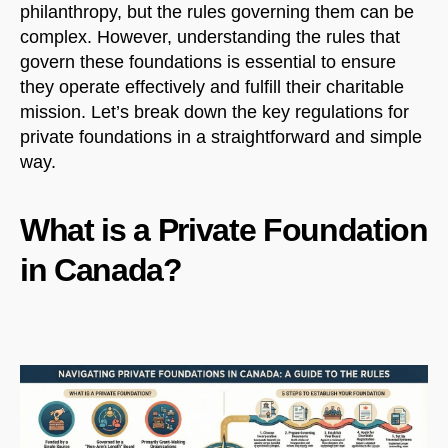
philanthropy, but the rules governing them can be
complex. However, understanding the rules that
govern these foundations is essential to ensure
they operate effectively and fulfill their charitable
mission. Let’s break down the key regulations for
private foundations in a straightforward and simple
way.
What is a Private Foundation
in Canada?