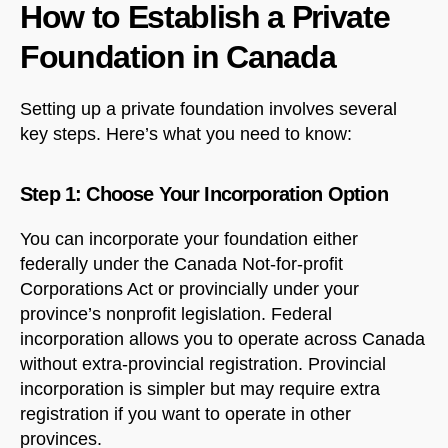
How to Establish a Private
Foundation in Canada
Setting up a private foundation involves several
key steps. Here’s what you need to know:
Step 1: Choose Your Incorporation Option
You can incorporate your foundation either
federally under the Canada Not-for-profit
Corporations Act or provincially under your
province’s nonprofit legislation. Federal
incorporation allows you to operate across Canada
without extra-provincial registration. Provincial
incorporation is simpler but may require extra
registration if you want to operate in other
provinces.