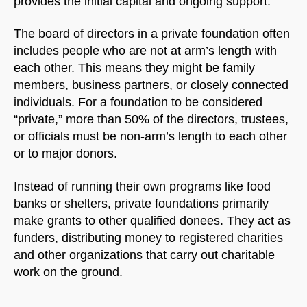
provides the initial capital and ongoing support.
The board of directors in a private foundation often
includes people who are not at arm’s length with
each other. This means they might be family
members, business partners, or closely connected
individuals. For a foundation to be considered
“private,” more than 50% of the directors, trustees,
or officials must be non-arm’s length to each other
or to major donors.
Instead of running their own programs like food
banks or shelters, private foundations primarily
make grants to other qualified donees. They act as
funders, distributing money to registered charities
and other organizations that carry out charitable
work on the ground.