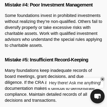
Mistake #4: Poor Investment Management
Some foundations invest in prohibited investments
without realizing they’re non-qualified. Others fail to
diversify properly or take excessive risks with
charitable assets. Work with qualified investment
advisors who understand the special rules applying
to charitable assets.
Mistake #5: Insufficient Record-Keeping
Many foundations keep inadequate records of
board meetings, grant decisions, and due
×
diligence. If the CRA audits your foundation, poor
Hey there! Ask me anything!
documentation makes it difficult to demonstrate
compliance. Maintain detailed records of all
decisions and transactions.