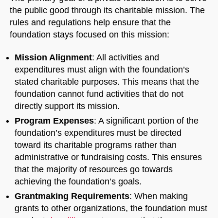
the public good through its charitable mission. The
rules and regulations help ensure that the
foundation stays focused on this mission:
Mission Alignment
: All activities and
expenditures must align with the foundation’s
stated charitable purposes. This means that the
foundation cannot fund activities that do not
directly support its mission.
Program Expenses
: A significant portion of the
foundation’s expenditures must be directed
toward its charitable programs rather than
administrative or fundraising costs. This ensures
that the majority of resources go towards
achieving the foundation’s goals.
Grantmaking Requirements
: When making
grants to other organizations, the foundation must