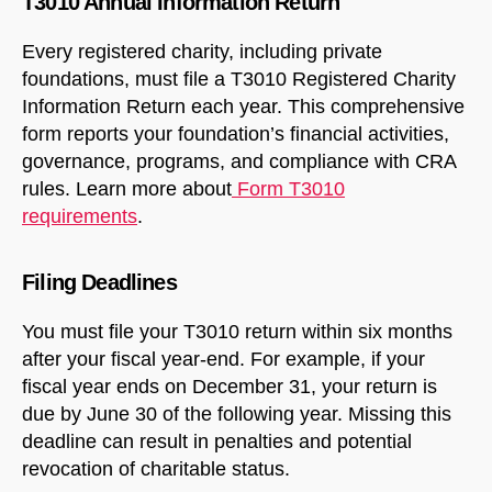
T3010 Annual Information Return
Every registered charity, including private
foundations, must file a T3010 Registered Charity
Information Return each year. This comprehensive
form reports your foundation’s financial activities,
governance, programs, and compliance with CRA
rules. Learn more about
Form T3010
requirements
.
Filing Deadlines
You must file your T3010 return within six months
after your fiscal year-end. For example, if your
fiscal year ends on December 31, your return is
due by June 30 of the following year. Missing this
deadline can result in penalties and potential
revocation of charitable status.