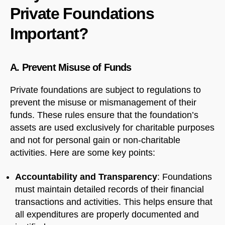
Private Foundations
Important?
A. Prevent Misuse of Funds
Private foundations are subject to regulations to
prevent the misuse or mismanagement of their
funds. These rules ensure that the foundation’s
assets are used exclusively for charitable purposes
and not for personal gain or non-charitable
activities. Here are some key points:
Accountability and Transparency
: Foundations
must maintain detailed records of their financial
transactions and activities. This helps ensure that
all expenditures are properly documented and