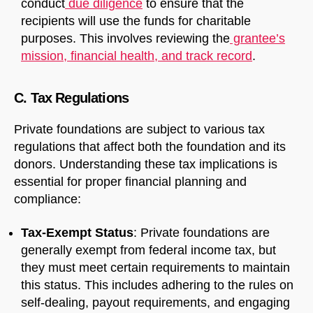
conduct
due diligence
to ensure that the
recipients will use the funds for charitable
purposes. This involves reviewing the
grantee’s
mission, financial health, and track record
.
C. Tax Regulations
Private foundations are subject to various tax
regulations that affect both the foundation and its
donors. Understanding these tax implications is
essential for proper financial planning and
compliance:
Tax-Exempt Status
: Private foundations are
generally exempt from federal income tax, but
they must meet certain requirements to maintain
this status. This includes adhering to the rules on
self-dealing, payout requirements, and engaging