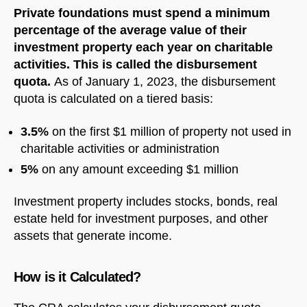
Private foundations must spend a minimum
percentage of the average value of their
investment property each year on charitable
activities. This is called the disbursement
quota.
As of January 1, 2023, the disbursement
quota is calculated on a tiered basis:
3.5%
on the first $1 million of property not used in
charitable activities or administration
5%
on any amount exceeding $1 million
Investment property includes stocks, bonds, real
estate held for investment purposes, and other
assets that generate income.
How is it Calculated?