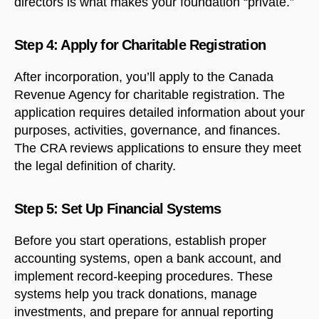
directors is what makes your foundation “private.”
Step 4: Apply for Charitable Registration
After incorporation, you’ll apply to the Canada
Revenue Agency for charitable registration. The
application requires detailed information about your
purposes, activities, governance, and finances.
The CRA reviews applications to ensure they meet
NorthfieldAssistant
Northfield
the legal definition of charity.
Step 5: Set Up Financial Systems
Before you start operations, establish proper
accounting systems, open a bank account, and
implement record-keeping procedures. These
systems help you track donations, manage
investments, and prepare for annual reporting