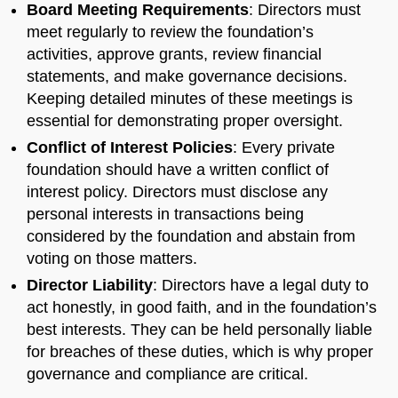
Board Meeting Requirements
: Directors must
meet regularly to review the foundation’s
activities, approve grants, review financial
statements, and make governance decisions.
Keeping detailed minutes of these meetings is
essential for demonstrating proper oversight.
Conflict of Interest Policies
: Every private
foundation should have a written conflict of
interest policy. Directors must disclose any
personal interests in transactions being
considered by the foundation and abstain from
voting on those matters.
Director Liability
: Directors have a legal duty to
act honestly, in good faith, and in the foundation’s
best interests. They can be held personally liable
for breaches of these duties, which is why proper
governance and compliance are critical.