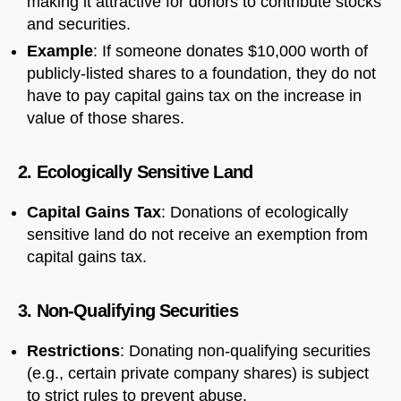
making it attractive for donors to contribute stocks
and securities.
Example
: If someone donates $10,000 worth of
publicly-listed shares to a foundation, they do not
have to pay capital gains tax on the increase in
value of those shares.
2. Ecologically Sensitive Land
Capital Gains Tax
: Donations of ecologically
sensitive land do not receive an exemption from
capital gains tax.
3. Non-Qualifying Securities
Restrictions
: Donating non-qualifying securities
(e.g., certain private company shares) is subject
to strict rules to prevent abuse.