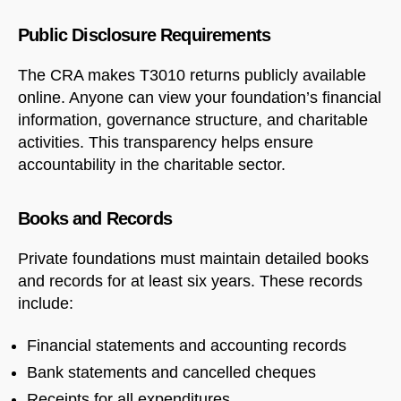
Public Disclosure Requirements
The CRA makes T3010 returns publicly available
online. Anyone can view your foundation’s financial
information, governance structure, and charitable
activities. This transparency helps ensure
accountability in the charitable sector.
Books and Records
Private foundations must maintain detailed books
and records for at least six years. These records
include:
Financial statements and accounting records
Bank statements and cancelled cheques
Receipts for all expenditures