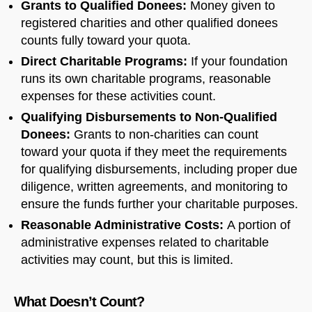
Grants to Qualified Donees:
Money given to
registered charities and other qualified donees
counts fully toward your quota.
Direct Charitable Programs:
If your foundation
runs its own charitable programs, reasonable
expenses for these activities count.
Qualifying Disbursements to Non-Qualified
Donees:
Grants to non-charities can count
toward your quota if they meet the requirements
for qualifying disbursements, including proper due
diligence, written agreements, and monitoring to
ensure the funds further your charitable purposes.
Reasonable Administrative Costs:
A portion of
administrative expenses related to charitable
activities may count, but this is limited.
What Doesn’t Count?