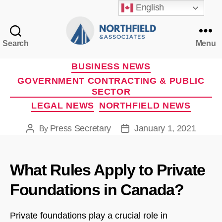
English
Search
Menu
Northfield
&
Categories
BUSINESS NEWS
Associates
GOVERNMENT CONTRACTING & PUBLIC
SECTOR
LEGAL NEWS
NORTHFIELD NEWS
Press Secretary
January 1, 2021
By
Post
Post
author
date
What Rules Apply to Private
Foundations in Canada?
Private foundations play a crucial role in