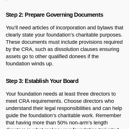
Step 2: Prepare Governing Documents
You’ll need articles of incorporation and bylaws that
clearly state your foundation’s charitable purposes.
These documents must include provisions required
by the CRA, such as dissolution clauses ensuring
assets go to other qualified donees if the
foundation winds up.
Step 3: Establish Your Board
Your foundation needs at least three directors to
meet CRA requirements. Choose directors who
understand their legal responsibilities and can help
guide the foundation’s charitable work. Remember
that having more than 50% non-arm’s length