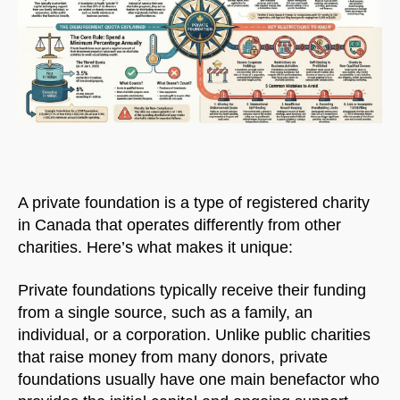
A private foundation is a type of registered charity
in Canada that operates differently from other
charities. Here’s what makes it unique:
Private foundations typically receive their funding
from a single source, such as a family, an
individual, or a corporation. Unlike public charities
that raise money from many donors, private
foundations usually have one main benefactor who