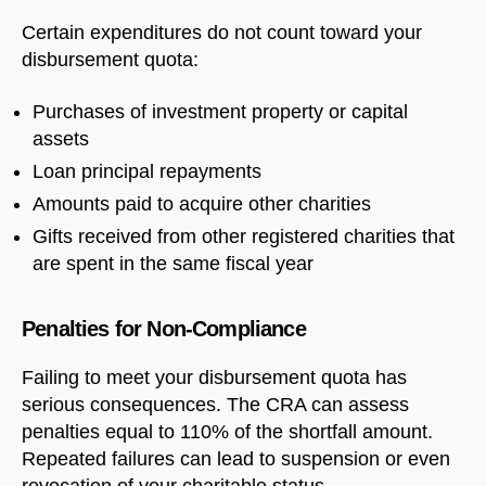
Certain expenditures do not count toward your
disbursement quota:
Purchases of investment property or capital
assets
Loan principal repayments
Amounts paid to acquire other charities
Gifts received from other registered charities that
are spent in the same fiscal year
Penalties for Non-Compliance
Failing to meet your disbursement quota has
serious consequences. The CRA can assess
penalties equal to 110% of the shortfall amount.
Repeated failures can lead to suspension or even
revocation of your charitable status.