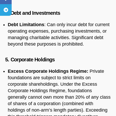
4. Debt and Investments
Debt Limitations
: Can only incur debt for current
operating expenses, purchasing investments, or
managing charitable activities. Significant debt
beyond these purposes is prohibited.
5. Corporate Holdings
Excess Corporate Holdings Regime:
Private
foundations are subject to strict limits on
corporate shareholdings. Under the Excess
Corporate Holdings Regime, foundations
generally cannot own more than 20% of any class
of shares of a corporation (combined with
holdings of non-arm’s length parties). Exceeding