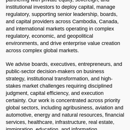
institutional investors to deploy capital, manage
regulatory, supporting senior leadership, boards,
and capital providers across Cambodia, Canada,
and international markets operating in complex
regulatory, economic, and geopolitical
environments, and drive enterprise value creation
across complex global markets.
We advise boards, executives, entrepreneurs, and
public-sector decision-makers on business
strategy, institutional transformation, and high-
stakes market challenges requiring disciplined
judgment, capital efficiency, and execution
certainty. Our work is concentrated across priority
global sectors, including agribusiness, aviation and
automotive, energy and natural resources, financial
services, healthcare, infrastructure, real estate,
immigration, education, and information