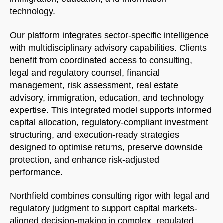
technology.
Welcome to Our Chat!
Our platform integrates sector-specific intelligence
Let's get started. Enter your email to begin chatting
with multidisciplinary advisory capabilities. Clients
with us.
benefit from coordinated access to consulting,
legal and regulatory counsel, financial
management, risk assessment, real estate
Name
advisory, immigration, education, and technology
expertise. This integrated model supports informed
Email Address
capital allocation, regulatory-compliant investment
structuring, and execution-ready strategies
designed to optimise returns, preserve downside
START CHAT
protection, and enhance risk-adjusted
performance.
Northfield combines consulting rigor with legal and
regulatory judgment to support capital markets-
aligned decision-making in complex, regulated,