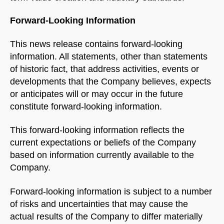
Forward-Looking Information
This news release contains forward-looking
information. All statements, other than statements
of historic fact, that address activities, events or
developments that the Company believes, expects
or anticipates will or may occur in the future
constitute forward-looking information.
This forward-looking information reflects the
current expectations or beliefs of the Company
based on information currently available to the
Company.
Forward-looking information is subject to a number
of risks and uncertainties that may cause the
actual results of the Company to differ materially