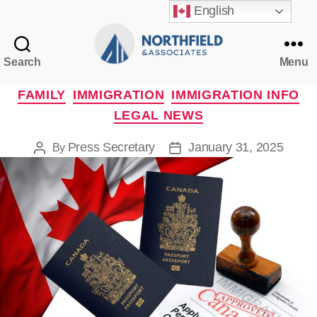
English
Search
Menu
Northfield
&
Categories
FAMILY
IMMIGRATION
IMMIGRATION INFO
Associates
LEGAL NEWS
Press Secretary
January 31, 2025
By
Post
Post
author
date