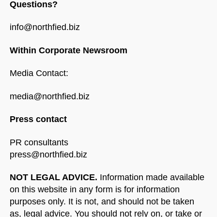
Questions?
info@northfied.biz
Within Corporate Newsroom
Media Contact:
media@northfied.biz
Press contact
PR consultants
press@northfied.biz
NOT LEGAL ADVICE.
Information made available
on this website in any form is for information
purposes only. It is not, and should not be taken
as, legal advice. You should not rely on, or take or