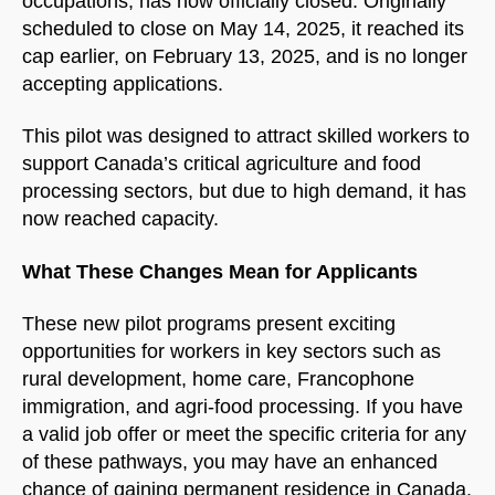
occupations, has now officially closed. Originally
scheduled to close on May 14, 2025, it reached its
cap earlier, on February 13, 2025, and is no longer
accepting applications.
This pilot was designed to attract skilled workers to
NorthfieldAssistant
Northfield
support Canada’s critical agriculture and food
processing sectors, but due to high demand, it has
now reached capacity.
What These Changes Mean for Applicants
These new pilot programs present exciting
opportunities for workers in key sectors such as
rural development, home care, Francophone
immigration, and agri-food processing. If you have
a valid job offer or meet the specific criteria for any
of these pathways, you may have an enhanced
chance of gaining permanent residence in Canada.