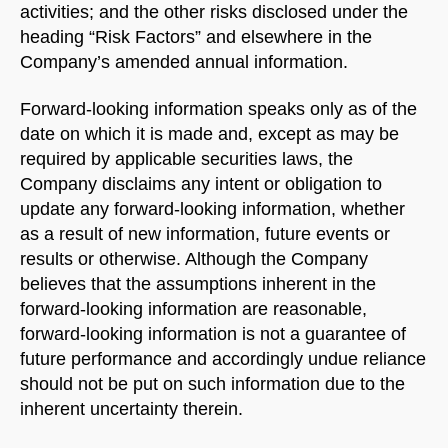
activities; and the other risks disclosed under the
heading “Risk Factors” and elsewhere in the
Company’s amended annual information.
Forward-looking information speaks only as of the
date on which it is made and, except as may be
required by applicable securities laws, the
Company disclaims any intent or obligation to
update any forward-looking information, whether
as a result of new information, future events or
results or otherwise. Although the Company
believes that the assumptions inherent in the
forward-looking information are reasonable,
forward-looking information is not a guarantee of
future performance and accordingly undue reliance
should not be put on such information due to the
inherent uncertainty therein.