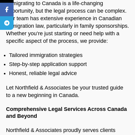
Immigrating to Canada is a life-changing
opportunity, but the legal process can be complex.
Our team has extensive experience in Canadian
immigration law, particularly in family sponsorships.
Whether you’re just starting or need help with a
specific aspect of the process, we provide:
Tailored immigration strategies
Step-by-step application support
Honest, reliable legal advice
Let Northfield & Associates be your trusted guide
to a new beginning in Canada.
Comprehensive Legal Services Across Canada
and Beyond
Northfield & Associates proudly serves clients