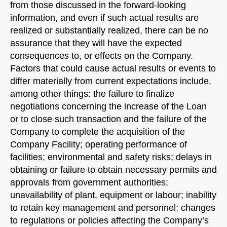
from those discussed in the forward-looking
information, and even if such actual results are
realized or substantially realized, there can be no
assurance that they will have the expected
consequences to, or effects on the Company.
Factors that could cause actual results or events to
differ materially from current expectations include,
among other things: the failure to finalize
negotiations concerning the increase of the Loan
or to close such transaction and the failure of the
Company to complete the acquisition of the
Company Facility; operating performance of
facilities; environmental and safety risks; delays in
obtaining or failure to obtain necessary permits and
approvals from government authorities;
unavailability of plant, equipment or labour; inability
to retain key management and personnel; changes
to regulations or policies affecting the Company’s