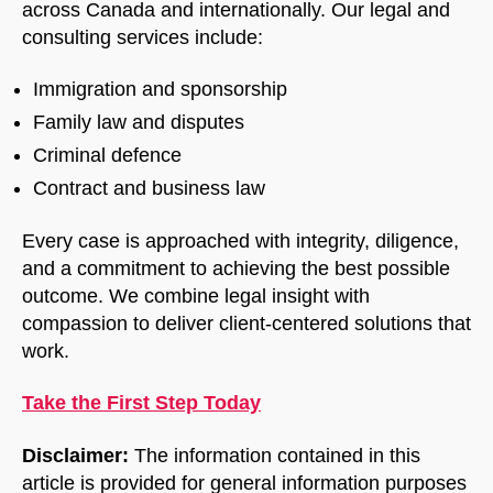
across Canada and internationally. Our legal and
consulting services include:
Immigration and sponsorship
Family law and disputes
Criminal defence
Contract and business law
Every case is approached with integrity, diligence,
and a commitment to achieving the best possible
outcome. We combine legal insight with
compassion to deliver client-centered solutions that
work.
Take the First Step Today
Disclaimer:
The information contained in this
article is provided for general information purposes