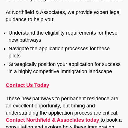
At Northfield & Associates, we provide expert legal
guidance to help you:
Understand the eligibility requirements for these
new pathways
Navigate the application processes for these
pilots
Strategically position your application for success
in a highly competitive immigration landscape
Contact Us Today
These new pathways to permanent residence are
an excellent opportunity, but timing and
understanding the application process are critical.
Contact Northfield & Associates today
to book a
consultation and explore how these immigration