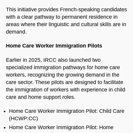
This initiative provides French-speaking candidates
with a clear pathway to permanent residence in
areas where their linguistic and cultural skills are in
demand.
Home Care Worker Immigration Pilots
Earlier in 2025, IRCC also launched two
specialized immigration pathways for home care
workers, recognizing the growing demand in the
care sector. These pilots are designed to facilitate
the immigration of workers with experience in child
care and home support roles.
Home Care Worker Immigration Pilot: Child Care
(HCWP:CC)
Home Care Worker Immigration Pilot: Home