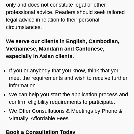
only and does not constitute legal or other
professional advice. Readers should seek tailored
legal advice in relation to their personal
circumstances.
We serve our clients in English, Cambodian,
Vietnamese, Mandarin and Cantonese,
especially in Asian clients.
If you or anybody that you know, think that you
meet the requirements and wish to receive further
information.
We can help you start the application process and
confirm eligibility requirements to participate.
We Offer Consultations & Meetings by Phone &
Virtually. Affordable Fees.
Book a Consultation Today