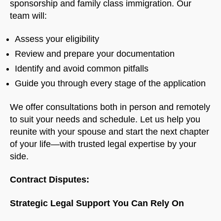
sponsorship and family class immigration. Our
team will:
Assess your eligibility
Review and prepare your documentation
Identify and avoid common pitfalls
Guide you through every stage of the application
We offer consultations both in person and remotely
to suit your needs and schedule. Let us help you
reunite with your spouse and start the next chapter
of your life—with trusted legal expertise by your
side.
Contract Disputes:
Strategic Legal Support You Can Rely On