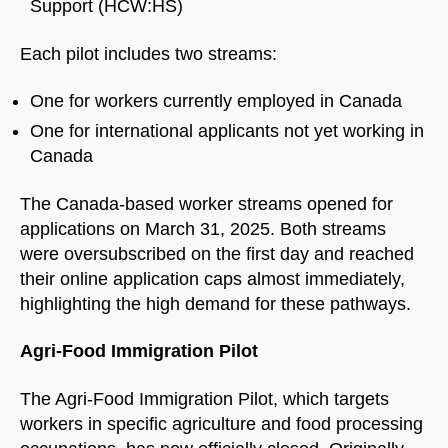
Support (HCW:HS)
Each pilot includes two streams:
One for workers currently employed in Canada
One for international applicants not yet working in
Canada
The Canada-based worker streams opened for
applications on March 31, 2025. Both streams
were oversubscribed on the first day and reached
their online application caps almost immediately,
highlighting the high demand for these pathways.
Agri-Food Immigration Pilot
The Agri-Food Immigration Pilot, which targets
workers in specific agriculture and food processing