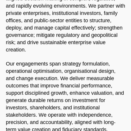
and rapidly evolving environments. We partner with
private enterprises, institutional investors, family
offices, and public-sector entities to structure,
deploy, and manage capital effectively; strengthen
governance; mitigate regulatory and geopolitical
risk; and drive sustainable enterprise value
creation.
Our engagements span strategy formulation,
operational optimisation, organisational design,
and change execution. We deliver measurable
outcomes that improve financial performance,
support disciplined growth, enhance valuation, and
generate durable returns on investment for
investors, shareholders, and institutional
stakeholders. We operate with independence,
precision, and accountability, aligned with long-
term value creation and fiduciary standards.