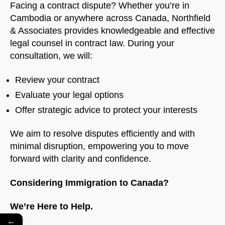
Facing a contract dispute? Whether you’re in
Cambodia or anywhere across Canada, Northfield
& Associates provides knowledgeable and effective
legal counsel in contract law. During your
consultation, we will:
Review your contract
Evaluate your legal options
Offer strategic advice to protect your interests
We aim to resolve disputes efficiently and with
minimal disruption, empowering you to move
forward with clarity and confidence.
Considering Immigration to Canada?
We’re Here to Help.
←