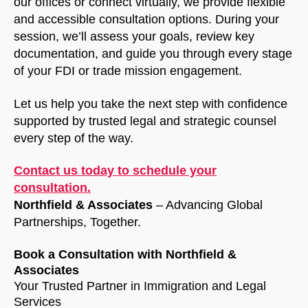
our offices or connect virtually, we provide flexible
and accessible consultation options. During your
session, we’ll assess your goals, review key
documentation, and guide you through every stage
of your FDI or trade mission engagement.
Let us help you take the next step with confidence
supported by trusted legal and strategic counsel
every step of the way.
Contact us today to schedule your
consultation.
Northfield & Associates
– Advancing Global
Partnerships, Together.
Book a Consultation with Northfield &
Associates
Your Trusted Partner in Immigration and Legal
Services