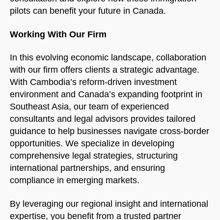
pilots can benefit your future in Canada.
Working With Our Firm
In this evolving economic landscape, collaboration
with our firm offers clients a strategic advantage.
With Cambodia’s reform-driven investment
environment and Canada’s expanding footprint in
Southeast Asia, our team of experienced
consultants and legal advisors provides tailored
guidance to help businesses navigate cross-border
opportunities. We specialize in developing
comprehensive legal strategies, structuring
international partnerships, and ensuring
compliance in emerging markets.
By leveraging our regional insight and international
expertise, you benefit from a trusted partner