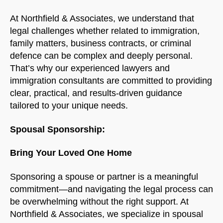
At Northfield & Associates, we understand that
legal challenges whether related to immigration,
family matters, business contracts, or criminal
defence can be complex and deeply personal.
That’s why our experienced lawyers and
immigration consultants are committed to providing
clear, practical, and results-driven guidance
tailored to your unique needs.
Spousal Sponsorship:
Bring Your Loved One Home
Sponsoring a spouse or partner is a meaningful
commitment—and navigating the legal process can
be overwhelming without the right support. At
Northfield & Associates, we specialize in spousal