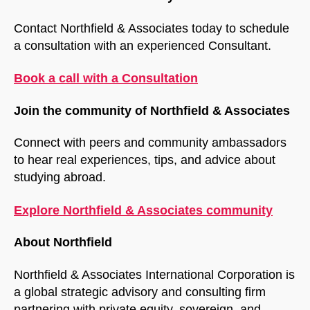
Contact Northfield & Associates today to schedule
a consultation with an experienced Consultant.
Book a call with a Consultation
Join the community of Northfield & Associates
Connect with peers and community ambassadors
to hear real experiences, tips, and advice about
studying abroad.
Explore Northfield & Associates community
About Northfield
Northfield & Associates International Corporation is
a global strategic advisory and consulting firm
partnering with private equity, sovereign, and