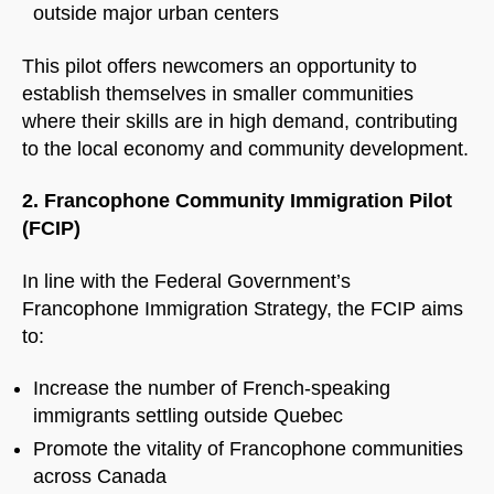
outside major urban centers
This pilot offers newcomers an opportunity to
establish themselves in smaller communities
where their skills are in high demand, contributing
to the local economy and community development.
2. Francophone Community Immigration Pilot
(FCIP)
In line with the Federal Government’s
Francophone Immigration Strategy, the FCIP aims
to:
Increase the number of French-speaking
immigrants settling outside Quebec
Promote the vitality of Francophone communities
across Canada