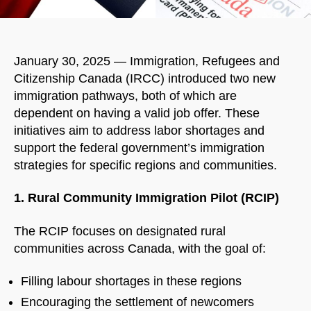
January 30, 2025 — Immigration, Refugees and
Citizenship Canada (IRCC) introduced two new
immigration pathways, both of which are
dependent on having a valid job offer. These
initiatives aim to address labor shortages and
support the federal government’s immigration
strategies for specific regions and communities.
1. Rural Community Immigration Pilot (RCIP)
The RCIP focuses on designated rural
communities across Canada, with the goal of:
Filling labour shortages in these regions
Encouraging the settlement of newcomers