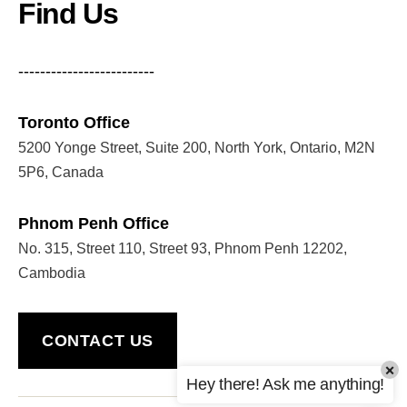
Find Us
-------------------------
Toronto Office
5200 Yonge Street, Suite 200, North York, Ontario, M2N
5P6, Canada
Phnom Penh Office
No. 315, Street 110, Street 93, Phnom Penh 12202,
Cambodia
CONTACT US
×
Hey there! Ask me anything!