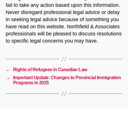
fail to take any action based upon this information.
Never disregard professional legal advice or delay
in seeking legal advice because of something you
have read on this website. Northfield & Associates
professionals will be pleased to discuss resolutions
to specific legal concerns you may have.
←
Rights of Refugees in Canadian Law
→
Important Update: Changes to Provincial Immigration
Programs in 2025