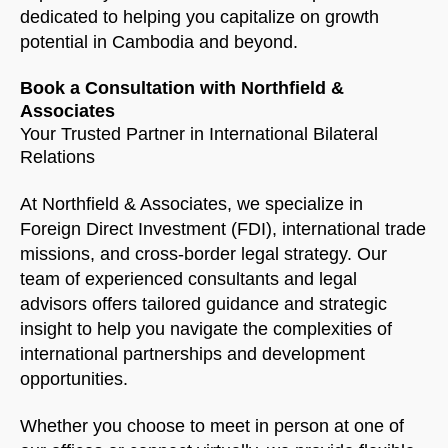
dedicated to helping you capitalize on growth
potential in Cambodia and beyond.
Book a Consultation with Northfield &
Associates
Your Trusted Partner in International Bilateral
Relations
At Northfield & Associates, we specialize in
Foreign Direct Investment (FDI), international trade
missions, and cross-border legal strategy. Our
team of experienced consultants and legal
advisors offers tailored guidance and strategic
insight to help you navigate the complexities of
international partnerships and development
opportunities.
Whether you choose to meet in person at one of