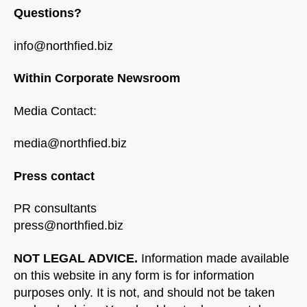
Questions?
info@northfied.biz
Within Corporate Newsroom
Media Contact:
media@northfied.biz
Press contact
PR consultants
press@northfied.biz
NOT LEGAL ADVICE.
Information made available
on this website in any form is for information
purposes only. It is not, and should not be taken