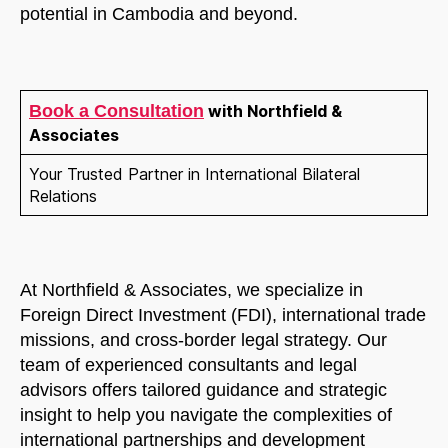
potential in Cambodia and beyond.
Book a Consultation
with Northfield &
Associates
Your Trusted Partner in International Bilateral
Relations
At Northfield & Associates, we specialize in
Foreign Direct Investment (FDI), international trade
missions, and cross-border legal strategy. Our
team of experienced consultants and legal
advisors offers tailored guidance and strategic
insight to help you navigate the complexities of
international partnerships and development