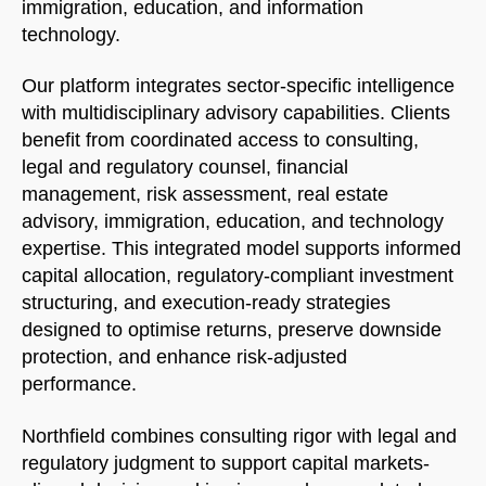
immigration, education, and information
technology.
Our platform integrates sector-specific intelligence
with multidisciplinary advisory capabilities. Clients
benefit from coordinated access to consulting,
legal and regulatory counsel, financial
management, risk assessment, real estate
advisory, immigration, education, and technology
expertise. This integrated model supports informed
capital allocation, regulatory-compliant investment
structuring, and execution-ready strategies
designed to optimise returns, preserve downside
protection, and enhance risk-adjusted
performance.
Northfield combines consulting rigor with legal and
regulatory judgment to support capital markets-