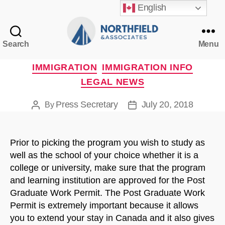
English
Search
Menu
Northfield
&
Categories
IMMIGRATION
IMMIGRATION INFO
Associates
LEGAL NEWS
Press Secretary
July 20, 2018
By
Post
Post
author
date
Prior to picking the program you wish to study as
well as the school of your choice whether it is a
college or university, make sure that the program
and learning institution are approved for the Post
Graduate Work Permit. The Post Graduate Work
Permit is extremely important because it allows
you to extend your stay in Canada and it also gives