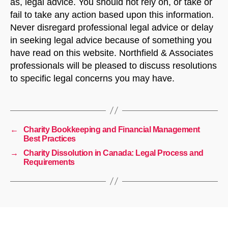
as, legal advice. You should not rely on, or take or
fail to take any action based upon this information.
Never disregard professional legal advice or delay
in seeking legal advice because of something you
have read on this website. Northfield & Associates
professionals will be pleased to discuss resolutions
to specific legal concerns you may have.
←
Charity Bookkeeping and Financial Management
Best Practices
→
Charity Dissolution in Canada: Legal Process and
Requirements