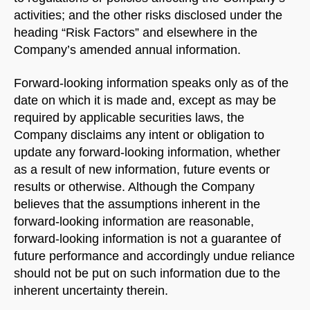
activities; and the other risks disclosed under the
heading “Risk Factors” and elsewhere in the
Company’s amended annual information.
Forward-looking information speaks only as of the
date on which it is made and, except as may be
required by applicable securities laws, the
Company disclaims any intent or obligation to
update any forward-looking information, whether
as a result of new information, future events or
results or otherwise. Although the Company
believes that the assumptions inherent in the
forward-looking information are reasonable,
forward-looking information is not a guarantee of
future performance and accordingly undue reliance
should not be put on such information due to the
inherent uncertainty therein.