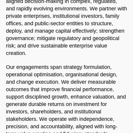
aligned decision-making in complex, regulated,
and rapidly evolving environments. We partner with
private enterprises, institutional investors, family
offices, and public-sector entities to structure,
deploy, and manage capital effectively; strengthen
governance; mitigate regulatory and geopolitical
risk; and drive sustainable enterprise value
creation.
Our engagements span strategy formulation,
operational optimisation, organisational design,
and change execution. We deliver measurable
outcomes that improve financial performance,
support disciplined growth, enhance valuation, and
generate durable returns on investment for
investors, shareholders, and institutional
stakeholders. We operate with independence,
precision, and accountability, aligned with long-