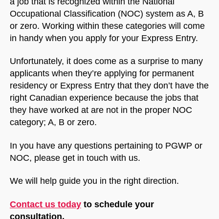
a job that is recognized within the National
Occupational Classification (NOC) system as A, B
or zero. Working within these categories will come
in handy when you apply for your Express Entry.
Unfortunately, it does come as a surprise to many
applicants when they’re applying for permanent
residency or Express Entry that they don’t have the
right Canadian experience because the jobs that
they have worked at are not in the proper NOC
category; A, B or zero.
In you have any questions pertaining to PGWP or
NOC, please get in touch with us.
We will help guide you in the right direction.
NorthfieldAssistant
Northfield
Contact us today
to schedule your
consultation.