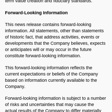
term value creation and fiduciary standards.
Forward-Looking Information
This news release contains forward-looking
Welcome to Our Chat!
information. All statements, other than statements
Let's get started. Enter your email to begin chatting
of historic fact, that address activities, events or
developments that the Company believes, expects
with us.
or anticipates will or may occur in the future
constitute forward-looking information.
Name
This forward-looking information reflects the
current expectations or beliefs of the Company
Email Address
based on information currently available to the
Company.
START CHAT
Forward-looking information is subject to a number
of risks and uncertainties that may cause the
actual results of the Company to differ materially