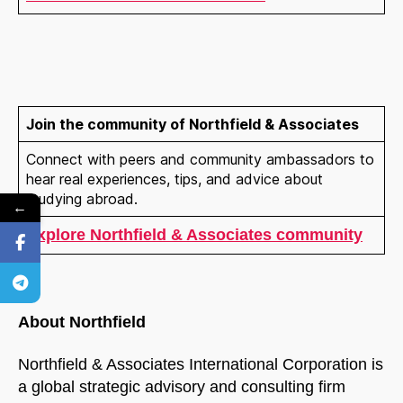
Join the community of Northfield & Associates
Connect with peers and community ambassadors to
hear real experiences, tips, and advice about
studying abroad.
←
Explore Northfield & Associates community
About Northfield
Northfield & Associates International Corporation is
a global strategic advisory and consulting firm