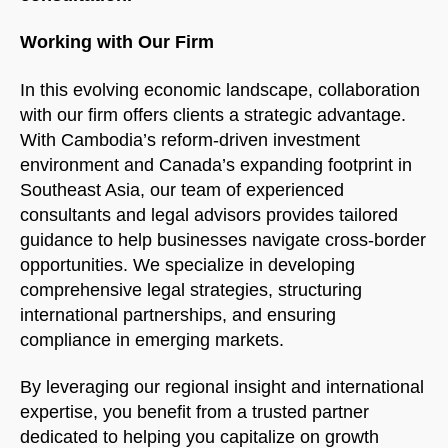
Working with Our Firm
In this evolving economic landscape, collaboration
with our firm offers clients a strategic advantage.
With Cambodia’s reform-driven investment
environment and Canada’s expanding footprint in
Southeast Asia, our team of experienced
consultants and legal advisors provides tailored
guidance to help businesses navigate cross-border
opportunities. We specialize in developing
comprehensive legal strategies, structuring
international partnerships, and ensuring
compliance in emerging markets.
By leveraging our regional insight and international
expertise, you benefit from a trusted partner
dedicated to helping you capitalize on growth