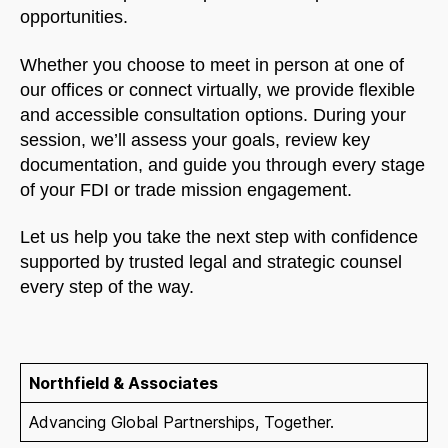
opportunities.
Whether you choose to meet in person at one of
our offices or connect virtually, we provide flexible
and accessible consultation options. During your
session, we’ll assess your goals, review key
documentation, and guide you through every stage
of your FDI or trade mission engagement.
Let us help you take the next step with confidence
supported by trusted legal and strategic counsel
every step of the way.
Northfield & Associates
Advancing Global Partnerships, Together.