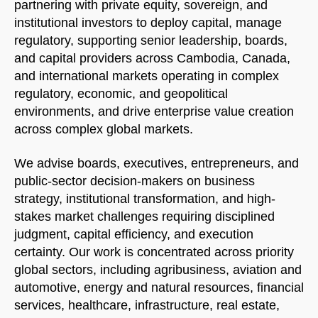
partnering with private equity, sovereign, and
institutional investors to deploy capital, manage
regulatory, supporting senior leadership, boards,
and capital providers across Cambodia, Canada,
and international markets operating in complex
regulatory, economic, and geopolitical
environments, and drive enterprise value creation
across complex global markets.
We advise boards, executives, entrepreneurs, and
public-sector decision-makers on business
strategy, institutional transformation, and high-
stakes market challenges requiring disciplined
judgment, capital efficiency, and execution
certainty. Our work is concentrated across priority
global sectors, including agribusiness, aviation and
automotive, energy and natural resources, financial
services, healthcare, infrastructure, real estate,