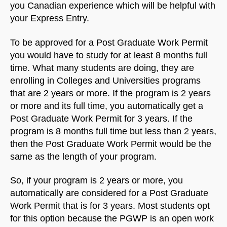
you Canadian experience which will be helpful with
your Express Entry.
To be approved for a Post Graduate Work Permit
you would have to study for at least 8 months full
time. What many students are doing, they are
enrolling in Colleges and Universities programs
that are 2 years or more. If the program is 2 years
or more and its full time, you automatically get a
Post Graduate Work Permit for 3 years. If the
program is 8 months full time but less than 2 years,
then the Post Graduate Work Permit would be the
same as the length of your program.
So, if your program is 2 years or more, you
automatically are considered for a Post Graduate
Work Permit that is for 3 years. Most students opt
for this option because the PGWP is an open work