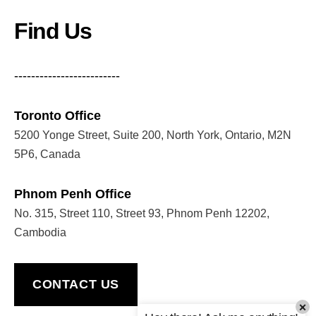
Find Us
-------------------------
Toronto Office
5200 Yonge Street, Suite 200, North York, Ontario, M2N
5P6, Canada
Phnom Penh Office
No. 315, Street 110, Street 93, Phnom Penh 12202,
Cambodia
CONTACT US
×