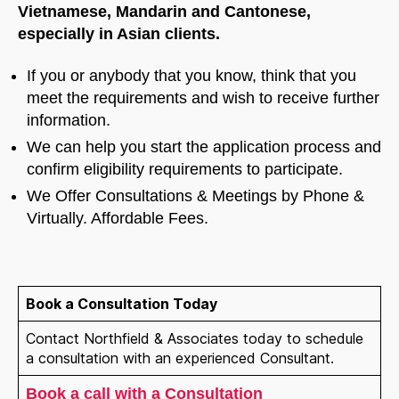
Vietnamese, Mandarin and Cantonese,
especially in Asian clients.
If you or anybody that you know, think that you
meet the requirements and wish to receive further
information.
We can help you start the application process and
confirm eligibility requirements to participate.
We Offer Consultations & Meetings by Phone &
Virtually. Affordable Fees.
Book a Consultation Today
Contact Northfield & Associates today to schedule
a consultation with an experienced Consultant.
Book a call with a Consultation