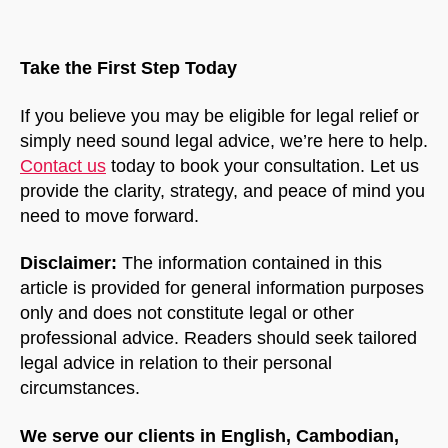
Take the First Step Today
If you believe you may be eligible for legal relief or
simply need sound legal advice, we’re here to help.
Contact us
today to book your consultation. Let us
provide the clarity, strategy, and peace of mind you
need to move forward.
Disclaimer:
The information contained in this
article is provided for general information purposes
only and does not constitute legal or other
professional advice. Readers should seek tailored
legal advice in relation to their personal
circumstances.
We serve our clients in English, Cambodian,