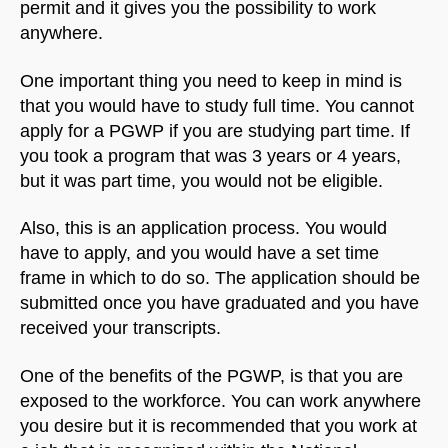
permit and it gives you the possibility to work
anywhere.
One important thing you need to keep in mind is
that you would have to study full time. You cannot
apply for a PGWP if you are studying part time. If
you took a program that was 3 years or 4 years,
but it was part time, you would not be eligible.
Also, this is an application process. You would
have to apply, and you would have a set time
frame in which to do so. The application should be
submitted once you have graduated and you have
received your transcripts.
One of the benefits of the PGWP, is that you are
exposed to the workforce. You can work anywhere
you desire but it is recommended that you work at