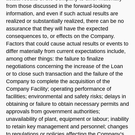
from those discussed in the forward-looking
information, and even if such actual results are
realized or substantially realized, there can be no
assurance that they will have the expected
consequences to, or effects on the Company.
Factors that could cause actual results or events to
differ materially from current expectations include,
among other things: the failure to finalize
negotiations concerning the increase of the Loan
or to close such transaction and the failure of the
Company to complete the acquisition of the
Company Facility; operating performance of
facilities; environmental and safety risks; delays in
obtaining or failure to obtain necessary permits and
approvals from government authorities;
unavailability of plant, equipment or labour; inability
to retain key management and personnel; changes
to regulations or policies affecting the Company’s