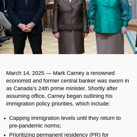
March 14, 2025 — Mark Carney a renowned
economist and former central banker was sworn in
as Canada’s 24th prime minister. Shortly after
assuming office, Carney began outlining his
immigration policy priorities, which include:
Capping immigration levels until they return to
pre-pandemic norms;
Prioritizing permanent residency (PR) for