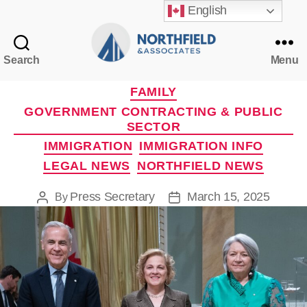
English
Search
Menu
Northfield
&
Categories
FAMILY
Associates
GOVERNMENT CONTRACTING & PUBLIC
SECTOR
IMMIGRATION
IMMIGRATION INFO
LEGAL NEWS
NORTHFIELD NEWS
Press Secretary
March 15, 2025
By
Post
Post
author
date