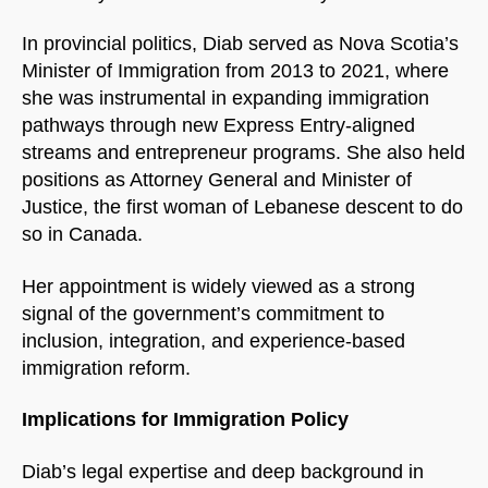
In provincial politics, Diab served as Nova Scotia’s
Minister of Immigration from 2013 to 2021, where
she was instrumental in expanding immigration
pathways through new Express Entry-aligned
streams and entrepreneur programs. She also held
positions as Attorney General and Minister of
Justice, the first woman of Lebanese descent to do
so in Canada.
Her appointment is widely viewed as a strong
signal of the government’s commitment to
inclusion, integration, and experience-based
immigration reform.
Implications for Immigration Policy
Diab’s legal expertise and deep background in