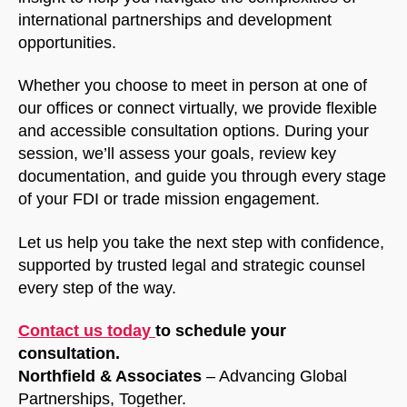
international partnerships and development
opportunities.
Whether you choose to meet in person at one of
our offices or connect virtually, we provide flexible
and accessible consultation options. During your
session, we’ll assess your goals, review key
documentation, and guide you through every stage
of your FDI or trade mission engagement.
Let us help you take the next step with confidence,
supported by trusted legal and strategic counsel
every step of the way.
Contact us today
to schedule your
consultation.
Northfield & Associates
– Advancing Global
Partnerships, Together.