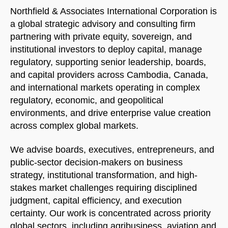
Northfield & Associates International Corporation is
a global strategic advisory and consulting firm
partnering with private equity, sovereign, and
institutional investors to deploy capital, manage
regulatory, supporting senior leadership, boards,
and capital providers across Cambodia, Canada,
and international markets operating in complex
regulatory, economic, and geopolitical
environments, and drive enterprise value creation
across complex global markets.
We advise boards, executives, entrepreneurs, and
public-sector decision-makers on business
strategy, institutional transformation, and high-
stakes market challenges requiring disciplined
judgment, capital efficiency, and execution
certainty. Our work is concentrated across priority
global sectors, including agribusiness, aviation and