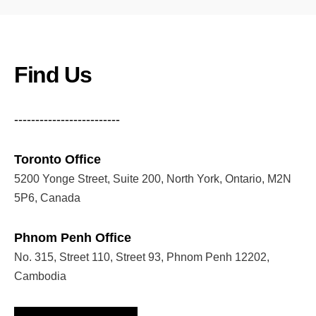
Find Us
-------------------------
Toronto Office
5200 Yonge Street, Suite 200, North York, Ontario, M2N
5P6, Canada
Phnom Penh Office
No. 315, Street 110, Street 93, Phnom Penh 12202,
Cambodia