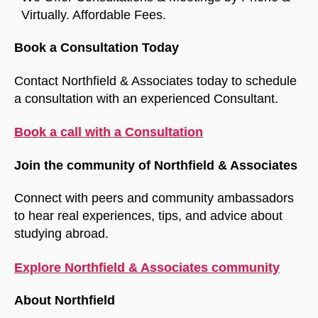
Virtually. Affordable Fees.
Book a Consultation Today
Contact Northfield & Associates today to schedule
a consultation with an experienced Consultant.
Book a call with a Consultation
Join the community of Northfield & Associates
Connect with peers and community ambassadors
to hear real experiences, tips, and advice about
studying abroad.
Explore Northfield & Associates community
About Northfield