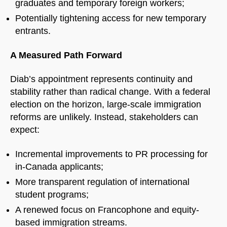
graduates and temporary foreign workers;
Potentially tightening access for new temporary
entrants.
A Measured Path Forward
Diab’s appointment represents continuity and
stability rather than radical change. With a federal
election on the horizon, large-scale immigration
reforms are unlikely. Instead, stakeholders can
expect:
Incremental improvements to PR processing for
in-Canada applicants;
More transparent regulation of international
student programs;
A renewed focus on Francophone and equity-
based immigration streams.