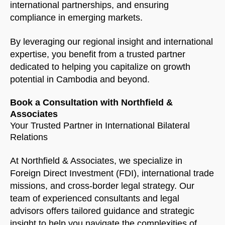
international partnerships, and ensuring
compliance in emerging markets.
By leveraging our regional insight and international
expertise, you benefit from a trusted partner
dedicated to helping you capitalize on growth
potential in Cambodia and beyond.
Book a Consultation with Northfield &
Associates
Your Trusted Partner in International Bilateral
Relations
At Northfield & Associates, we specialize in
Foreign Direct Investment (FDI), international trade
missions, and cross-border legal strategy. Our
team of experienced consultants and legal
advisors offers tailored guidance and strategic
insight to help you navigate the complexities of