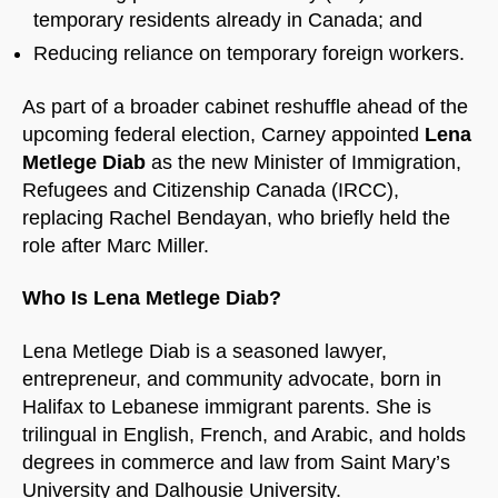
temporary residents already in Canada; and
Reducing reliance on temporary foreign workers.
As part of a broader cabinet reshuffle ahead of the
upcoming federal election, Carney appointed
Lena
Metlege Diab
as the new Minister of Immigration,
Refugees and Citizenship Canada (IRCC),
replacing Rachel Bendayan, who briefly held the
role after Marc Miller.
Who Is Lena Metlege Diab?
Lena Metlege Diab is a seasoned lawyer,
entrepreneur, and community advocate, born in
Halifax to Lebanese immigrant parents. She is
trilingual in English, French, and Arabic, and holds
degrees in commerce and law from Saint Mary’s
University and Dalhousie University.