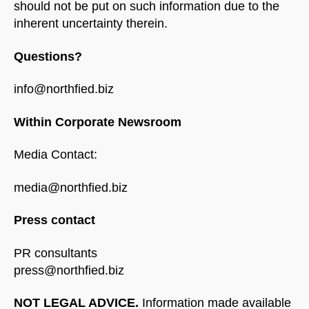
should not be put on such information due to the
inherent uncertainty therein.
Questions?
info@northfied.biz
Within Corporate Newsroom
Media Contact:
media@northfied.biz
Press contact
PR consultants
press@northfied.biz
NOT LEGAL ADVICE.
Information made available