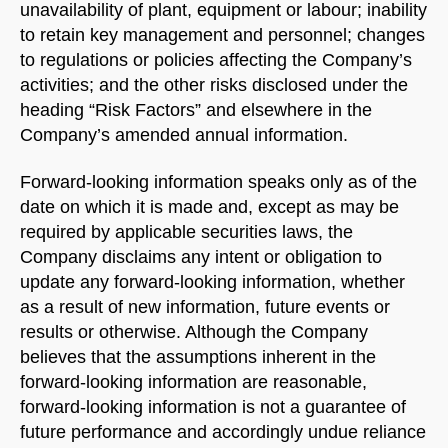
unavailability of plant, equipment or labour; inability
to retain key management and personnel; changes
to regulations or policies affecting the Company’s
activities; and the other risks disclosed under the
heading “Risk Factors” and elsewhere in the
Company’s amended annual information.
Forward-looking information speaks only as of the
date on which it is made and, except as may be
required by applicable securities laws, the
Company disclaims any intent or obligation to
update any forward-looking information, whether
as a result of new information, future events or
results or otherwise. Although the Company
believes that the assumptions inherent in the
forward-looking information are reasonable,
forward-looking information is not a guarantee of
future performance and accordingly undue reliance