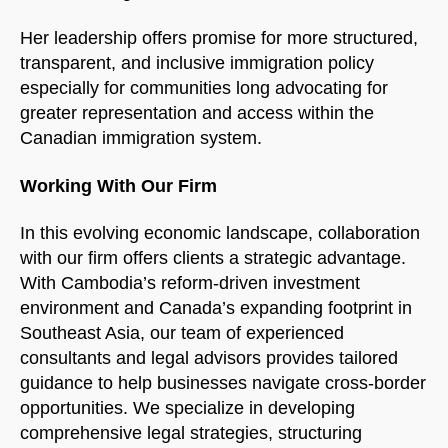
Her leadership offers promise for more structured,
transparent, and inclusive immigration policy
especially for communities long advocating for
greater representation and access within the
Canadian immigration system.
Working With Our Firm
In this evolving economic landscape, collaboration
with our firm offers clients a strategic advantage.
With Cambodia’s reform-driven investment
environment and Canada’s expanding footprint in
Southeast Asia, our team of experienced
consultants and legal advisors provides tailored
guidance to help businesses navigate cross-border
opportunities. We specialize in developing
comprehensive legal strategies, structuring