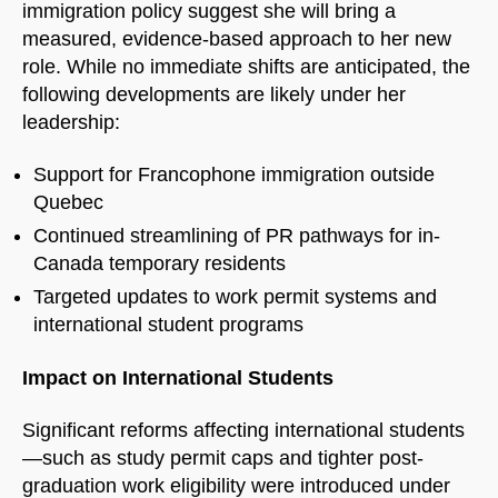
immigration policy suggest she will bring a
measured, evidence-based approach to her new
role. While no immediate shifts are anticipated, the
following developments are likely under her
leadership:
NorthfieldAssistant
Northfield
Support for Francophone immigration outside
Quebec
Continued streamlining of PR pathways for in-
Canada temporary residents
Targeted updates to work permit systems and
international student programs
Impact on International Students
Significant reforms affecting international students
—such as study permit caps and tighter post-
graduation work eligibility were introduced under