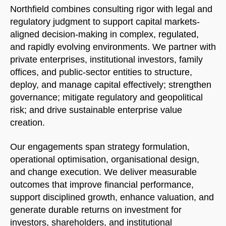
Northfield combines consulting rigor with legal and
regulatory judgment to support capital markets-
aligned decision-making in complex, regulated,
and rapidly evolving environments. We partner with
private enterprises, institutional investors, family
offices, and public-sector entities to structure,
deploy, and manage capital effectively; strengthen
governance; mitigate regulatory and geopolitical
risk; and drive sustainable enterprise value
creation.
Our engagements span strategy formulation,
operational optimisation, organisational design,
Welcome to Our Chat!
and change execution. We deliver measurable
outcomes that improve financial performance,
Let's get started. Enter your email to begin chatting
support disciplined growth, enhance valuation, and
with us.
generate durable returns on investment for
investors, shareholders, and institutional