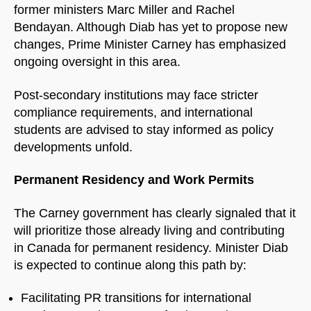
former ministers Marc Miller and Rachel
Bendayan. Although Diab has yet to propose new
changes, Prime Minister Carney has emphasized
ongoing oversight in this area.
Post-secondary institutions may face stricter
compliance requirements, and international
students are advised to stay informed as policy
developments unfold.
Permanent Residency and Work Permits
The Carney government has clearly signaled that it
will prioritize those already living and contributing
in Canada for permanent residency. Minister Diab
is expected to continue along this path by:
Facilitating PR transitions for international