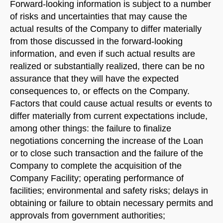
Forward-looking information is subject to a number
of risks and uncertainties that may cause the
actual results of the Company to differ materially
from those discussed in the forward-looking
information, and even if such actual results are
realized or substantially realized, there can be no
assurance that they will have the expected
consequences to, or effects on the Company.
Factors that could cause actual results or events to
differ materially from current expectations include,
among other things: the failure to finalize
negotiations concerning the increase of the Loan
or to close such transaction and the failure of the
Company to complete the acquisition of the
Company Facility; operating performance of
facilities; environmental and safety risks; delays in
obtaining or failure to obtain necessary permits and
approvals from government authorities;