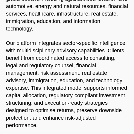
automotive, energy and natural resources, financial
services, healthcare, infrastructure, real estate,
immigration, education, and information
technology.
Our platform integrates sector-specific intelligence
with multidisciplinary advisory capabilities. Clients
benefit from coordinated access to consulting,
legal and regulatory counsel, financial
management, risk assessment, real estate
advisory, immigration, education, and technology
expertise. This integrated model supports informed
capital allocation, regulatory-compliant investment
structuring, and execution-ready strategies
designed to optimise returns, preserve downside
protection, and enhance risk-adjusted
performance.