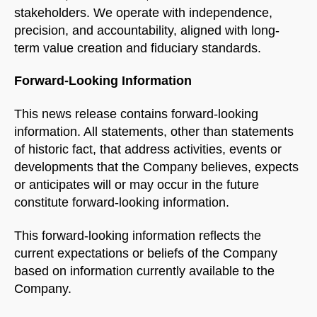
Name
stakeholders. We operate with independence,
precision, and accountability, aligned with long-
term value creation and fiduciary standards.
Email Address
Forward-Looking Information
START CHAT
This news release contains forward-looking
information. All statements, other than statements
of historic fact, that address activities, events or
developments that the Company believes, expects
or anticipates will or may occur in the future
constitute forward-looking information.
This forward-looking information reflects the
current expectations or beliefs of the Company
based on information currently available to the
Company.