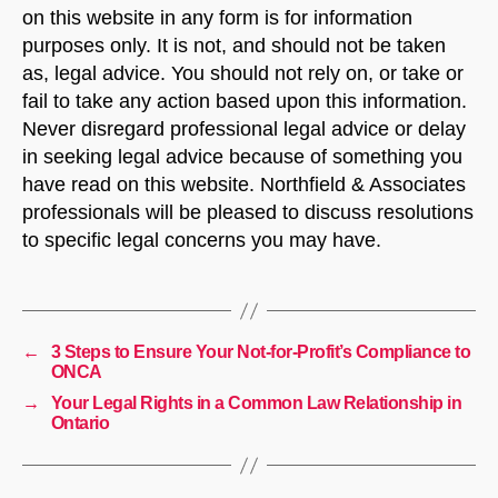
on this website in any form is for information
purposes only. It is not, and should not be taken
as, legal advice. You should not rely on, or take or
fail to take any action based upon this information.
Never disregard professional legal advice or delay
in seeking legal advice because of something you
have read on this website. Northfield & Associates
professionals will be pleased to discuss resolutions
to specific legal concerns you may have.
←
3 Steps to Ensure Your Not-for-Profit’s Compliance to
ONCA
→
Your Legal Rights in a Common Law Relationship in
Ontario