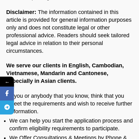
Disclaimer:
The information contained in this
article is provided for general information purposes
only and does not constitute legal or other
professional advice. Readers should seek tailored
legal advice in relation to their personal
circumstances.
We serve our clients in English, Cambodian,
Vietnamese, Mandarin and Cantonese,
especially in Asian clients.
←
If you or anybody that you know, think that you
meet the requirements and wish to receive further
information.
We can help you start the application process and
confirm eligibility requirements to participate.
We Offer Consultations & Meetings by Phone &