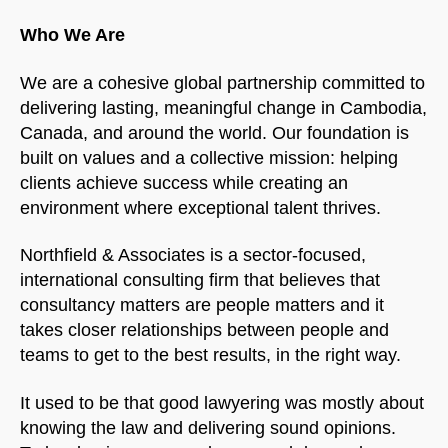
Who We Are
We are a cohesive global partnership committed to
delivering lasting, meaningful change in Cambodia,
Canada, and around the world. Our foundation is
built on values and a collective mission: helping
clients achieve success while creating an
environment where exceptional talent thrives.
Northfield & Associates is a sector-focused,
international consulting firm that believes that
consultancy matters are people matters and it
takes closer relationships between people and
teams to get to the best results, in the right way.
It used to be that good lawyering was mostly about
knowing the law and delivering sound opinions.