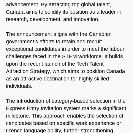
advancement. By attracting top global talent,
Canada aims to solidify its position as a leader in
research, development, and innovation.
The announcement aligns with the Canadian
government’s efforts to retain and recruit
exceptional candidates in order to meet the labour
challenges faced in the STEM workforce. It builds
upon the recent launch of the Tech Talent
Attraction Strategy, which aims to position Canada
as an attractive destination for highly skilled
individuals.
The introduction of category-based selection in the
Express Entry Invitation system marks a significant
milestone. This approach enables the selection of
candidates based on specific work experience or
French language ability, further strengthening