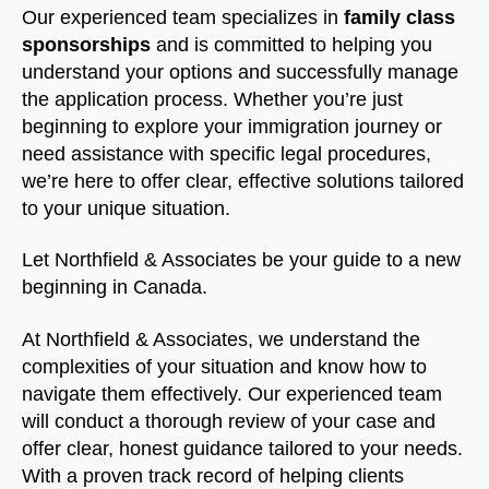
Our experienced team specializes in
family class
sponsorships
and is committed to helping you
understand your options and successfully manage
the application process. Whether you’re just
beginning to explore your immigration journey or
need assistance with specific legal procedures,
we’re here to offer clear, effective solutions tailored
to your unique situation.
Let Northfield & Associates be your guide to a new
beginning in Canada.
At Northfield & Associates, we understand the
complexities of your situation and know how to
navigate them effectively. Our experienced team
will conduct a thorough review of your case and
offer clear, honest guidance tailored to your needs.
With a proven track record of helping clients