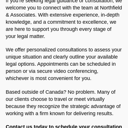
If you’re seeking legal guidance or consultation, we
welcome you to connect with the team at Northfield
& Associates. With extensive experience, in-depth
knowledge, and a commitment to excellence, we
are here to support you through every stage of
your legal matter.
We offer personalized consultations to assess your
unique situation and clearly outline your available
legal options. Appointments can be scheduled in
person or via secure video conferencing,
whichever is most convenient for you.
Based outside of Canada? No problem. Many of
our clients choose to travel or meet virtually
because they recognize the strategic advantage of
working with a firm known for delivering results.
Contact us today to schedule your consultation