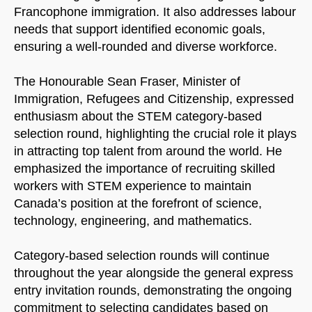
Francophone immigration. It also addresses labour
needs that support identified economic goals,
ensuring a well-rounded and diverse workforce.
The Honourable Sean Fraser, Minister of
Immigration, Refugees and Citizenship, expressed
enthusiasm about the STEM category-based
selection round, highlighting the crucial role it plays
in attracting top talent from around the world. He
emphasized the importance of recruiting skilled
workers with STEM experience to maintain
Canada’s position at the forefront of science,
technology, engineering, and mathematics.
Category-based selection rounds will continue
throughout the year alongside the general express
entry invitation rounds, demonstrating the ongoing
commitment to selecting candidates based on