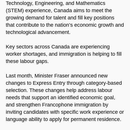
Technology, Engineering, and Mathematics
(STEM) experience, Canada aims to meet the
growing demand for talent and fill key positions
that contribute to the nation’s economic growth and
technological advancement.
Key sectors across Canada are experiencing
worker shortages, and immigration is helping to fill
these labour gaps.
Last month, Minister Fraser announced new
changes to Express Entry through category-based
selection. These changes help address labour
needs that support an identified economic goal,
and strengthen Francophone immigration by
inviting candidates with specific work experience or
language ability to apply for permanent residence.