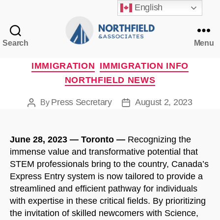
English
Search
Menu
Northfield
&
Categories
IMMIGRATION
IMMIGRATION INFO
Associates
NORTHFIELD NEWS
Press Secretary
August 2, 2023
By
Post
Post
author
date
June 28, 2023 — Toronto —
Recognizing the
immense value and transformative potential that
STEM professionals bring to the country, Canada’s
Express Entry system is now tailored to provide a
streamlined and efficient pathway for individuals
with expertise in these critical fields. By prioritizing
the invitation of skilled newcomers with Science,