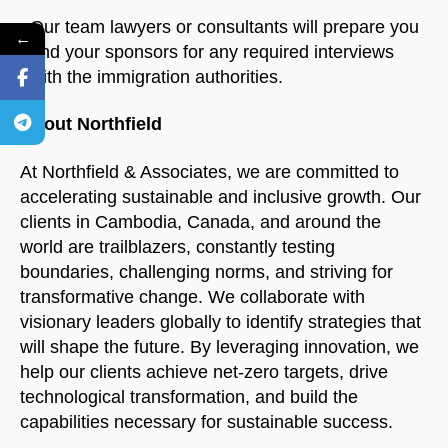
Our team lawyers or consultants will prepare you
←
and your sponsors for any required interviews
with the immigration authorities.
About Northfield
At Northfield & Associates, we are committed to
accelerating sustainable and inclusive growth. Our
clients in Cambodia, Canada, and around the
world are trailblazers, constantly testing
boundaries, challenging norms, and striving for
transformative change. We collaborate with
visionary leaders globally to identify strategies that
will shape the future. By leveraging innovation, we
help our clients achieve net-zero targets, drive
technological transformation, and build the
capabilities necessary for sustainable success.