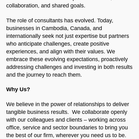
collaboration, and shared goals.
The role of consultants has evolved. Today,
businesses in Cambodia, Canada, and
internationally seek not just expertise but partners
who anticipate challenges, create positive
experiences, and align with their values. We
embrace these evolving expectations, proactively
addressing challenges and investing in both results
and the journey to reach them.
Why Us?
We believe in the power of relationships to deliver
tangible business results. We collaborate openly
with our colleagues and clients – working across
office, service and sector boundaries to bring you
the best of our firm, wherever you need us to be.