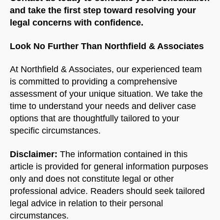
and take the first step toward resolving your
legal concerns with confidence.
Look No Further Than Northfield & Associates
At Northfield & Associates, our experienced team
is committed to providing a comprehensive
assessment of your unique situation. We take the
time to understand your needs and deliver case
options that are thoughtfully tailored to your
specific circumstances.
Disclaimer:
The information contained in this
article is provided for general information purposes
only and does not constitute legal or other
professional advice. Readers should seek tailored
legal advice in relation to their personal
circumstances.