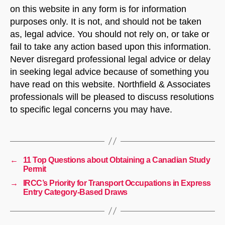
on this website in any form is for information
purposes only. It is not, and should not be taken
as, legal advice. You should not rely on, or take or
fail to take any action based upon this information.
Never disregard professional legal advice or delay
in seeking legal advice because of something you
have read on this website. Northfield & Associates
professionals will be pleased to discuss resolutions
to specific legal concerns you may have.
←
11 Top Questions about Obtaining a Canadian Study
Permit
→
IRCC’s Priority for Transport Occupations in Express
Entry Category-Based Draws