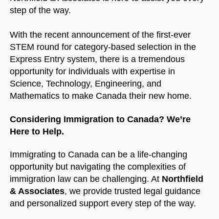
step of the way.
NorthfieldAssistant
Northfield
With the recent announcement of the first-ever
STEM round for category-based selection in the
Express Entry system, there is a tremendous
opportunity for individuals with expertise in
Science, Technology, Engineering, and
Mathematics to make Canada their new home.
Considering Immigration to Canada? We’re
Here to Help.
Immigrating to Canada can be a life-changing
opportunity but navigating the complexities of
immigration law can be challenging. At
Northfield
& Associates
, we provide trusted legal guidance
and personalized support every step of the way.