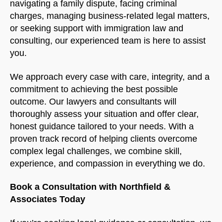
navigating a family dispute, facing criminal
charges, managing business-related legal matters,
or seeking support with immigration law and
consulting, our experienced team is here to assist
you.
We approach every case with care, integrity, and a
commitment to achieving the best possible
outcome. Our lawyers and consultants will
thoroughly assess your situation and offer clear,
honest guidance tailored to your needs. With a
proven track record of helping clients overcome
complex legal challenges, we combine skill,
experience, and compassion in everything we do.
Book a Consultation with Northfield &
Associates Today