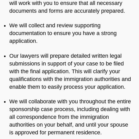
will work with you to ensure that all necessary
documents and forms are accurately prepared.
We will collect and review supporting
documentation to ensure you have a strong
application.
Our lawyers will prepare detailed written legal
submissions in support of your case to be filed
with the final application. This will clarify your
qualifications with the immigration authorities and
enable them to easily process your application.
We will collaborate with you throughout the entire
sponsorship case process, including dealing with
all correspondence from the immigration
authorities on your behalf, and until your spouse
is approved for permanent residence.