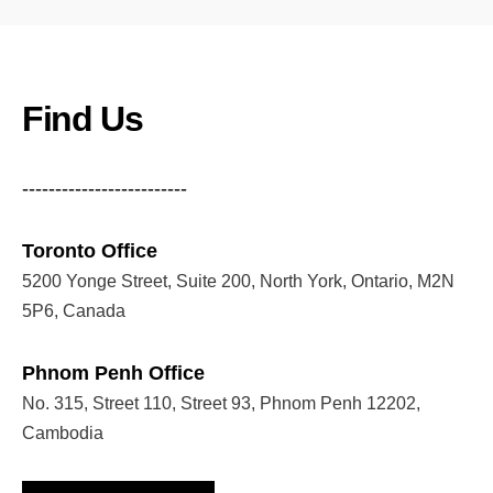
Find Us
-------------------------
Toronto Office
5200 Yonge Street, Suite 200, North York, Ontario, M2N
5P6, Canada
Phnom Penh Office
No. 315, Street 110, Street 93, Phnom Penh 12202,
Cambodia