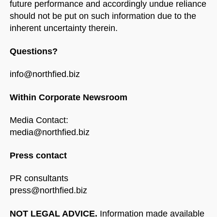
future performance and accordingly undue reliance
should not be put on such information due to the
inherent uncertainty therein.
Questions?
info@northfied.biz
Within Corporate Newsroom
Media Contact:
media@northfied.biz
Press contact
PR consultants
press@northfied.biz
NOT LEGAL ADVICE.
Information made available