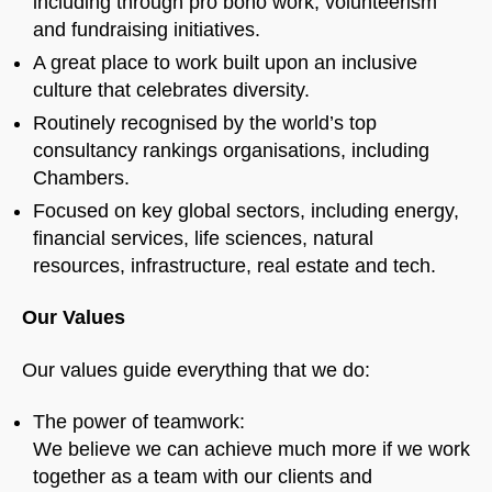
including through pro bono work, volunteerism
and fundraising initiatives.
A great place to work built upon an inclusive
culture that celebrates diversity.
Routinely recognised by the world’s top
consultancy rankings organisations, including
Chambers.
Focused on key global sectors, including energy,
financial services, life sciences, natural
resources, infrastructure, real estate and tech.
Our Values
Our values guide everything that we do:
The power of teamwork:
We believe we can achieve much more if we work
together as a team with our clients and