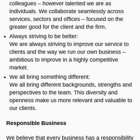
colleagues – however talented we are as
Welcome to Our Chat!
individuals. We collaborate seamlessly across
Let's get started. Enter your email to begin chatting
services, sectors and offices – focused on the
with us.
greater good for the client and the firm.
Always striving to be better:
We are always striving to improve our service to
Name
clients and the way we run our own business –
ambitious to improve in a highly competitive
Email Address
market.
We all bring something different:
We all bring different backgrounds, strengths and
START CHAT
perspectives to the team. This diversity and
openness make us more relevant and valuable to
our clients.
Responsible Business
We believe that every business has a responsibility