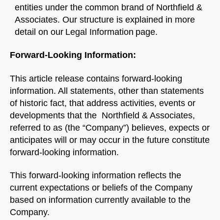
entities under the common brand of Northfield &
Associates. Our structure is explained in more
detail on our Legal Information page.
Forward-Looking Information:
This article release contains forward-looking
information. All statements, other than statements
of historic fact, that address activities, events or
developments that the Northfield & Associates,
referred to as (the “Company”) believes, expects or
anticipates will or may occur in the future constitute
forward-looking information.
This forward-looking information reflects the
current expectations or beliefs of the Company
based on information currently available to the
Company.