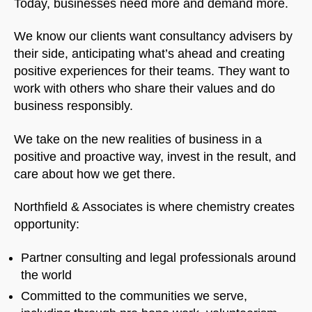
Today, businesses need more and demand more.
We know our clients want consultancy advisers by
their side, anticipating what’s ahead and creating
positive experiences for their teams. They want to
work with others who share their values and do
business responsibly.
We take on the new realities of business in a
positive and proactive way, invest in the result, and
care about how we get there.
Northfield & Associates is where chemistry creates
opportunity:
Partner consulting and legal professionals around
the world
Committed to the communities we serve,