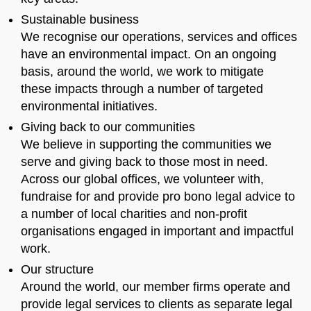
Sustainable business
We recognise our operations, services and offices
have an environmental impact. On an ongoing
basis, around the world, we work to mitigate
these impacts through a number of targeted
environmental initiatives.
Giving back to our communities
We believe in supporting the communities we
serve and giving back to those most in need.
Across our global offices, we volunteer with,
fundraise for and provide pro bono legal advice to
a number of local charities and non-profit
organisations engaged in important and impactful
work.
Our structure
Around the world, our member firms operate and
provide legal services to clients as separate legal