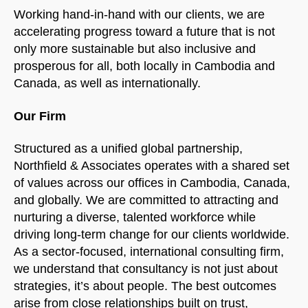
Working hand-in-hand with our clients, we are
accelerating progress toward a future that is not
only more sustainable but also inclusive and
prosperous for all, both locally in Cambodia and
Canada, as well as internationally.
Our Firm
Structured as a unified global partnership,
Northfield & Associates operates with a shared set
of values across our offices in Cambodia, Canada,
and globally. We are committed to attracting and
nurturing a diverse, talented workforce while
driving long-term change for our clients worldwide.
As a sector-focused, international consulting firm,
we understand that consultancy is not just about
strategies, it’s about people. The best outcomes
arise from close relationships built on trust,