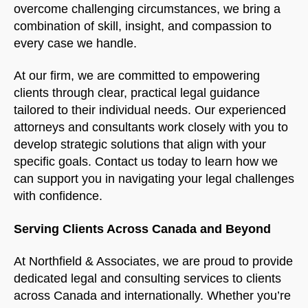
overcome challenging circumstances, we bring a
combination of skill, insight, and compassion to
every case we handle.
At our firm, we are committed to empowering
clients through clear, practical legal guidance
tailored to their individual needs. Our experienced
attorneys and consultants work closely with you to
develop strategic solutions that align with your
specific goals. Contact us today to learn how we
can support you in navigating your legal challenges
with confidence.
Serving Clients Across Canada and Beyond
At Northfield & Associates, we are proud to provide
dedicated legal and consulting services to clients
across Canada and internationally. Whether you’re