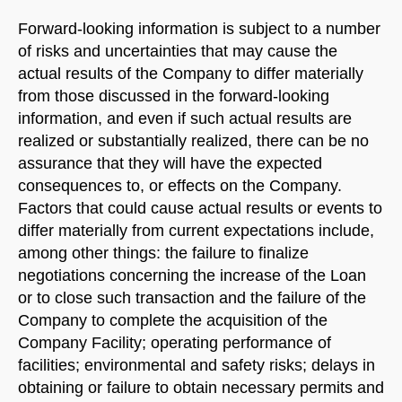
Forward-looking information is subject to a number
of risks and uncertainties that may cause the
actual results of the Company to differ materially
from those discussed in the forward-looking
information, and even if such actual results are
realized or substantially realized, there can be no
assurance that they will have the expected
consequences to, or effects on the Company.
Factors that could cause actual results or events to
differ materially from current expectations include,
among other things: the failure to finalize
negotiations concerning the increase of the Loan
or to close such transaction and the failure of the
Company to complete the acquisition of the
Company Facility; operating performance of
facilities; environmental and safety risks; delays in
obtaining or failure to obtain necessary permits and