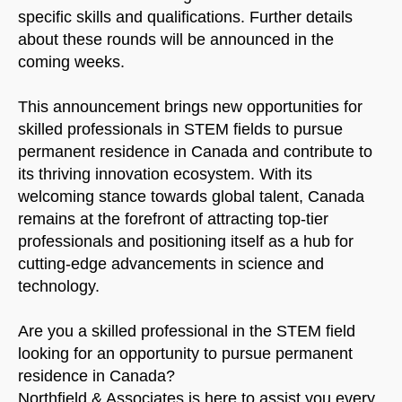
specific skills and qualifications. Further details
about these rounds will be announced in the
coming weeks.
This announcement brings new opportunities for
skilled professionals in STEM fields to pursue
permanent residence in Canada and contribute to
its thriving innovation ecosystem. With its
welcoming stance towards global talent, Canada
remains at the forefront of attracting top-tier
professionals and positioning itself as a hub for
cutting-edge advancements in science and
technology.
Are you a skilled professional in the STEM field
looking for an opportunity to pursue permanent
residence in Canada?
Northfield & Associates is here to assist you every