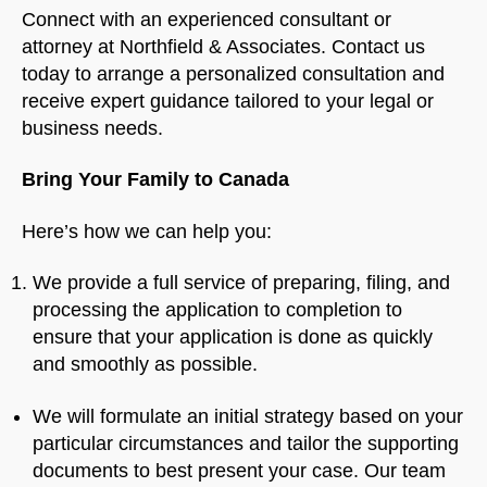
Connect with an experienced consultant or
attorney at Northfield & Associates. Contact us
today to arrange a personalized consultation and
receive expert guidance tailored to your legal or
business needs.
Bring Your Family to Canada
Here’s how we can help you:
We provide a full service of preparing, filing, and
processing the application to completion to
ensure that your application is done as quickly
and smoothly as possible.
We will formulate an initial strategy based on your
particular circumstances and tailor the supporting
documents to best present your case. Our team