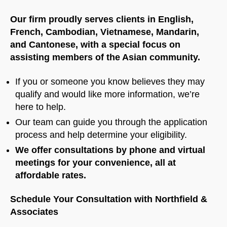
Our firm proudly serves clients in English,
French, Cambodian, Vietnamese, Mandarin,
and Cantonese, with a special focus on
assisting members of the Asian community.
If you or someone you know believes they may
qualify and would like more information, we’re
here to help.
Our team can guide you through the application
process and help determine your eligibility.
We offer consultations by phone and virtual
meetings for your convenience, all at
affordable rates.
Schedule Your Consultation with Northfield &
Associates