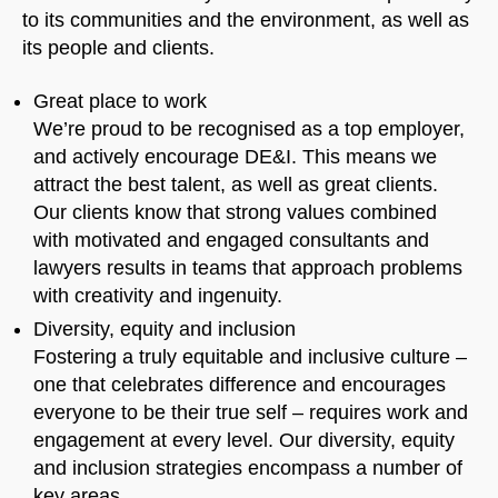
to its communities and the environment, as well as
its people and clients.
Great place to work
We’re proud to be recognised as a top employer,
and actively encourage DE&I. This means we
attract the best talent, as well as great clients.
Our clients know that strong values combined
with motivated and engaged consultants and
lawyers results in teams that approach problems
with creativity and ingenuity.
Diversity, equity and inclusion
Fostering a truly equitable and inclusive culture –
one that celebrates difference and encourages
everyone to be their true self – requires work and
engagement at every level. Our diversity, equity
and inclusion strategies encompass a number of
key areas.