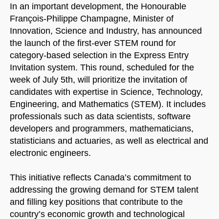
In an important development, the Honourable
François-Philippe Champagne, Minister of
Innovation, Science and Industry, has announced
the launch of the first-ever STEM round for
category-based selection in the Express Entry
Invitation system. This round, scheduled for the
week of July 5th, will prioritize the invitation of
candidates with expertise in Science, Technology,
Engineering, and Mathematics (STEM). It includes
professionals such as data scientists, software
developers and programmers, mathematicians,
statisticians and actuaries, as well as electrical and
electronic engineers.
This initiative reflects Canada’s commitment to
addressing the growing demand for STEM talent
and filling key positions that contribute to the
country’s economic growth and technological