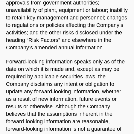
approvals from government authorities;
unavailability of plant, equipment or labour; inability
to retain key management and personnel; changes
to regulations or policies affecting the Company’s
activities; and the other risks disclosed under the
heading “Risk Factors” and elsewhere in the
Company’s amended annual information.
Forward-looking information speaks only as of the
date on which it is made and, except as may be
required by applicable securities laws, the
Company disclaims any intent or obligation to
update any forward-looking information, whether
as a result of new information, future events or
results or otherwise. Although the Company
believes that the assumptions inherent in the
forward-looking information are reasonable,
forward-looking information is not a guarantee of